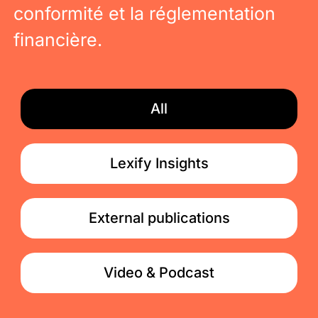
conformité et la réglementation
financière.
All
Lexify Insights
External publications
Video & Podcast