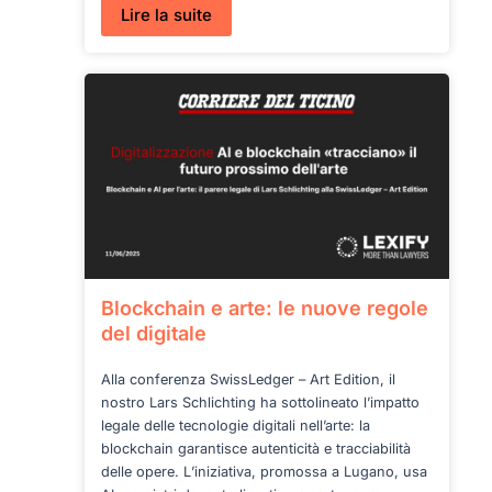
:
Lire la suite
AI
Literacy
under
AI
Act
Blockchain e arte: le nuove regole
del digitale
Alla conferenza SwissLedger – Art Edition, il
nostro Lars Schlichting ha sottolineato l’impatto
legale delle tecnologie digitali nell’arte: la
blockchain garantisce autenticità e tracciabilità
delle opere. L’iniziativa, promossa a Lugano, usa