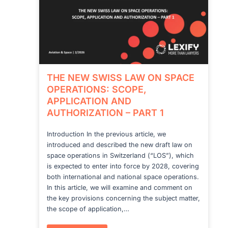
THE NEW SWISS LAW ON SPACE
OPERATIONS: SCOPE,
APPLICATION AND
AUTHORIZATION – PART 1
Introduction In the previous article, we
introduced and described the new draft law on
space operations in Switzerland (“LOS”), which
is expected to enter into force by 2028, covering
both international and national space operations.
In this article, we will examine and comment on
the key provisions concerning the subject matter,
the scope of application,…