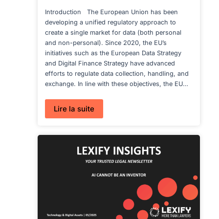
Introduction The European Union has been
developing a unified regulatory approach to
create a single market for data (both personal
and non-personal). Since 2020, the EU’s
initiatives such as the European Data Strategy
and Digital Finance Strategy have advanced
efforts to regulate data collection, handling, and
exchange. In line with these objectives, the EU…
:
Lire la suite
FINANCIAL
DATA
ACCESS
REGULATION
(FIDA)