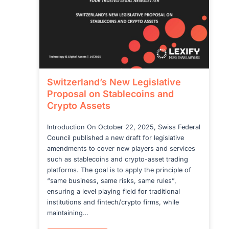
Switzerland’s New Legislative
Proposal on Stablecoins and
Crypto Assets
Introduction On October 22, 2025, Swiss Federal
Council published a new draft for legislative
amendments to cover new players and services
such as stablecoins and crypto-asset trading
platforms. The goal is to apply the principle of
“same business, same risks, same rules”,
ensuring a level playing field for traditional
institutions and fintech/crypto firms, while
maintaining…