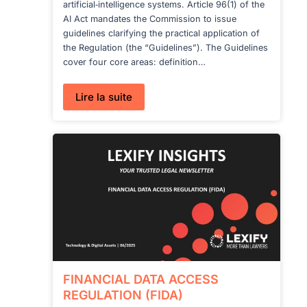
artificial‑intelligence systems. Article 96(1) of the
AI Act mandates the Commission to issue
guidelines clarifying the practical application of
the Regulation (the “Guidelines”). The Guidelines
cover four core areas: definition…
:
Lire la suite
GUIDELINES
ON
GPAI
UNDER
THE
AI
ACT
FINANCIAL DATA ACCESS
REGULATION (FIDA)