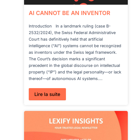
AI CANNOT BE AN INVENTOR
Introduction In a landmark ruling (case B-
2532/2024), the Swiss Federal Administrative
Court has definitively held that artificial
intelligence (“AI”) systems cannot be recognized
as inventors under the Swiss legal framework.
The Court’s decision marks a significant
precedent in the global discourse on intellectual
property (“IP”) and the legal personality—or lack
thereof—of autonomous AI systems.…
:
Lire la suite
AI
CANNOT
BE
AN
INVENTOR