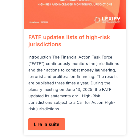
FATF updates lists of high-risk
jurisdictions
Introduction The Financial Action Task Force
(“FATF”) continuously monitors the jurisdictions
and their actions to combat money laundering,
terrorist and proliferation financing. The results
are published three times a year. During the
plenary meeting on June 13, 2025, the FATF
updated its statements on: High-Risk
Jurisdictions subject to a Call for Action High-
risk jurisdictions…
:
Lire la suite
FATF
updates
lists