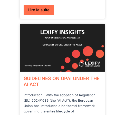
:
Lire la suite
AI
ACT
IN
DEFENCE:
A
TRUE
EXEMPTION?
GUIDELINES ON GPAI UNDER THE
AI ACT
Introduction With the adoption of Regulation
(EU) 2024/1689 (the “AI Act”), the European
Union has introduced a horizontal framework
governing the entire life‑cycle of