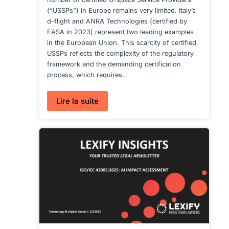
(“USSPs”) in Europe remains very limited. Italy’s
d-flight and ANRA Technologies (certified by
EASA in 2023) represent two leading examples
in the European Union. This scarcity of certified
USSPs reflects the complexity of the regulatory
framework and the demanding certification
process, which requires…
:
Lire la suite
U-
SPACE
SERVICE
PROVISION
IN
EUROPE,
SWITZERLAND
AND
DUBAI