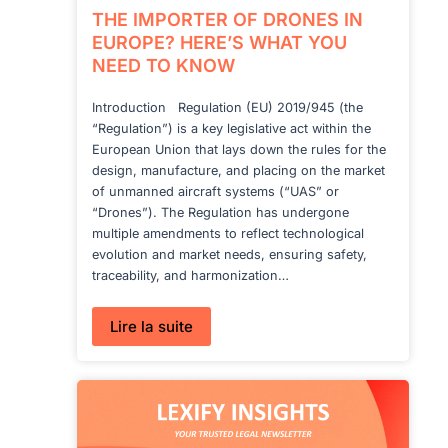
THE IMPORTER OF DRONES IN
EUROPE? HERE’S WHAT YOU
NEED TO KNOW
Introduction Regulation (EU) 2019/945 (the
“Regulation”) is a key legislative act within the
European Union that lays down the rules for the
design, manufacture, and placing on the market
of unmanned aircraft systems (“UAS” or
“Drones”). The Regulation has undergone
multiple amendments to reflect technological
evolution and market needs, ensuring safety,
traceability, and harmonization…
:
Lire la suite
THE
IMPORTER
OF
DRONES
IN
EUROPE?
HERE’S
WHAT