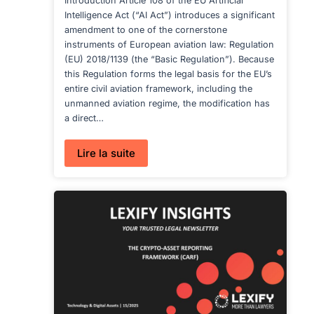
Introduction Article 108 of the EU Artificial
Intelligence Act (“AI Act”) introduces a significant
amendment to one of the cornerstone
instruments of European aviation law: Regulation
(EU) 2018/1139 (the “Basic Regulation”). Because
this Regulation forms the legal basis for the EU’s
entire civil aviation framework, including the
unmanned aviation regime, the modification has
a direct…
:
Lire la suite
AI
ACT
IN
AVIATION:
EASA
GUIDANCE