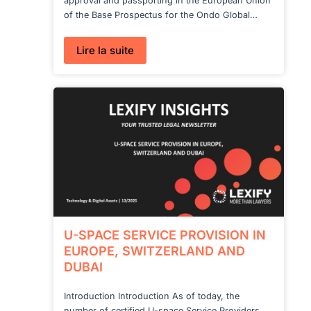
approval and passporting in the European Union
of the Base Prospectus for the Ondo Global…
:
Lire la suite
Lexify
advises
Ondo
Finance
on
the
European
launch
of
Ondo
Global
Markets
products
U-SPACE SERVICE PROVISION IN
EUROPE, SWITZERLAND AND
DUBAI
Introduction Introduction As of today, the
number of certified U-space Service Providers