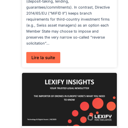
(deposit-taking, lending,
guarantees/commitments). In contrast, Directive
2014/65/EU (“MiFID II”) keeps branch
requirements for third-country investment firms
(e.g., Swiss asset managers) as an option each
Member State may choose to impose and
preserves the very narrow so-called “reverse
solicitation”…
:
Lire la suite
CRD
VI’S
NEW
BRANCH
REGIME:
WHAT
IT
MEANS
FOR
NON-
EU
ASSET
MANAGERS