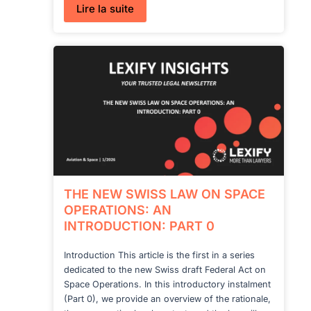
:
Lire la suite
THE
NEW
SWISS
LAW
ON
SPACE
OPERATIONS:
SCOPE,
APPLICATION
AND
AUTHORIZATION
–
PART
1
THE NEW SWISS LAW ON SPACE
OPERATIONS: AN
INTRODUCTION: PART 0
Introduction This article is the first in a series
dedicated to the new Swiss draft Federal Act on
Space Operations. In this introductory instalment
(Part 0), we provide an overview of the rationale,