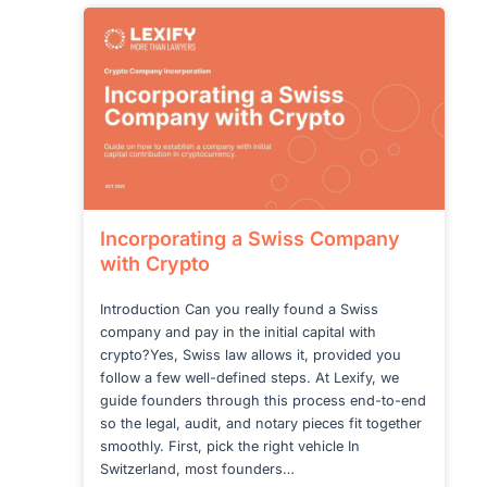
SWITZERLAND:
WHAT
CHANGES
NOW
Incorporating a Swiss Company
with Crypto
Introduction Can you really found a Swiss
company and pay in the initial capital with
crypto?Yes, Swiss law allows it, provided you
follow a few well-defined steps. At Lexify, we
guide founders through this process end-to-end
so the legal, audit, and notary pieces fit together
smoothly. First, pick the right vehicle In
Switzerland, most founders…