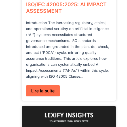
ISO/IEC 42005:2025: AI IMPACT
ASSESSMENT
Introduction The increasing regulatory, ethical,
and operational scrutiny on artificial intelligence
(“AI”) systems necessitates structured
governance mechanisms. ISO standards
introduced are grounded in the plan, do, check,
and act (“PDCA”) cycle, mirroring quality
assurance traditions. This article explores how
organisations can systematically embed AI
Impact Assessments (“AI-IAs”) within this cycle,
aligning with ISO 42005 Clause…
:
Lire la suite
ISO/IEC
42005:2025:
AI
IMPACT
ASSESSMENT