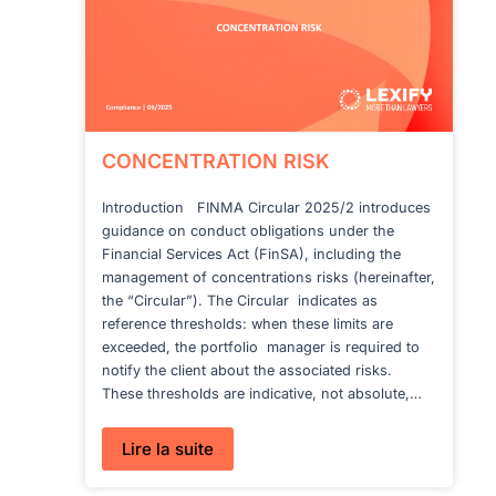
YOU
NEED
TO
KNOW
CONCENTRATION RISK
Introduction FINMA Circular 2025/2 introduces
guidance on conduct obligations under the
Financial Services Act (FinSA), including the
management of concentrations risks (hereinafter,
the “Circular”). The Circular indicates as
reference thresholds: when these limits are
exceeded, the portfolio manager is required to
notify the client about the associated risks.
These thresholds are indicative, not absolute,…
:
Lire la suite
CONCENTRATION
RISK