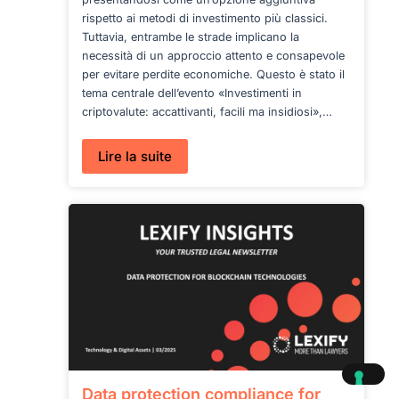
rispetto ai metodi di investimento più classici.
Tuttavia, entrambe le strade implicano la
necessità di un approccio attento e consapevole
per evitare perdite economiche. Questo è stato il
tema centrale dell’evento «Investimenti in
criptovalute: accattivanti, facili ma insidiosi»,…
:
Lire la suite
Il
nostro
intervento
sul
Corriere
del
Ticino:
investimenti
e
truffe
Data protection compliance for