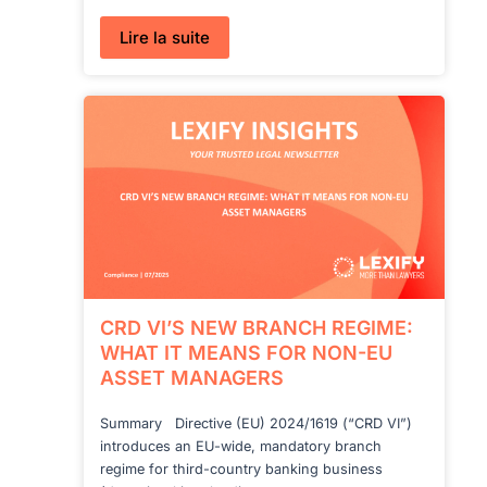
:
Lire la suite
Incorporating
a
Swiss
Company
with
Crypto
CRD VI’S NEW BRANCH REGIME:
WHAT IT MEANS FOR NON-EU
ASSET MANAGERS
Summary Directive (EU) 2024/1619 (“CRD VI”)
introduces an EU-wide, mandatory branch
regime for third-country banking business