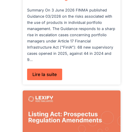
Summary On 3 June 2026 FINMA published
Guidance 03/2026 on the risks associated with
the use of products in individual portfolio
management. The Guidance responds to a sharp
rise in escalation cases concerning portfolio
managers under Article 17 Financial
Infrastructure Act (“FinIA”): 68 new supervisory
cases opened in 2025, against 44 in 2024 and
9…
:
Lire la suite
Unregulated
Funds
in
Disguise: FINMA
Targets
AMCs
in
Portfolio
Management