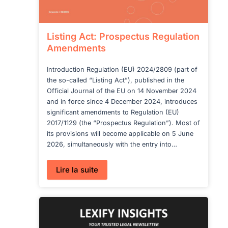
Listing Act: Prospectus Regulation
Amendments
Introduction Regulation (EU) 2024/2809 (part of
the so-called “Listing Act”), published in the
Official Journal of the EU on 14 November 2024
and in force since 4 December 2024, introduces
significant amendments to Regulation (EU)
2017/1129 (the “Prospectus Regulation”). Most of
its provisions will become applicable on 5 June
2026, simultaneously with the entry into…
:
Lire la suite
Listing
Act:
Prospectus
Regulation
Amendments