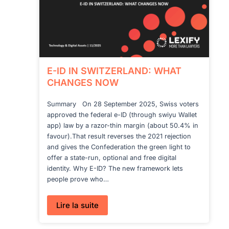
E-ID IN SWITZERLAND: WHAT
CHANGES NOW
Summary On 28 September 2025, Swiss voters
approved the federal e-ID (through swiyu Wallet
app) law by a razor-thin margin (about 50.4% in
favour).That result reverses the 2021 rejection
and gives the Confederation the green light to
offer a state-run, optional and free digital
identity. Why E-ID? The new framework lets
people prove who…
:
Lire la suite
E-
ID
IN