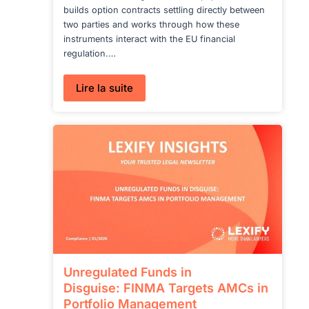
builds option contracts settling directly between
two parties and works through how these
instruments interact with the EU financial
regulation.…
:
Lire la suite
ATOMIC
SWAPTIONS:
CRYPTO
DERIVATIVES
WITHOUT
A
TRUSTED
THIRD
PARTY
Unregulated Funds in
Disguise: FINMA Targets AMCs in
Portfolio Management