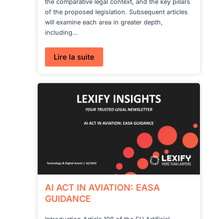
the comparative legal context, and the key pillars
of the proposed legislation. Subsequent articles
will examine each area in greater depth,
including…
:
Lire la suite
THE
NEW
SWISS
LAW
ON
SPACE
OPERATIONS:
AN
INTRODUCTION:
PART
0
AI ACT IN AVIATION: EASA
GUIDANCE