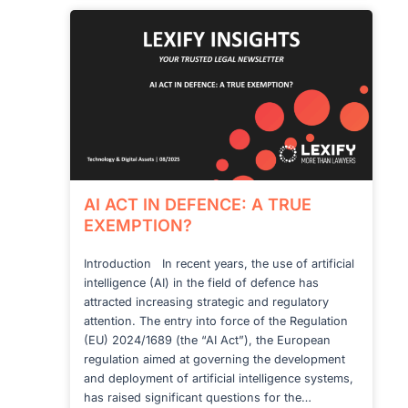
AI ACT IN DEFENCE: A TRUE
EXEMPTION?
Introduction In recent years, the use of artificial
intelligence (AI) in the field of defence has
attracted increasing strategic and regulatory
attention. The entry into force of the Regulation
(EU) 2024/1689 (the “AI Act”), the European
regulation aimed at governing the development
and deployment of artificial intelligence systems,
has raised significant questions for the…