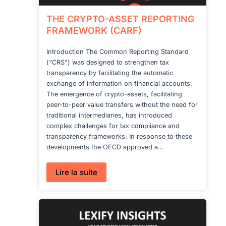
THE CRYPTO-ASSET REPORTING
FRAMEWORK (CARF)
Introduction The Common Reporting Standard
(“CRS”) was designed to strengthen tax
transparency by facilitating the automatic
exchange of information on financial accounts.
The emergence of crypto-assets, facilitating
peer-to-peer value transfers without the need for
traditional intermediaries, has introduced
complex challenges for tax compliance and
transparency frameworks. In response to these
developments the OECD approved a…
:
Lire la suite
THE
CRYPTO-
ASSET
REPORTING
FRAMEWORK
(CARF)