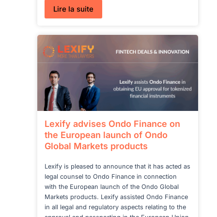
:
Lire la suite
Switzerland’s
New
Legislative
Proposal
on
Stablecoins
and
Crypto
Assets
Lexify advises Ondo Finance on
the European launch of Ondo
Global Markets products
Lexify is pleased to announce that it has acted as
legal counsel to Ondo Finance in connection
with the European launch of the Ondo Global
Markets products. Lexify assisted Ondo Finance
in all legal and regulatory aspects relating to the