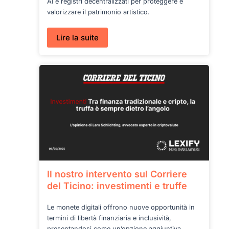
AI e registri decentralizzati per proteggere e
valorizzare il patrimonio artistico.
:
Lire la suite
Blockchain
e
arte:
le
nuove
regole
del
digitale
Il nostro intervento sul Corriere
del Ticino: investimenti e truffe
Le monete digitali offrono nuove opportunità in
termini di libertà finanziaria e inclusività,
presentandosi come un’opzione aggiuntiva