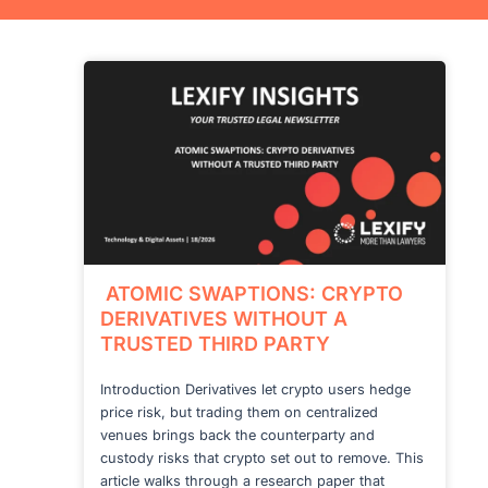
ATOMIC SWAPTIONS: CRYPTO
DERIVATIVES WITHOUT A
TRUSTED THIRD PARTY
Introduction Derivatives let crypto users hedge
price risk, but trading them on centralized
venues brings back the counterparty and
custody risks that crypto set out to remove. This
article walks through a research paper that