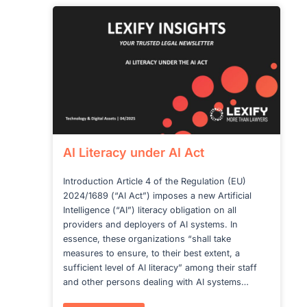
of
high-
risk
jurisdictions
AI Literacy under AI Act
Introduction Article 4 of the Regulation (EU)
2024/1689 (“AI Act”) imposes a new Artificial
Intelligence (“AI”) literacy obligation on all
providers and deployers of AI systems. In
essence, these organizations “shall take
measures to ensure, to their best extent, a
sufficient level of AI literacy” among their staff
and other persons dealing with AI systems…