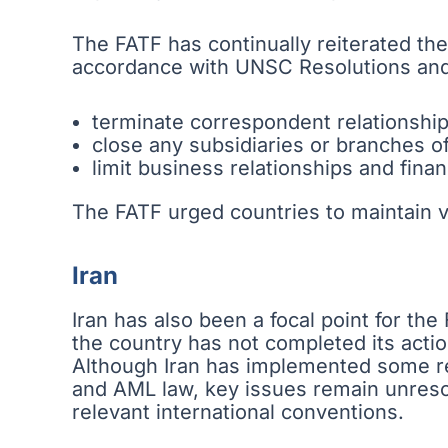
The FATF has continually reiterated the
accordance with UNSC Resolutions and
terminate correspondent relationshi
close any subsidiaries or branches o
limit business relationships and fina
The FATF urged countries to maintain 
Iran
Iran has also been a focal point for th
the country has not completed its actio
Although Iran has implemented some r
and AML law, key issues remain unresolv
relevant international conventions.