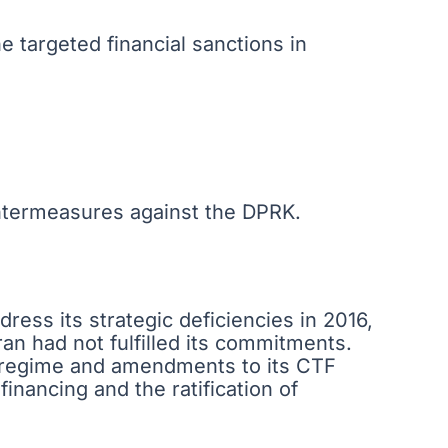
e targeted financial sanctions in
ntermeasures against the DPRK.
ress its strategic deficiencies in 2016,
ran had not fulfilled its commitments.
n regime and amendments to its CTF
inancing and the ratification of