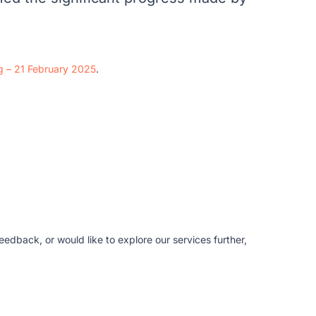
ng – 21 February 2025
.
edback, or would like to explore our services further,