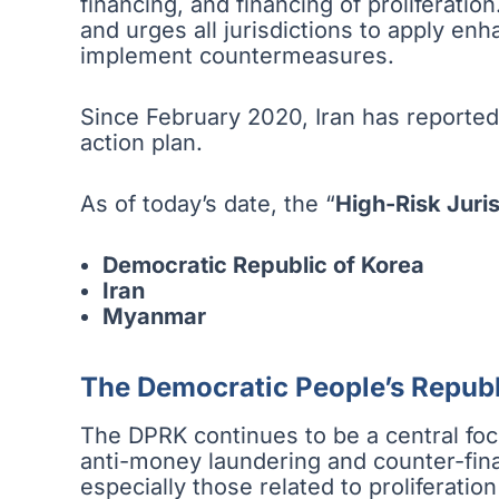
financing, and financing of proliferation
and urges all jurisdictions to apply en
implement countermeasures.
Since February 2020, Iran has reported
action plan.
As of today’s date, the “
High-Risk Juris
Democratic Republic of Korea
Iran
Myanmar
The Democratic People’s Republ
The DPRK continues to be a central focus
anti-money laundering and counter-fina
especially those related to proliferation