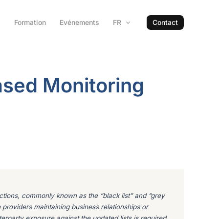
s
Formation
Evénements
FR
Contact
ased Monitoring
dictions, commonly known as the “black list” and “grey
e providers maintaining business relationships or
terparty exposure against the updated lists is required