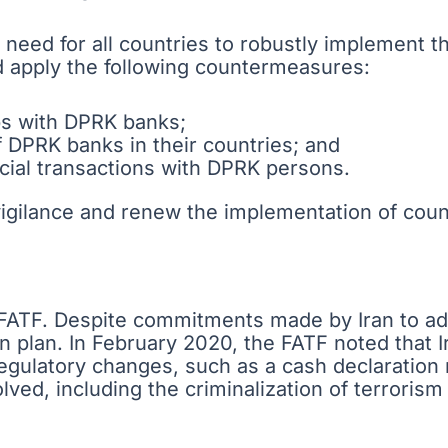
 need for all countries to robustly implement th
 apply the following countermeasures:
ps with DPRK banks;
f DPRK banks in their countries; and
ncial transactions with DPRK persons.
vigilance and renew the implementation of cou
e FATF. Despite commitments made by Iran to add
n plan. In February 2020, the FATF noted that I
egulatory changes, such as a cash declaratio
ed, including the criminalization of terrorism f