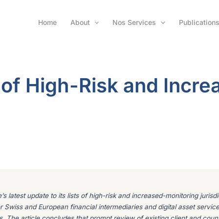
Home
About
Nos Services
Publication
 of High-Risk and Incre
s latest update to its lists of high-risk and increased-monitoring juris
 for Swiss and European financial intermediaries and digital asset servic
s. The article concludes that prompt review of existing client and coun