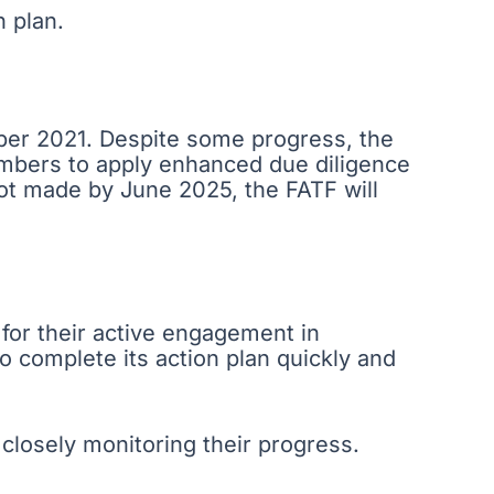
n plan.
mber 2021. Despite some progress, the
embers to apply enhanced due diligence
not made by June 2025, the FATF will
 for their active engagement in
o complete its action plan quickly and
losely monitoring their progress.