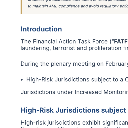
to maintain AML compliance and avoid regulatory actio
Introduction
The Financial Action Task Force (“
FATF
laundering, terrorist and proliferation 
During the plenary meeting on February
High-Risk Jurisdictions subject to a C
Jurisdictions under Increased Monitori
High-Risk Jurisdictions subject 
High-risk jurisdictions exhibit signific