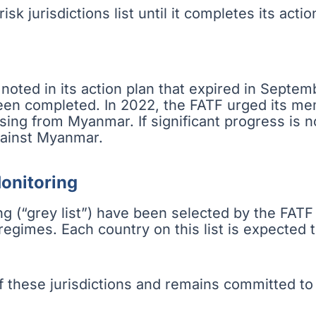
sk jurisdictions list until it completes its actio
oted in its action plan that expired in Septe
been completed. In 2022, the FATF urged its m
ising from Myanmar. If significant progress is 
ainst Myanmar.
Monitoring
g (“grey list”) have been selected by the FATF
gimes. Each country on this list is expected t
hese jurisdictions and remains committed to c