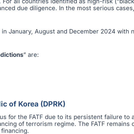
. For all countries identified as high-risk (“blac
hanced due diligence. In the most serious cases
 in January, August and December 2024 with no
dictions
” are:
ic of Korea (DPRK)
 for the FATF due to its persistent failure to a
ncing of terrorism regime. The FATF remains con
 financing.