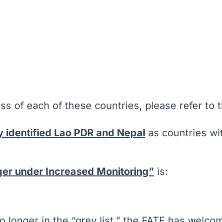
ss of each of these countries, please refer to t
y identified Lao PDR and Nepal
as countries wit
nger under Increased Monitoring”
is:
 no longer in the “grey list,” the FATF has wel