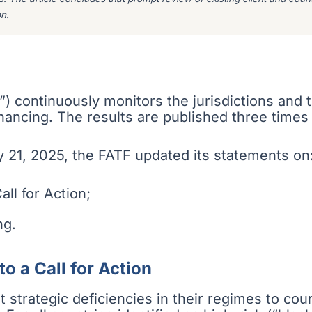
n.
”) continuously monitors the jurisdictions and
financing. The results are published three times
 21, 2025, the FATF updated its statements on
all for Action;
ng.
to a Call for Action
ant strategic deficiencies in their regimes to co