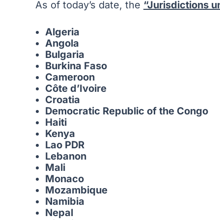
As of today’s date, the
“Jurisdictions 
Algeria
Angola
Bulgaria
Burkina Faso
Cameroon
Côte d’Ivoire
Croatia
Democratic Republic of the Congo
Haiti
Kenya
Lao PDR
Lebanon
Mali
Monaco
Mozambique
Namibia
Nepal