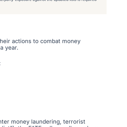
 their actions to combat money
 a year.
:
unter money laundering, terrorist