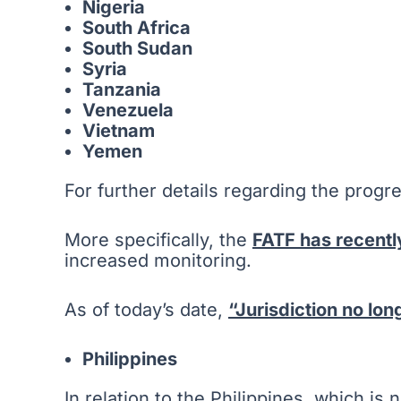
Nigeria
South Africa
South Sudan
Syria
Tanzania
Venezuela
Vietnam
Yemen
For further details regarding the progre
More specifically, the
FATF has recentl
increased monitoring.
As of today’s date,
“Jurisdiction no lo
Philippines
In relation to the Philippines, which is