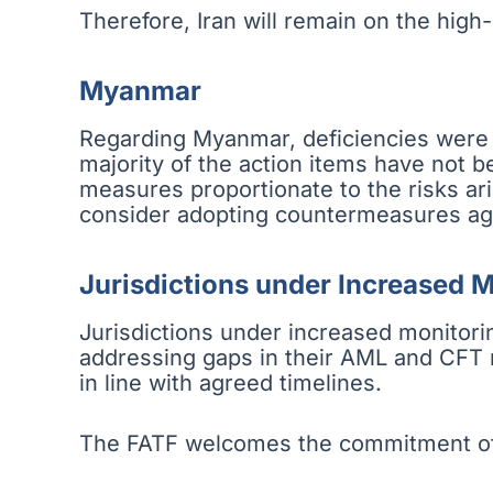
Therefore, Iran will remain on the high-ri
Myanmar
Regarding Myanmar, deficiencies were n
majority of the action items have not 
measures proportionate to the risks ar
consider adopting countermeasures ag
Jurisdictions under Increased 
Jurisdictions under increased monitorin
addressing gaps in their AML and CFT re
in line with agreed timelines.
The FATF welcomes the commitment of t