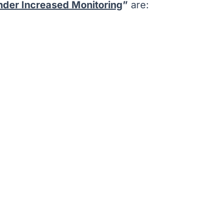
under Increased Monitoring
”
are: