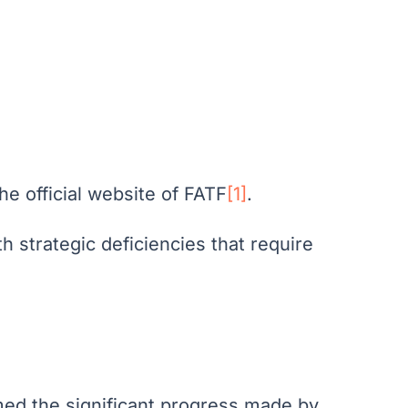
he official website of FATF
[1]
.
h strategic deficiencies that require
comed the significant progress made by