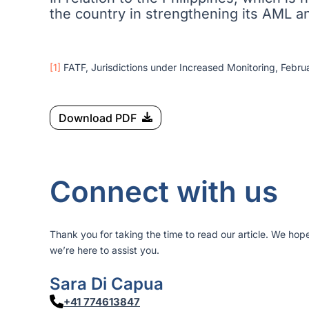
the country in strengthening its AML 
[1]
FATF, Jurisdictions under Increased Monitoring, Februa
Download PDF
Connect with us
Thank you for taking the time to read our article. We hop
we’re here to assist you.
Sara Di Capua
+41 774613847