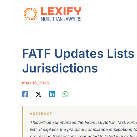
Aller
au
contenu
FATF Updates Lists
Jurisdictions
mars 16, 2025
ABSTRACT
This article summarises the Financial Action Task Force’
list”. It explains the practical compliance implications
processing transactions connected to listed jurisdiction