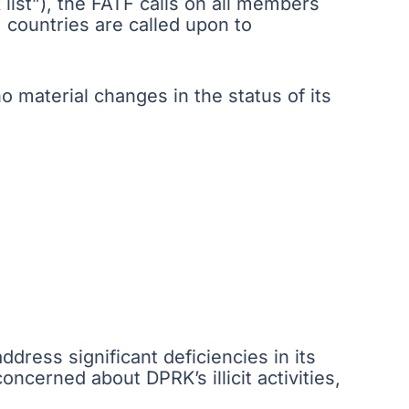
k list”), the FATF calls on all members
, countries are called upon to
 material changes in the status of its
ddress significant deficiencies in its
cerned about DPRK’s illicit activities,