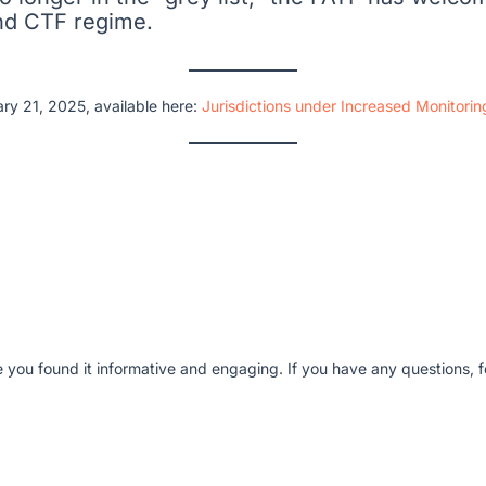
and CTF regime.
ry 21, 2025, available here:
Jurisdictions under Increased Monitori
e you found it informative and engaging. If you have any questions, fe