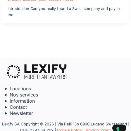
Introduction Can you really found a Swiss company and pay in
the
Locations
Nos services
Information
Contact
Newsletter
Lexify SA Copyright © 2026 | Via Pelli 13b 6900 Lugano Switzerland |
CHE-279.534.202 |
Cookie Policy
|
Privacy Policy