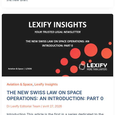
Aviation & Space
,
Lexify Insights
THE NEW SWISS LAW ON SPACE
OPERATIONS: AN INTRODUCTION: PART 0
Di
Lexify Editorial Team
/
avril 27, 2026
Introduction This article is the first in a series dedicated to the