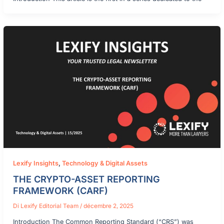
Lexify Insights
,
Technology & Digital Assets
THE CRYPTO-ASSET REPORTING
FRAMEWORK (CARF)
Di
Lexify Editorial Team
/
décembre 2, 2025
Introduction The Common Reporting Standard (“CRS”) was