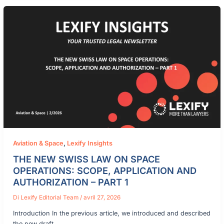
Aviation & Space
,
Lexify Insights
THE NEW SWISS LAW ON SPACE
OPERATIONS: SCOPE, APPLICATION AND
AUTHORIZATION – PART 1
Di
Lexify Editorial Team
/
avril 27, 2026
Introduction In the previous article, we introduced and described
the new draft