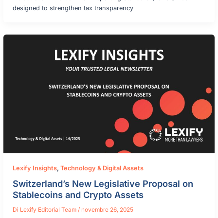
designed to strengthen tax transparency
Lexify Insights
,
Technology & Digital Assets
Switzerland’s New Legislative Proposal on
Stablecoins and Crypto Assets
Di
Lexify Editorial Team
/
novembre 26, 2025