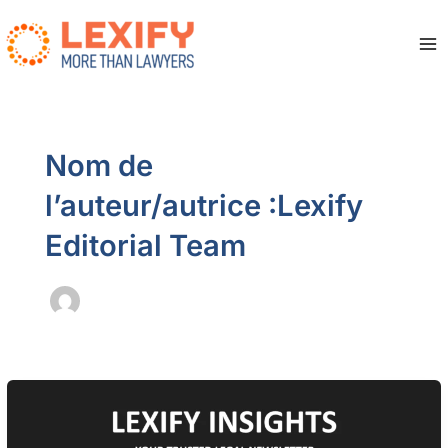
Aller
au
contenu
Ma
Me
Nom de
l’auteur/autrice :Lexify
Editorial Team