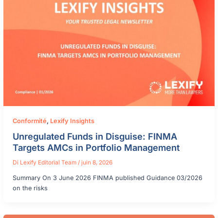
Conformité
,
Lexify Insights
Unregulated Funds in Disguise: FINMA
Targets AMCs in Portfolio Management
Di
Lexify Editorial Team
/
juin 8, 2026
Summary On 3 June 2026 FINMA published Guidance 03/2026
on the risks