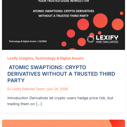
Lexify Insights
,
Technology & Digital Assets
ATOMIC SWAPTIONS: CRYPTO
DERIVATIVES WITHOUT A TRUSTED THIRD
PARTY
Di
Lexify Editorial Team
/
juin 24, 2026
Introduction Derivatives let crypto users hedge price risk, but
trading them on […]