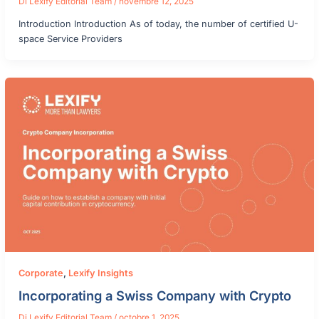
Di
Lexify Editorial Team
/
novembre 12, 2025
Introduction Introduction As of today, the number of certified U-
space Service Providers
Corporate
,
Lexify Insights
Incorporating a Swiss Company with Crypto
Di
Lexify Editorial Team
/
octobre 1, 2025