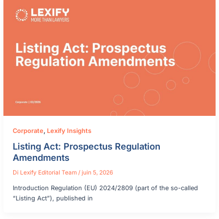
Corporate
,
Lexify Insights
Listing Act: Prospectus Regulation
Amendments
Di
Lexify Editorial Team
/
juin 5, 2026
Introduction Regulation (EU) 2024/2809 (part of the so-called
“Listing Act”), published in