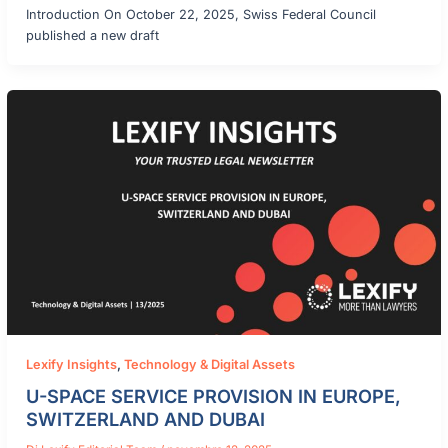
Introduction On October 22, 2025, Swiss Federal Council
published a new draft
Lexify Insights
,
Technology & Digital Assets
U-SPACE SERVICE PROVISION IN EUROPE,
SWITZERLAND AND DUBAI