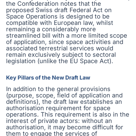
the Confederation notes that the
proposed Swiss draft Federal Act on
Space Operations is designed to be
compatible with European law, whilst
remaining a considerably more
streamlined bill with a more limited scope
of application, since space activities and
associated terrestrial services would
remain exclusively subject to sectoral
legislation (unlike the EU Space Act).
Key Pillars of the New Draft Law
In addition to the general provisions
(purpose, scope, field of application and
definitions), the draft law establishes an
authorisation requirement for space
operations. This requirement is also in the
interest of private actors: without an
authorisation, it may become difficult for
them to engage the services of