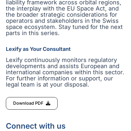
liability framework across orbital regions,
the interplay with the EU Space Act, and
the broader strategic considerations for
operators and stakeholders in the Swiss
space ecosystem. Stay tuned for the next
parts in this series.
Lexify as Your Consultant
Lexify continuously monitors regulatory
developments and assists European and
international companies within this sector.
For further information or support, our
legal team is at your disposal.
Download PDF
Connect with us