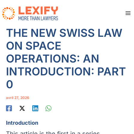
Aller
au
contenu
Ma
Me
THE NEW SWISS LAW
ON SPACE
OPERATIONS: AN
INTRODUCTION: PART
0
avril 27, 2026
Introduction
This article is the first in a series