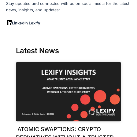
Stay updated and connected with us on social media for the latest
news, insights, and updates:
Linkedin Lexify
Latest News
ATOMIC SWAPTIONS: CRYPTO