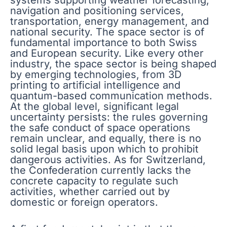
navigation and positioning services,
transportation, energy management, and
national security. The space sector is of
fundamental importance to both Swiss
and European security. Like every other
industry, the space sector is being shaped
by emerging technologies, from 3D
printing to artificial intelligence and
quantum-based communication methods.
At the global level, significant legal
uncertainty persists: the rules governing
the safe conduct of space operations
remain unclear, and equally, there is no
solid legal basis upon which to prohibit
dangerous activities. As for Switzerland,
the Confederation currently lacks the
concrete capacity to regulate such
activities, whether carried out by
domestic or foreign operators.