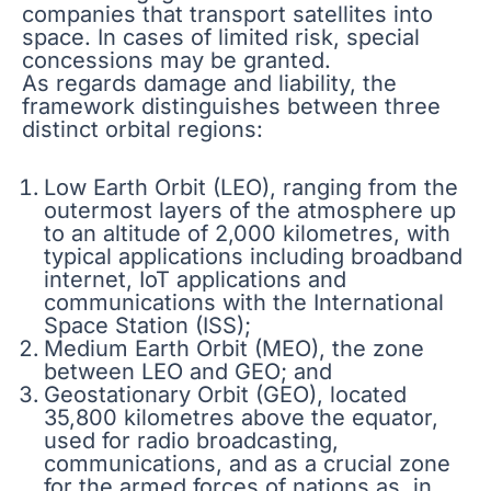
companies that transport satellites into
space. In cases of limited risk, special
concessions may be granted.
As regards damage and liability, the
framework distinguishes between three
distinct orbital regions:
Low Earth Orbit (LEO), ranging from the
outermost layers of the atmosphere up
to an altitude of 2,000 kilometres, with
typical applications including broadband
internet, IoT applications and
communications with the International
Space Station (ISS);
Medium Earth Orbit (MEO), the zone
between LEO and GEO; and
Geostationary Orbit (GEO), located
35,800 kilometres above the equator,
used for radio broadcasting,
communications, and as a crucial zone
for the armed forces of nations as, in