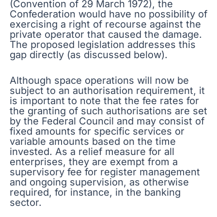
(Convention of 29 March 1972), the
Confederation would have no possibility of
exercising a right of recourse against the
private operator that caused the damage.
The proposed legislation addresses this
gap directly (as discussed below).
Although space operations will now be
subject to an authorisation requirement, it
is important to note that the fee rates for
the granting of such authorisations are set
by the Federal Council and may consist of
fixed amounts for specific services or
variable amounts based on the time
invested. As a relief measure for all
enterprises, they are exempt from a
supervisory fee for register management
and ongoing supervision, as otherwise
required, for instance, in the banking
sector.