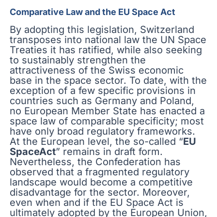
Comparative Law and the EU Space Act
By adopting this legislation, Switzerland
transposes into national law the UN Space
Treaties it has ratified, while also seeking
to sustainably strengthen the
attractiveness of the Swiss economic
base in the space sector. To date, with the
exception of a few specific provisions in
countries such as Germany and Poland,
no European Member State has enacted a
space law of comparable specificity; most
have only broad regulatory frameworks.
At the European level, the so-called “
EU
SpaceAct
” remains in draft form.
Nevertheless, the Confederation has
observed that a fragmented regulatory
landscape would become a competitive
disadvantage for the sector. Moreover,
even when and if the EU Space Act is
ultimately adopted by the European Union,