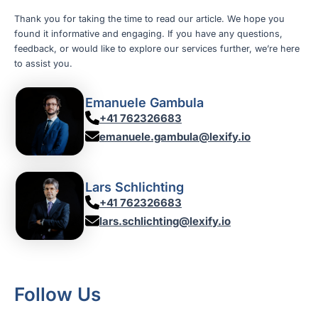
Thank you for taking the time to read our article. We hope you
found it informative and engaging. If you have any questions,
feedback, or would like to explore our services further, we’re here
to assist you.
Emanuele Gambula
+41 762326683
emanuele.gambula@lexify.io
Lars Schlichting
+41 762326683
lars.schlichting@lexify.io
Follow Us