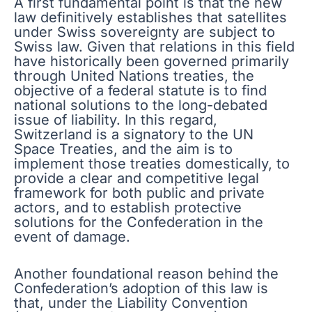
A first fundamental point is that the new
law definitively establishes that satellites
under Swiss sovereignty are subject to
Swiss law. Given that relations in this field
have historically been governed primarily
through United Nations treaties, the
objective of a federal statute is to find
national solutions to the long-debated
issue of liability. In this regard,
Switzerland is a signatory to the UN
Space Treaties, and the aim is to
implement those treaties domestically, to
provide a clear and competitive legal
framework for both public and private
actors, and to establish protective
solutions for the Confederation in the
event of damage.
Another foundational reason behind the
Confederation’s adoption of this law is
that, under the Liability Convention