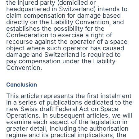
the injured party (domiciled or
headquartered in Switzerland) intends to
claim compensation for damage based
directly on the Liability Convention, and
establishes the possibility for the
Confederation to exercise a right of
recourse against the operator of a space
object where such operator has caused
damage and Switzerland is required to
pay compensation under the Liability
Convention.
Conclusion
This article represents the first instalment
in a series of publications dedicated to the
new Swiss draft Federal Act on Space
Operations. In subsequent articles, we will
examine each aspect of the legislation in
greater detail, including the authorisation
regime and its practical implications, the