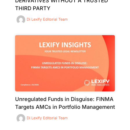
DERIVATIVES WITHOUT A TRUSTED
THIRD PARTY
Di
Lexify Editorial Team
Unregulated Funds in Disguise: FINMA
Targets AMCs in Portfolio Management
Di
Lexify Editorial Team