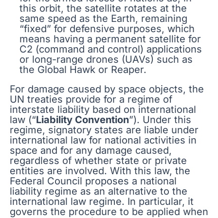
this orbit, the satellite rotates at the
same speed as the Earth, remaining
“fixed” for defensive purposes, which
means having a permanent satellite for
C2 (command and control) applications
or long-range drones (UAVs) such as
the Global Hawk or Reaper.
For damage caused by space objects, the
UN treaties provide for a regime of
interstate liability based on international
law (“
Liability Convention
”). Under this
regime, signatory states are liable under
international law for national activities in
space and for any damage caused,
regardless of whether state or private
entities are involved. With this law, the
Federal Council proposes a national
liability regime as an alternative to the
international law regime. In particular, it
governs the procedure to be applied when