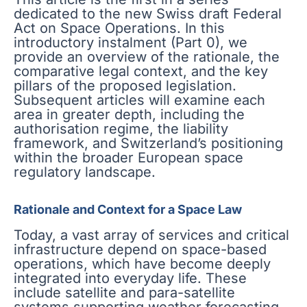
dedicated to the new Swiss draft Federal
Act on Space Operations. In this
introductory instalment (Part 0), we
provide an overview of the rationale, the
comparative legal context, and the key
pillars of the proposed legislation.
Subsequent articles will examine each
area in greater depth, including the
authorisation regime, the liability
framework, and Switzerland’s positioning
within the broader European space
regulatory landscape.
Rationale and Context for a Space Law
Today, a vast array of services and critical
infrastructure depend on space-based
operations, which have become deeply
integrated into everyday life. These
include satellite and para-satellite
systems supporting weather forecasting,