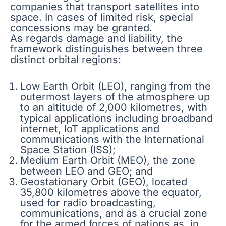
companies that transport satellites into
space. In cases of limited risk, special
concessions may be granted.
As regards damage and liability, the
framework distinguishes between three
distinct orbital regions:
Low Earth Orbit (LEO), ranging from the
outermost layers of the atmosphere up
to an altitude of 2,000 kilometres, with
typical applications including broadband
internet, IoT applications and
communications with the International
Space Station (ISS);
Medium Earth Orbit (MEO), the zone
between LEO and GEO; and
Geostationary Orbit (GEO), located
35,800 kilometres above the equator,
used for radio broadcasting,
communications, and as a crucial zone
for the armed forces of nations as, in