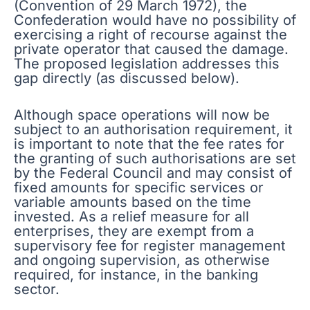
(Convention of 29 March 1972), the
Confederation would have no possibility of
exercising a right of recourse against the
private operator that caused the damage.
The proposed legislation addresses this
gap directly (as discussed below).
Although space operations will now be
subject to an authorisation requirement, it
is important to note that the fee rates for
the granting of such authorisations are set
by the Federal Council and may consist of
fixed amounts for specific services or
variable amounts based on the time
invested. As a relief measure for all
enterprises, they are exempt from a
supervisory fee for register management
and ongoing supervision, as otherwise
required, for instance, in the banking
sector.