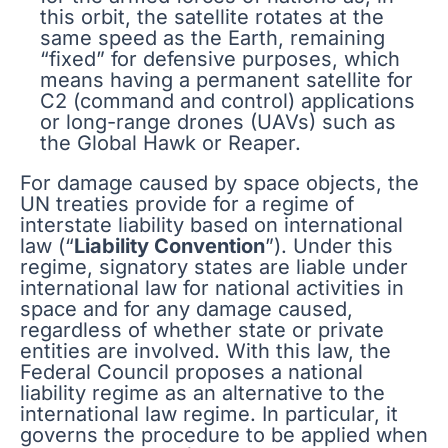
this orbit, the satellite rotates at the
same speed as the Earth, remaining
“fixed” for defensive purposes, which
means having a permanent satellite for
C2 (command and control) applications
or long-range drones (UAVs) such as
the Global Hawk or Reaper.
For damage caused by space objects, the
UN treaties provide for a regime of
interstate liability based on international
law (“
Liability Convention
”). Under this
regime, signatory states are liable under
international law for national activities in
space and for any damage caused,
regardless of whether state or private
entities are involved. With this law, the
Federal Council proposes a national
liability regime as an alternative to the
international law regime. In particular, it
governs the procedure to be applied when