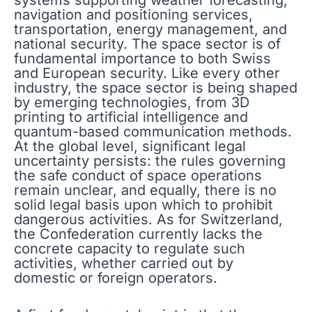
navigation and positioning services,
transportation, energy management, and
national security. The space sector is of
fundamental importance to both Swiss
and European security. Like every other
industry, the space sector is being shaped
by emerging technologies, from 3D
printing to artificial intelligence and
quantum-based communication methods.
At the global level, significant legal
uncertainty persists: the rules governing
the safe conduct of space operations
remain unclear, and equally, there is no
solid legal basis upon which to prohibit
dangerous activities. As for Switzerland,
the Confederation currently lacks the
concrete capacity to regulate such
activities, whether carried out by
domestic or foreign operators.