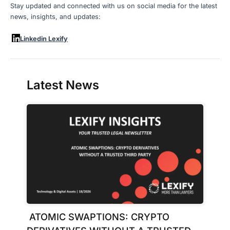
Stay updated and connected with us on social media for the latest
news, insights, and updates:
Linkedin Lexify
Latest News
ATOMIC SWAPTIONS: CRYPTO