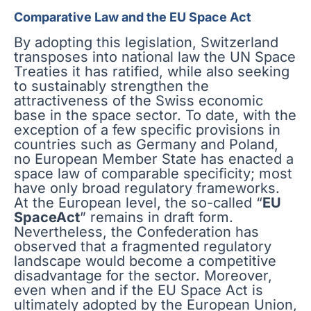
Comparative Law and the EU Space Act
By adopting this legislation, Switzerland
transposes into national law the UN Space
Treaties it has ratified, while also seeking
to sustainably strengthen the
attractiveness of the Swiss economic
base in the space sector. To date, with the
exception of a few specific provisions in
countries such as Germany and Poland,
no European Member State has enacted a
space law of comparable specificity; most
have only broad regulatory frameworks.
At the European level, the so-called “
EU
SpaceAct
” remains in draft form.
Nevertheless, the Confederation has
observed that a fragmented regulatory
landscape would become a competitive
disadvantage for the sector. Moreover,
even when and if the EU Space Act is
ultimately adopted by the European Union,