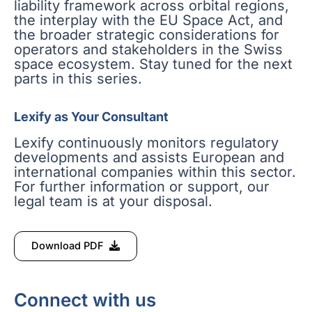
liability framework across orbital regions,
the interplay with the EU Space Act, and
the broader strategic considerations for
operators and stakeholders in the Swiss
space ecosystem. Stay tuned for the next
parts in this series.
Lexify as Your Consultant
Lexify continuously monitors regulatory
developments and assists European and
international companies within this sector.
For further information or support, our
legal team is at your disposal.
Download PDF
Connect with us