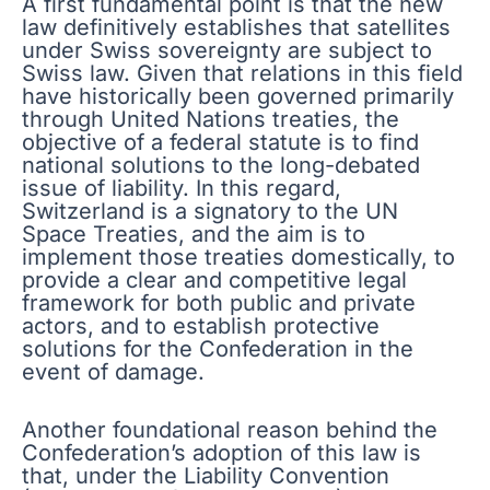
A first fundamental point is that the new
law definitively establishes that satellites
under Swiss sovereignty are subject to
Swiss law. Given that relations in this field
have historically been governed primarily
through United Nations treaties, the
objective of a federal statute is to find
national solutions to the long-debated
issue of liability. In this regard,
Switzerland is a signatory to the UN
Space Treaties, and the aim is to
implement those treaties domestically, to
provide a clear and competitive legal
framework for both public and private
actors, and to establish protective
solutions for the Confederation in the
event of damage.
Another foundational reason behind the
Confederation’s adoption of this law is
that, under the Liability Convention