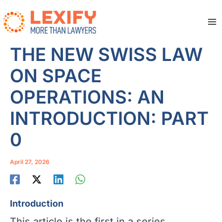
Skip
to
content
Ma
Me
THE NEW SWISS LAW
ON SPACE
OPERATIONS: AN
INTRODUCTION: PART
0
April 27, 2026
Introduction
This article is the first in a series