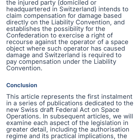
the injured party (domiciled or
headquartered in Switzerland) intends to
claim compensation for damage based
directly on the Liability Convention, and
establishes the possibility for the
Confederation to exercise a right of
recourse against the operator of a space
object where such operator has caused
damage and Switzerland is required to
pay compensation under the Liability
Convention.
Conclusion
This article represents the first instalment
in a series of publications dedicated to the
new Swiss draft Federal Act on Space
Operations. In subsequent articles, we will
examine each aspect of the legislation in
greater detail, including the authorisation
regime and its practical implications, the