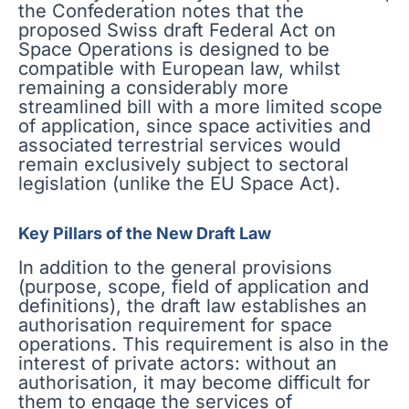
the Confederation notes that the
proposed Swiss draft Federal Act on
Space Operations is designed to be
compatible with European law, whilst
remaining a considerably more
streamlined bill with a more limited scope
of application, since space activities and
associated terrestrial services would
remain exclusively subject to sectoral
legislation (unlike the EU Space Act).
Key Pillars of the New Draft Law
In addition to the general provisions
(purpose, scope, field of application and
definitions), the draft law establishes an
authorisation requirement for space
operations. This requirement is also in the
interest of private actors: without an
authorisation, it may become difficult for
them to engage the services of