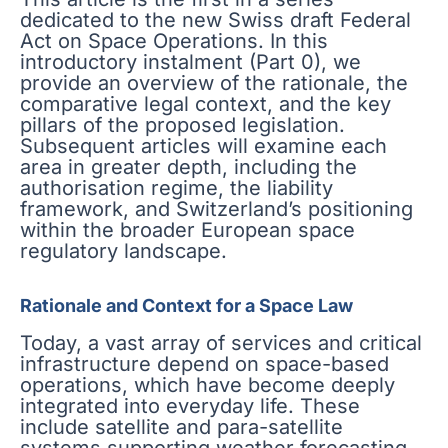
dedicated to the new Swiss draft Federal
Act on Space Operations. In this
introductory instalment (Part 0), we
provide an overview of the rationale, the
comparative legal context, and the key
pillars of the proposed legislation.
Subsequent articles will examine each
area in greater depth, including the
authorisation regime, the liability
framework, and Switzerland’s positioning
within the broader European space
regulatory landscape.
Rationale and Context for a Space Law
Today, a vast array of services and critical
infrastructure depend on space-based
operations, which have become deeply
integrated into everyday life. These
include satellite and para-satellite
systems supporting weather forecasting,