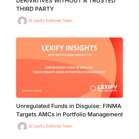
DERIVATIVES WITHOUT A TRUSTED
THIRD PARTY
Di
Lexify Editorial Team
Unregulated Funds in Disguise: FINMA
Targets AMCs in Portfolio Management
Di
Lexify Editorial Team