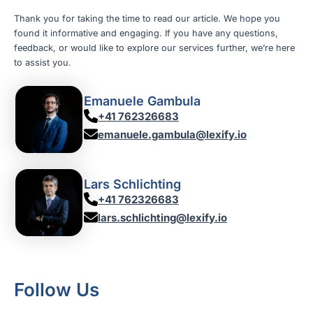
Thank you for taking the time to read our article. We hope you
found it informative and engaging. If you have any questions,
feedback, or would like to explore our services further, we’re here
to assist you.
Emanuele Gambula
+41 762326683
emanuele.gambula@lexify.io
Lars Schlichting
+41 762326683
lars.schlichting@lexify.io
Follow Us