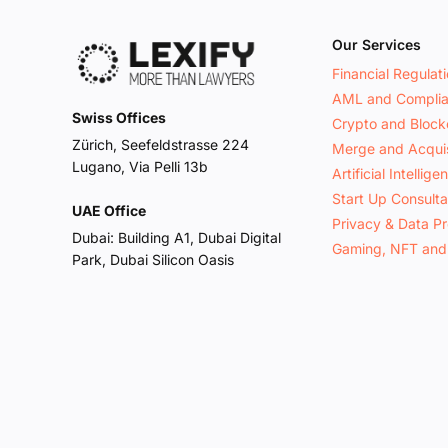
Our Services
Financial Regulat
AML and Compli
Swiss Offices
Crypto and Block
Zürich, Seefeldstrasse 224
Merge and Acquis
Lugano, Via Pelli 13b
Artificial Intellige
Start Up Consult
UAE Office
Privacy & Data Pr
Dubai: Building A1, Dubai Digital
Gaming, NFT and
Park, Dubai Silicon Oasis