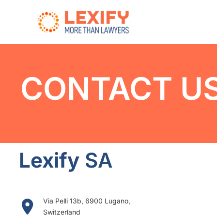
Skip
to
content
CONTACT U
Lexify
SA
Via Pelli 13b, 6900 Lugano,
Switzerland