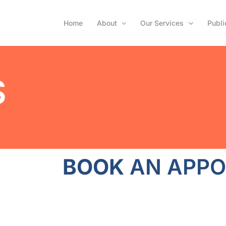
Home
About
Our Services
Publi
S
BOOK
AN APPO