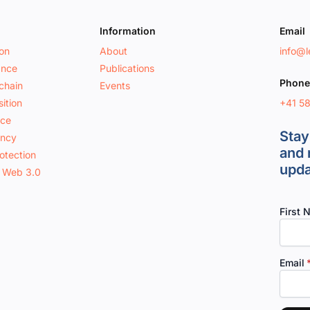
Information
Email
ion
About
info@le
ance
Publications
Phone
chain
Events
+41 5
ition
nce
Stay
ancy
and 
otection
upda
 Web 3.0
First 
Email