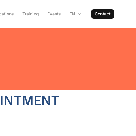
cations
Training
Events
EN
Contact
INTMENT