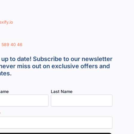
xify.io
8 589 40 46
 up to date! Subscribe to our newsletter
never miss out on exclusive offers and
tes.
Name
Last Name