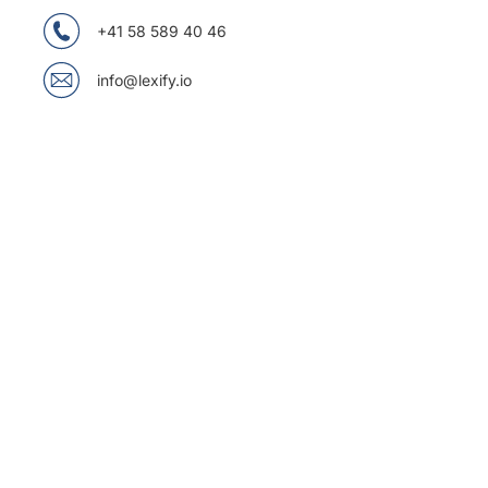
+41 58 589 40 46
info@lexify.io