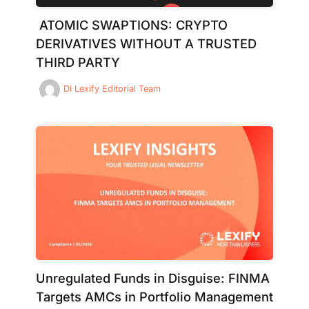
ATOMIC SWAPTIONS: CRYPTO
DERIVATIVES WITHOUT A TRUSTED
THIRD PARTY
Di
Lexify Editorial Team
Unregulated Funds in Disguise: FINMA
Targets AMCs in Portfolio Management