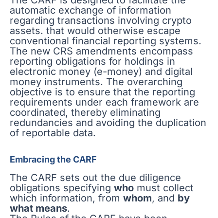
The CARF is designed to facilitate the
automatic exchange of information
regarding transactions involving crypto
assets. that would otherwise escape
conventional financial reporting systems.
The new CRS amendments encompass
reporting obligations for holdings in
electronic money (e-money) and digital
money instruments. The overarching
objective is to ensure that the reporting
requirements under each framework are
coordinated, thereby eliminating
redundancies and avoiding the duplication
of reportable data.
Embracing the CARF
The CARF sets out the due diligence
obligations specifying
who
must collect
which information, from
whom
, and
by
what means
.