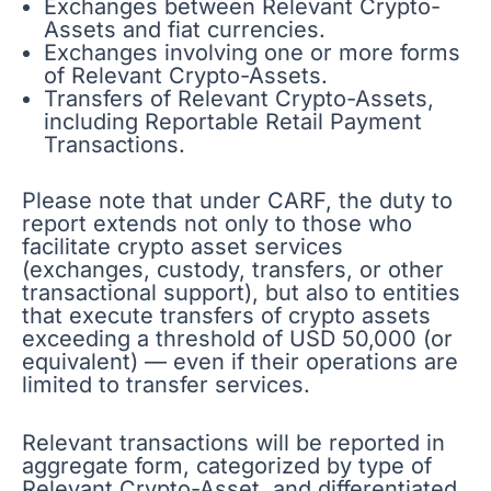
Exchanges between Relevant Crypto-
Assets and fiat currencies.
Exchanges involving one or more forms
of Relevant Crypto-Assets.
Transfers of Relevant Crypto-Assets,
including Reportable Retail Payment
Transactions.
Please note that under CARF, the duty to
report extends not only to those who
facilitate crypto asset services
(exchanges, custody, transfers, or other
transactional support), but also to entities
that execute transfers of crypto assets
exceeding a threshold of USD 50,000 (or
equivalent) — even if their operations are
limited to transfer services.
Relevant transactions will be reported in
aggregate form, categorized by type of
Relevant Crypto-Asset, and differentiated