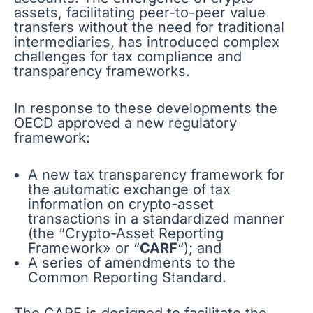
assets, facilitating peer-to-peer value
transfers without the need for traditional
intermediaries, has introduced complex
challenges for tax compliance and
transparency frameworks.
In response to these developments the
OECD approved a new regulatory
framework:
A new tax transparency framework for
the automatic exchange of tax
information on crypto-asset
transactions in a standardized manner
(the “Crypto-Asset Reporting
Framework» or “
CARF
“); and
A series of amendments to the
Common Reporting Standard.