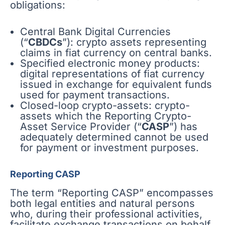
obligations:
Central Bank Digital Currencies
(“
CBDCs
”): crypto assets representing
claims in fiat currency on central banks.
Specified electronic money products:
digital representations of fiat currency
issued in exchange for equivalent funds
used for payment transactions.
Closed-loop crypto-assets: crypto-
assets which the Reporting Crypto-
Asset Service Provider (“
CASP
”) has
adequately determined cannot be used
for payment or investment purposes.
Reporting CASP
The term “Reporting CASP” encompasses
both legal entities and natural persons
who, during their professional activities,
facilitate exchange transactions on behalf