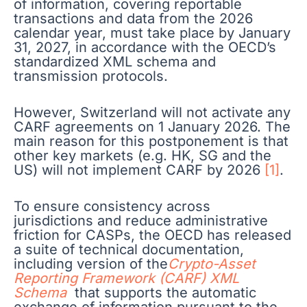
of information, covering reportable
transactions and data from the 2026
calendar year, must take place by January
31, 2027, in accordance with the OECD’s
standardized XML schema and
transmission protocols.
However, Switzerland will not activate any
CARF agreements on 1 January 2026. The
main reason for this postponement is that
other key markets (e.g. HK, SG and the
US) will not implement CARF by 2026
[1]
.
To ensure consistency across
jurisdictions and reduce administrative
friction for CASPs, the OECD has released
a suite of technical documentation,
including version of the
Crypto
-Asset
Reporting Framework (CARF) XML
Schema
that supports the automatic
exchange of information pursuant to the