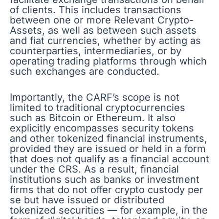
of clients. This includes transactions
between one or more Relevant Crypto-
Assets, as well as between such assets
and fiat currencies, whether by acting as
counterparties, intermediaries, or by
operating trading platforms through which
such exchanges are conducted.
Importantly, the CARF’s scope is not
limited to traditional cryptocurrencies
such as Bitcoin or Ethereum. It also
explicitly encompasses security tokens
and other tokenized financial instruments,
provided they are issued or held in a form
that does not qualify as a financial account
under the CRS. As a result, financial
institutions such as banks or investment
firms that do not offer crypto custody per
se but have issued or distributed
tokenized securities — for example, in the