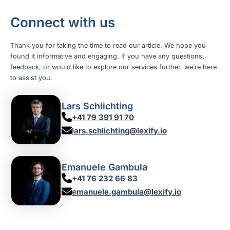
Connect with us
Thank you for taking the time to read our article. We hope you
found it informative and engaging. If you have any questions,
feedback, or would like to explore our services further, we’re here
to assist you.
Lars Schlichting
+41 79 391 91 70
lars.schlichting@lexify.io
Emanuele Gambula
+41 76 232 66 83
emanuele.gambula@lexify.io