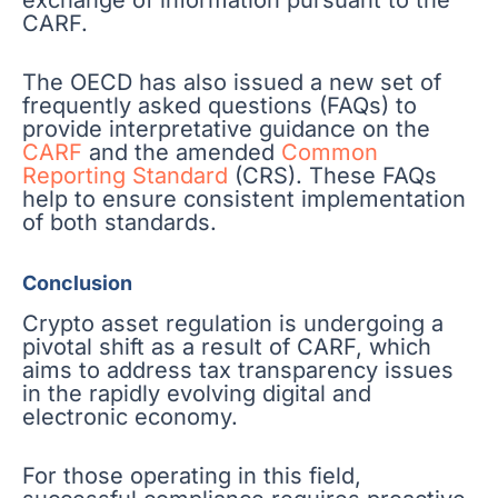
CARF.
The OECD has also issued a new set of
frequently asked questions (FAQs) to
provide interpretative guidance on the
CARF
and the amended
Common
Reporting Standard
(CRS). These FAQs
help to ensure consistent implementation
of both standards.
Conclusion
Crypto asset regulation is undergoing a
pivotal shift as a result of CARF, which
aims to address tax transparency issues
in the rapidly evolving digital and
electronic economy.
For those operating in this field,