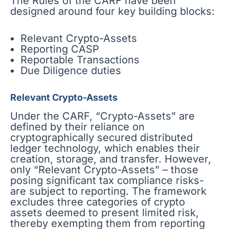
The Rules of the CARF have been
designed around four key building blocks:
Relevant Crypto-Assets
Reporting CASP
Reportable Transactions
Due Diligence duties
Relevant Crypto-Assets
Under the CARF, “Crypto-Assets” are
defined by their reliance on
cryptographically secured distributed
ledger technology, which enables their
creation, storage, and transfer. However,
only “Relevant Crypto-Assets” – those
posing significant tax compliance risks-
are subject to reporting. The framework
excludes three categories of crypto
assets deemed to present limited risk,
thereby exempting them from reporting