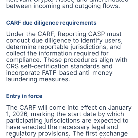
between incoming and outgoing flows.
CARF due diligence requirements
Under the CARF, Reporting CASP must
conduct due diligence to identify users,
determine reportable jurisdictions, and
collect the information required for
compliance. These procedures align with
CRS self-certification standards and
incorporate FATF-based anti-money
laundering measures.
Entry in force
The CARF will come into effect on January
1, 2026, marking the start date by which
participating jurisdictions are expected to
have enacted the necessary legal and
regulatory provisions. The first exchange