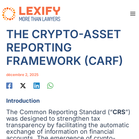
Aller
au
contenu
Ma
Me
THE CRYPTO-ASSET
REPORTING
FRAMEWORK (CARF)
décembre 2, 2025
Introduction
The Common Reporting Standard (“
CRS
”)
was designed to strengthen tax
transparency by facilitating the automatic
exchange of information on financial
accounts. The emergence of crypto-