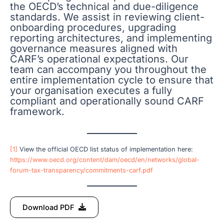
the OECD’s technical and due-diligence
standards. We assist in reviewing client-
onboarding procedures, upgrading
reporting architectures, and implementing
governance measures aligned with
CARF’s operational expectations. Our
team can accompany you throughout the
entire implementation cycle to ensure that
your organisation executes a fully
compliant and operationally sound CARF
framework.
[1]
View the official OECD list status of implementation here:
https://www.oecd.org/content/dam/oecd/en/networks/global-
forum-tax-transparency/commitments-carf.pdf
Download PDF