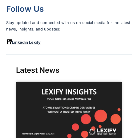
Follow Us
Stay updated and connected with us on social media for the latest
news, insights, and updates:
Linkedin Lexify
Latest News