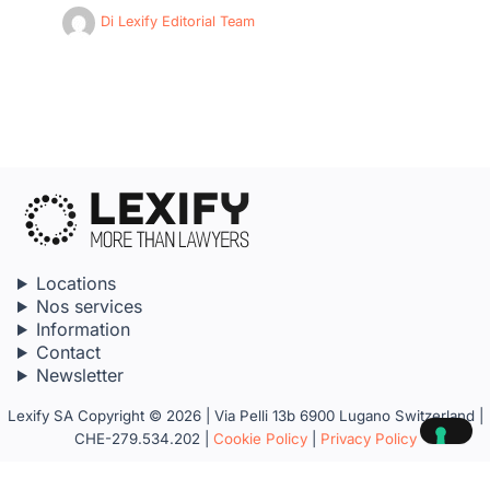
Di
Lexify Editorial Team
Locations
Nos services
Information
Contact
Newsletter
Lexify SA Copyright © 2026 | Via Pelli 13b 6900 Lugano Switzerland |
CHE-279.534.202 |
Cookie Policy
|
Privacy Policy
Your Privacy Choices