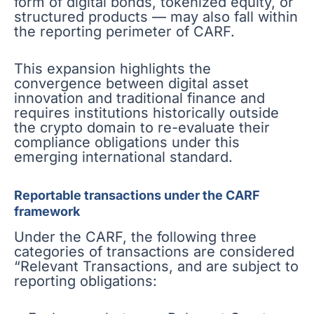
form of digital bonds, tokenized equity, or
structured products — may also fall within
the reporting perimeter of CARF.
This expansion highlights the
convergence between digital asset
innovation and traditional finance and
requires institutions historically outside
the crypto domain to re-evaluate their
compliance obligations under this
emerging international standard.
Reportable transactions under the CARF
framework
Under the CARF, the following three
categories of transactions are considered
“Relevant Transactions, and are subject to
reporting obligations: