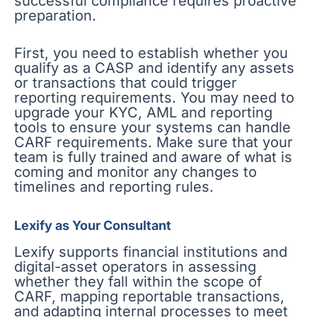
successful compliance requires proactive
preparation.
First, you need to establish whether you
qualify as a CASP and identify any assets
or transactions that could trigger
reporting requirements. You may need to
upgrade your KYC, AML and reporting
tools to ensure your systems can handle
CARF requirements. Make sure that your
team is fully trained and aware of what is
coming and monitor any changes to
timelines and reporting rules.
Lexify as Your Consultant
Lexify supports financial institutions and
digital-asset operators in assessing
whether they fall within the scope of
CARF, mapping reportable transactions,
and adapting internal processes to meet