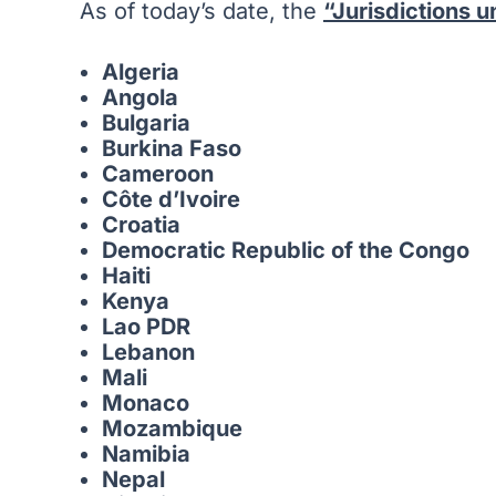
As of today’s date, the
“Jurisdictions 
Algeria
Angola
Bulgaria
Burkina Faso
Cameroon
Côte d’Ivoire
Croatia
Democratic Republic of the Congo
Haiti
Kenya
Lao PDR
Lebanon
Mali
Monaco
Mozambique
Namibia
Nepal