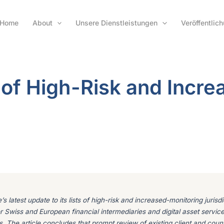
Home
About
Unsere Dienstleistungen
Veröffentlic
 of High-Risk and Incre
s latest update to its lists of high-risk and increased-monitoring juris
 for Swiss and European financial intermediaries and digital asset servic
s. The article concludes that prompt review of existing client and coun