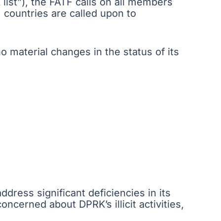
k list”), the FATF calls on all members
, countries are called upon to
 material changes in the status of its
ddress significant deficiencies in its
cerned about DPRK’s illicit activities,