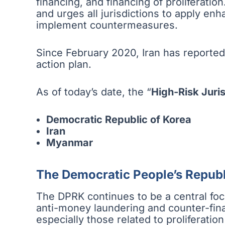
financing, and financing of proliferation
and urges all jurisdictions to apply en
implement countermeasures.
Since February 2020, Iran has reported
action plan.
As of today’s date, the “
High-Risk Juris
Democratic Republic of Korea
Iran
Myanmar
The Democratic People’s Republ
The DPRK continues to be a central focus
anti-money laundering and counter-fina
especially those related to proliferation