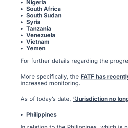
Nigeria
South Africa
South Sudan
Syria
Tanzania
Venezuela
Vietnam
Yemen
For further details regarding the progre
More specifically, the
FATF has recentl
increased monitoring.
As of today’s date,
“Jurisdiction no lo
Philippines
In relation to the Philippines, which is