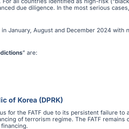
. For all countries identified as high-risk (“blac
hanced due diligence. In the most serious cases
 in January, August and December 2024 with no
dictions
” are:
ic of Korea (DPRK)
 for the FATF due to its persistent failure to a
ncing of terrorism regime. The FATF remains con
 financing.