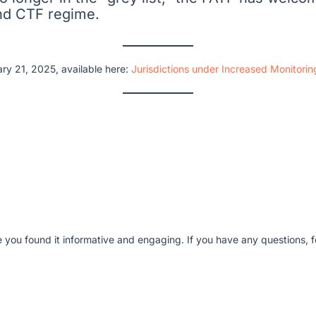
and CTF regime.
ry 21, 2025, available here:
Jurisdictions under Increased Monitori
e you found it informative and engaging. If you have any questions, fe