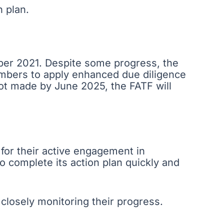
n plan.
mber 2021. Despite some progress, the
embers to apply enhanced due diligence
not made by June 2025, the FATF will
 for their active engagement in
o complete its action plan quickly and
losely monitoring their progress.