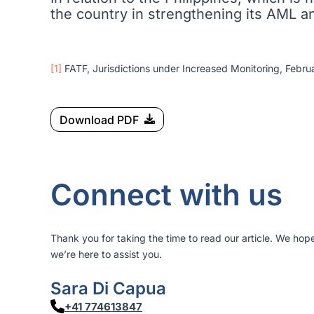
the country in strengthening its AML 
[1]
FATF, Jurisdictions under Increased Monitoring, Februa
Download PDF
Connect with us
Thank you for taking the time to read our article. We hop
we’re here to assist you.
Sara Di Capua
+41 774613847