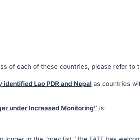
ss of each of these countries, please refer to t
y identified Lao PDR and Nepal
as countries wit
nger under Increased Monitoring”
is:
 no longer in the “grey list,” the FATF has wel