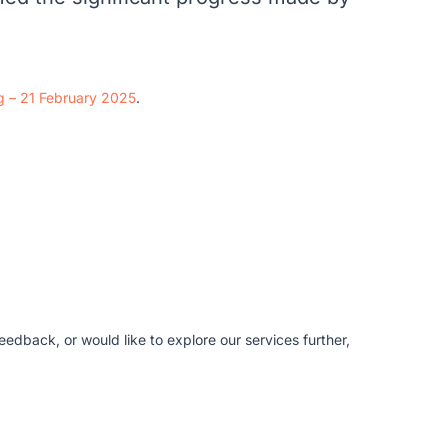
ng – 21 February 2025
.
edback, or would like to explore our services further,