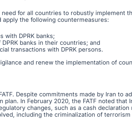
 need for all countries to robustly implement th
 apply the following countermeasures:
ps with DPRK banks;
f DPRK banks in their countries; and
ncial transactions with DPRK persons.
vigilance and renew the implementation of cou
e FATF. Despite commitments made by Iran to add
n plan. In February 2020, the FATF noted that I
egulatory changes, such as a cash declaratio
ed, including the criminalization of terrorism f