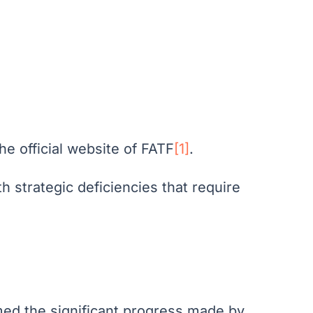
he official website of FATF
[1]
.
h strategic deficiencies that require
comed the significant progress made by