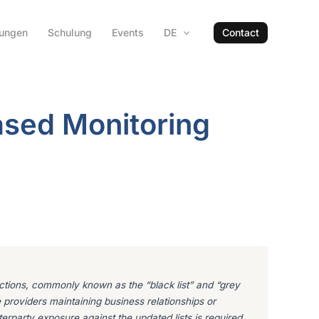
hungen
Schulung
Events
DE
Contact
ased Monitoring
dictions, commonly known as the “black list” and “grey
e providers maintaining business relationships or
terparty exposure against the updated lists is required