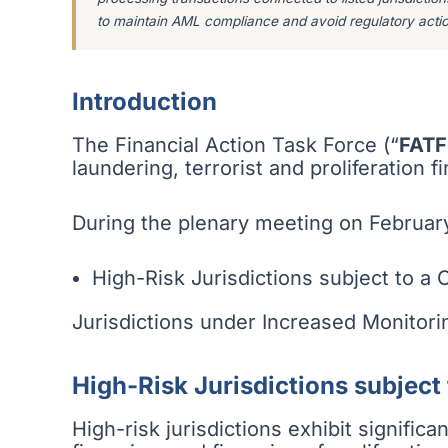
to maintain AML compliance and avoid regulatory actio
Introduction
The Financial Action Task Force (“
FATF
laundering, terrorist and proliferation 
During the plenary meeting on February
High-Risk Jurisdictions subject to a C
Jurisdictions under Increased Monitori
High-Risk Jurisdictions subject 
High-risk jurisdictions exhibit signific