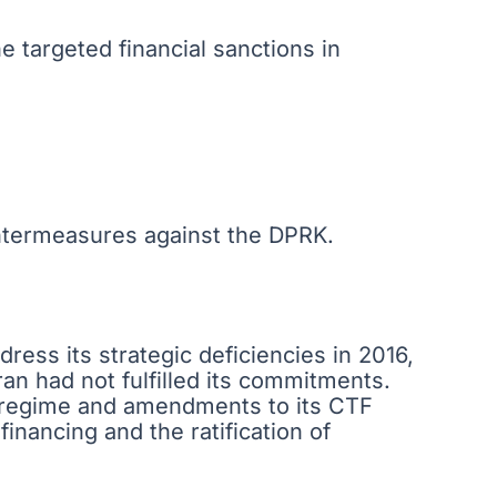
e targeted financial sanctions in
ntermeasures against the DPRK.
ress its strategic deficiencies in 2016,
ran had not fulfilled its commitments.
n regime and amendments to its CTF
inancing and the ratification of