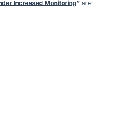
under Increased Monitoring
”
are: