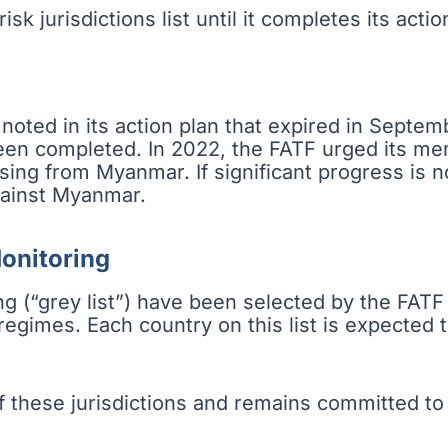
sk jurisdictions list until it completes its actio
oted in its action plan that expired in Septe
been completed. In 2022, the FATF urged its m
ising from Myanmar. If significant progress is 
ainst Myanmar.
Monitoring
g (“grey list”) have been selected by the FATF
gimes. Each country on this list is expected t
hese jurisdictions and remains committed to c