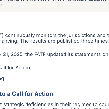
n.
”) continuously monitors the jurisdictions and
financing. The results are published three times
 21, 2025, the FATF updated its statements on
all for Action;
ng.
to a Call for Action
ant strategic deficiencies in their regimes to co