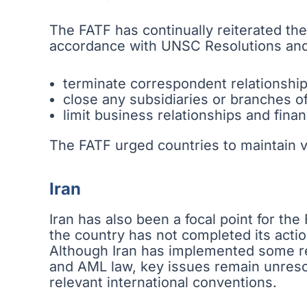
The FATF has continually reiterated the
accordance with UNSC Resolutions and
terminate correspondent relationshi
close any subsidiaries or branches o
limit business relationships and fina
The FATF urged countries to maintain 
Iran
Iran has also been a focal point for th
the country has not completed its actio
Although Iran has implemented some r
and AML law, key issues remain unresolv
relevant international conventions.