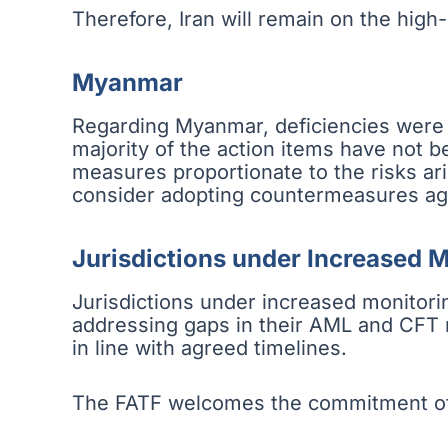
Therefore, Iran will remain on the high-ri
Myanmar
Regarding Myanmar, deficiencies were n
majority of the action items have not 
measures proportionate to the risks ar
consider adopting countermeasures ag
Jurisdictions under Increased 
Jurisdictions under increased monitorin
addressing gaps in their AML and CFT re
in line with agreed timelines.
The FATF welcomes the commitment of t