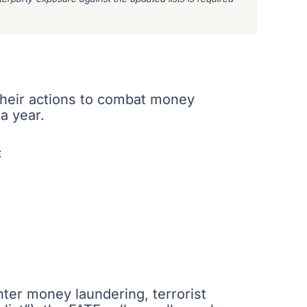
 their actions to combat money
 a year.
:
unter money laundering, terrorist