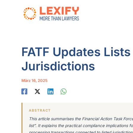
Zum
Inhalt
springen
FATF Updates Lists
Jurisdictions
März 16, 2025
ABSTRACT
This article summarises the Financial Action Task Force’
list”. It explains the practical compliance implications
processing transactions connected to listed jurisdiction