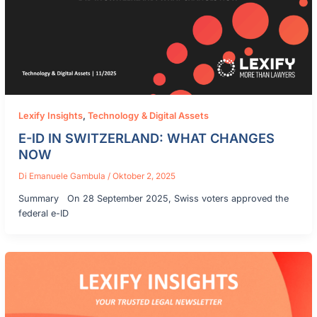
Lexify Insights
,
Technology & Digital Assets
E-ID IN SWITZERLAND: WHAT CHANGES
NOW
Di
Emanuele Gambula
/
Oktober 2, 2025
Summary On 28 September 2025, Swiss voters approved the
federal e-ID