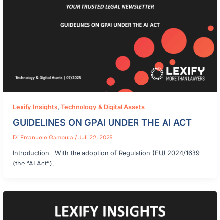
Lexify Insights
,
Technology & Digital Assets
GUIDELINES ON GPAI UNDER THE AI ACT
Di
Emanuele Gambula
/
Juli 22, 2025
Introduction With the adoption of Regulation (EU) 2024/1689
(the “AI Act”),