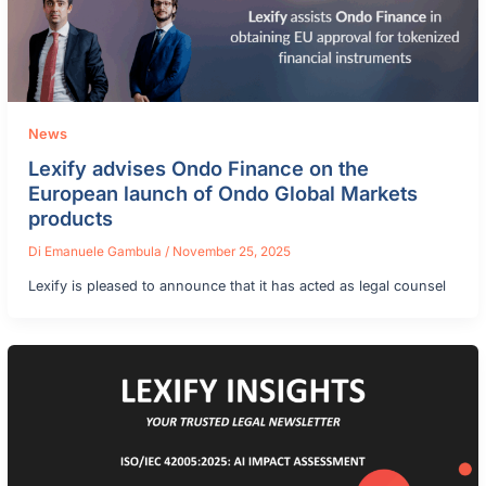
News
Lexify advises Ondo Finance on the
European launch of Ondo Global Markets
products
Di
Emanuele Gambula
/
November 25, 2025
Lexify is pleased to announce that it has acted as legal counsel