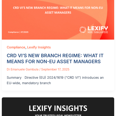
Compliance
,
Lexify Insights
CRD VI’S NEW BRANCH REGIME: WHAT IT
MEANS FOR NON-EU ASSET MANAGERS
Di
Emanuele Gambula
/
September 17, 2025
Summary Directive (EU) 2024/1619 (“CRD VI”) introduces an
EU-wide, mandatory branch