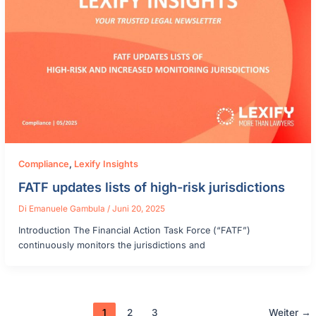
Compliance
,
Lexify Insights
FATF updates lists of high-risk jurisdictions
Di
Emanuele Gambula
/
Juni 20, 2025
Introduction The Financial Action Task Force (“FATF”)
continuously monitors the jurisdictions and
1
2
3
Weiter
→