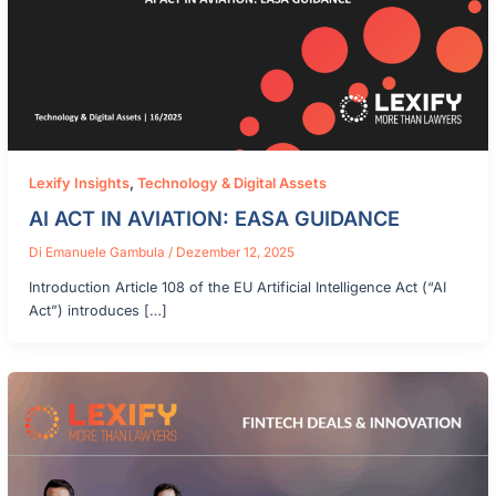
Lexify Insights
,
Technology & Digital Assets
AI ACT IN AVIATION: EASA GUIDANCE
Di
Emanuele Gambula
/
Dezember 12, 2025
Introduction Article 108 of the EU Artificial Intelligence Act (“AI
Act”) introduces […]