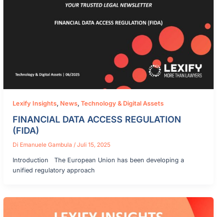
Lexify Insights
,
News
,
Technology & Digital Assets
FINANCIAL DATA ACCESS REGULATION
(FIDA)
Di
Emanuele Gambula
/
Juli 15, 2025
Introduction The European Union has been developing a
unified regulatory approach