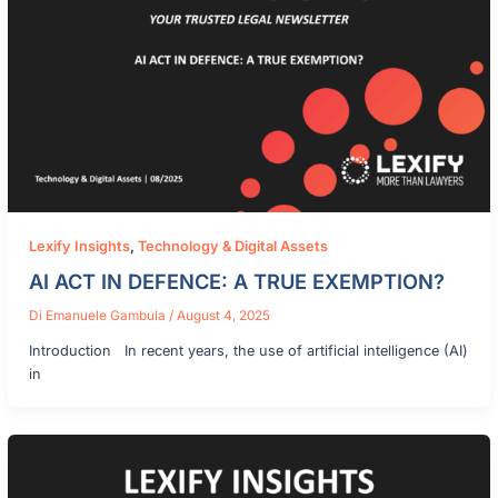
Lexify Insights
,
Technology & Digital Assets
AI ACT IN DEFENCE: A TRUE EXEMPTION?
Di
Emanuele Gambula
/
August 4, 2025
Introduction In recent years, the use of artificial intelligence (AI)
in