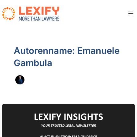
Zum
Inhalt
springen
Ma
Me
Autorenname: Emanuele
Gambula