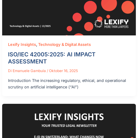
Lexify Insights
,
Technology & Digital Assets
ISO/IEC 42005:2025: AI IMPACT
ASSESSMENT
Di
Emanuele Gambula
/
Oktober 16, 2025
Introduction The increasing regulatory, ethical, and operational
scrutiny on artificial intelligence (“AI”)