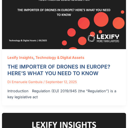
Lexify Insights
,
Technology & Digital Assets
THE IMPORTER OF DRONES IN EUROPE?
HERE’S WHAT YOU NEED TO KNOW
Di
Emanuele Gambula
/
September 12, 2025
Introduction Regulation (EU) 2019/945 (the “Regulation”) is a
key legislative act