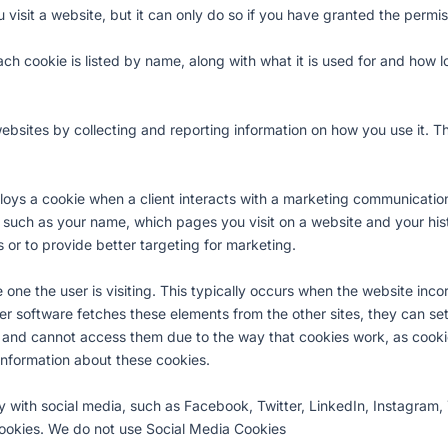
isit a website, but it can only do so if you have granted the permi
h cookie is listed by name, along with what it is used for and how lo
bsites by collecting and reporting information on how you use it. Th
s a cookie when a client interacts with a marketing communication,
 such as your name, which pages you visit on a website and your histo
 or to provide better targeting for marketing.
one the user is visiting. This typically occurs when the website inco
r software fetches these elements from the other sites, they can set
s and cannot access them due to the way that cookies work, as cooki
information about these cookies.
ly with social media, such as Facebook, Twitter, LinkedIn, Instagram,
 cookies. We do not use Social Media Cookies