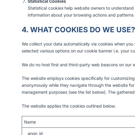
Statistical Cookies
Statistical cookies help website owners to understand 
information about your browsing actions and patterns d
4. WHAT COOKIES DO WE USE?
We collect your data automatically via cookies when you v
selected various options on our cookie banner i.e. your c
We do no host first and third-party web beacons on our w
The website employs cookies specifically for customizing
anonymously while they navigate through the website for ba
management purposes (see the list below). The gathered
The website applies the cookies outlined below.
Name
__anon_id