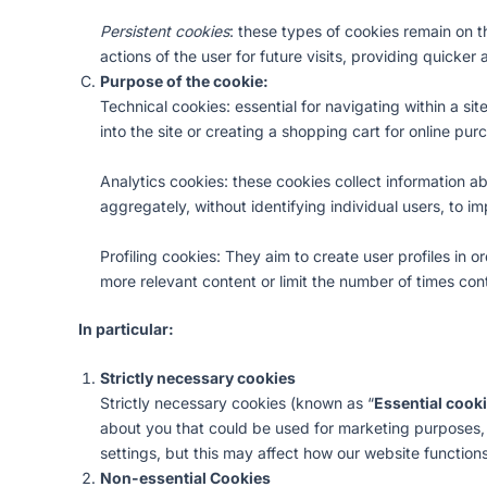
Persistent cookies
: these types of cookies remain on 
actions of the user for future visits, providing quicke
Purpose of the cookie:
Technical cookies: essential for navigating within a si
into the site or creating a shopping cart for online pu
Analytics cookies: these cookies collect information a
aggregately, without identifying individual users, to im
Profiling cookies: They aim to create user profiles in
more relevant content or limit the number of times con
In particular:
Strictly necessary cookies
Strictly necessary cookies (known as “
Essential cook
about you that could be used for marketing purposes
settings, but this may affect how our website functions
Non-essential Cookies