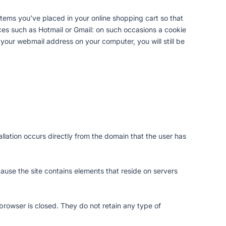
ems you’ve placed in your online shopping cart so that
s such as Hotmail or Gmail: on such occasions a cookie
your webmail address on your computer, you will still be
allation occurs directly from the domain that the user has
ecause the site contains elements that reside on servers
browser is closed. They do not retain any type of