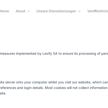
Home
About
Unsere Dienstleistungen
Veröffentlic
al measures implemented by Lexify SA to ensure its processing of per
ebsite server onto your computer whilst you visit our website, which c
rences and login details. Most cookies will not collect information t
ite.
?