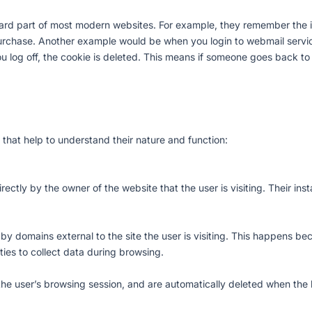
rd part of most modern websites. For example, they remember the it
rchase. Another example would be when you login to webmail service
 log off, the cookie is deleted. This means if someone goes back to 
 that help to understand their nature and function:
ctly by the owner of the website that the user is visiting. Their inst
t by domains external to the site the user is visiting. This happens b
arties to collect data during browsing.
 the user’s browsing session, and are automatically deleted when the 