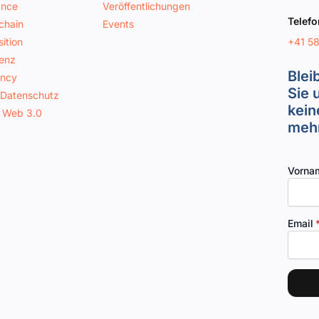
ance
Veröffentlichungen
Telefo
chain
Events
+41 5
ition
genz
Blei
ancy
Sie 
 Datenschutz
kein
 Web 3.0
mehr
Vorna
Email