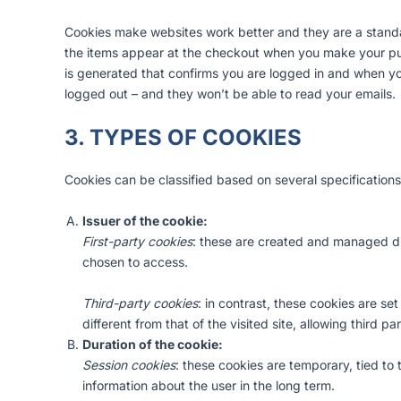
Cookies make websites work better and they are a standa
the items appear at the checkout when you make your pu
is generated that confirms you are logged in and when you
logged out – and they won’t be able to read your emails.
3. TYPES OF COOKIES
Cookies can be classified based on several specifications
Issuer of the cookie:
First-party cookies
: these are created and managed dire
chosen to access.
Third-party cookies
: in contrast, these cookies are se
different from that of the visited site, allowing third p
Duration of the cookie:
Session cookies
: these cookies are temporary, tied to
information about the user in the long term.