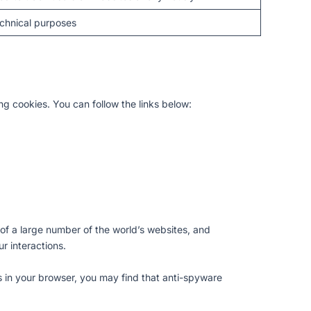
chnical purposes
ing cookies. You can follow the links below:
ity of a large number of the world’s websites, and
r interactions.
s in your browser, you may find that anti-spyware