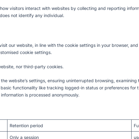
how visitors interact with websites by collecting and reporting inform
oes not identify any individual.
isit our website, in line with the cookie settings in your browser, a
ustomised cookie settings.
ebsite, nor third-party cookies.
 the website’s settings, ensuring uninterrupted browsing, examining 
sic functionality like tracking logged-in status or preferences for t
 information is processed anonymously.
Retention period
Fu
Only a session
us