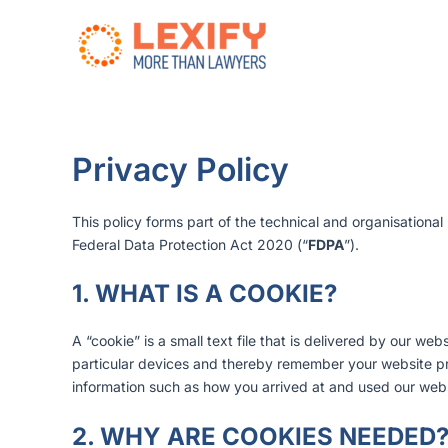
Zum
Inhalt
springen
Privacy Policy
This policy forms part of the technical and organisation
Federal Data Protection Act 2020 (“
FDPA
”).
1. WHAT IS A COOKIE?
A “cookie” is a small text file that is delivered by our w
particular devices and thereby remember your website prefe
information such as how you arrived at and used our webs
2. WHY ARE COOKIES NEEDED