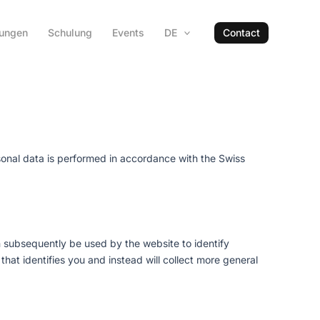
hungen
Schulung
Events
DE
Contact
sonal data is performed in accordance with the Swiss
an subsequently be used by the website to identify
hat identifies you and instead will collect more general