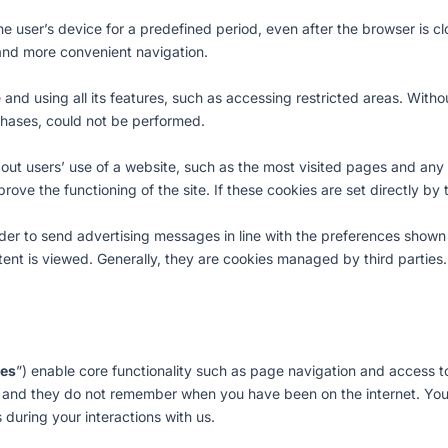
the user’s device for a predefined period, even after the browser is
r and more convenient navigation.
te and using all its features, such as accessing restricted areas. Wit
rchases, could not be performed.
bout users’ use of a website, such as the most visited pages and any
prove the functioning of the site. If these cookies are set directly by
 order to send advertising messages in line with the preferences sho
tent is viewed. Generally, they are cookies managed by third parties.
ies
”) enable core functionality such as page navigation and access t
, and they do not remember when you have been on the internet. Yo
 during your interactions with us.