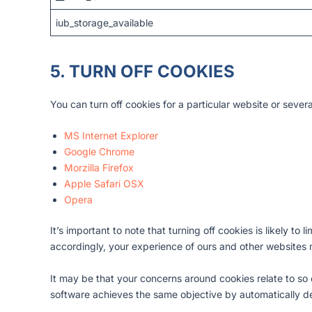
iub_storage_available
5. TURN OFF COOKIES
You can turn off cookies for a particular website or sever
MS Internet Explorer
Google Chrome
Morzilla Firefox
Apple Safari OSX
Opera
It’s important to note that turning off cookies is likely to 
accordingly, your experience of ours and other websites
It may be that your concerns around cookies relate to so 
software achieves the same objective by automatically de