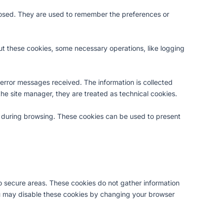
 closed. They are used to remember the preferences or
hout these cookies, some necessary operations, like logging
 error messages received. The information is collected
 the site manager, they are treated as technical cookies.
wn during browsing. These cookies can be used to present
o secure areas. These cookies do not gather information
u may disable these cookies by changing your browser