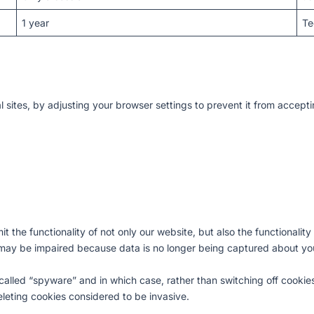
1 year
Te
al sites, by adjusting your browser settings to prevent it from accept
limit the functionality of not only our website, but also the functional
 may be impaired because data is no longer being captured about you
called “spyware” and in which case, rather than switching off cookie
leting cookies considered to be invasive.