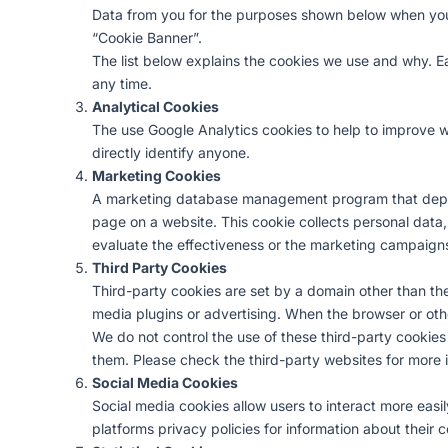
Data from you for the purposes shown below when you v
“Cookie Banner”.
The list below explains the cookies we use and why. Eac
any time.
Analytical Cookies
The use Google Analytics cookies to help to improve we
directly identify anyone.
Marketing Cookies
A marketing database management program that deploy
page on a website. This cookie collects personal data,
evaluate the effectiveness or the marketing campaigns
Third Party Cookies
Third-party cookies are set by a domain other than the 
media plugins or advertising. When the browser or othe
We do not control the use of these third-party cookie
them. Please check the third-party websites for more 
Social Media Cookies
Social media cookies allow users to interact more easi
platforms privacy policies for information about their