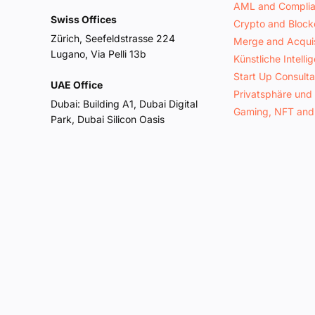
AML and Compli
Swiss Offices
Crypto and Block
Zürich, Seefeldstrasse 224
Merge and Acquis
Lugano, Via Pelli 13b
Künstliche Intelli
Start Up Consult
UAE Office
Privatsphäre und
Dubai: Building A1, Dubai Digital
Gaming, NFT and
Park, Dubai Silicon Oasis