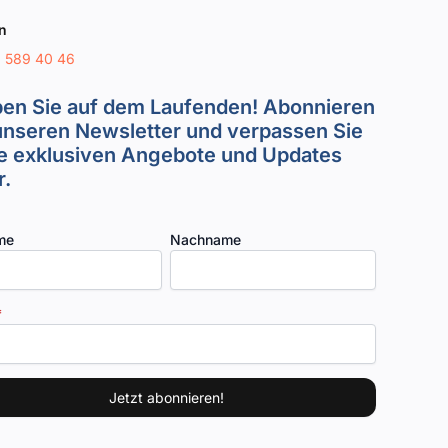
n
8 589 40 46
ben Sie auf dem Laufenden! Abonnieren
unseren Newsletter und verpassen Sie
e exklusiven Angebote und Updates
.
me
Nachname