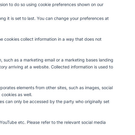
ssion to do so using cookie preferences shown on our
ng it is set to last. You can change your preferences at
e cookies collect information in a way that does not
 such as a marketing email or a marketing bases landing
ry arriving at a website. Collected information is used to
rporates elements from other sites, such as images, social
 cookies as well.
es can only be accessed by the party who originally set
 YouTube etc. Please refer to the relevant social media