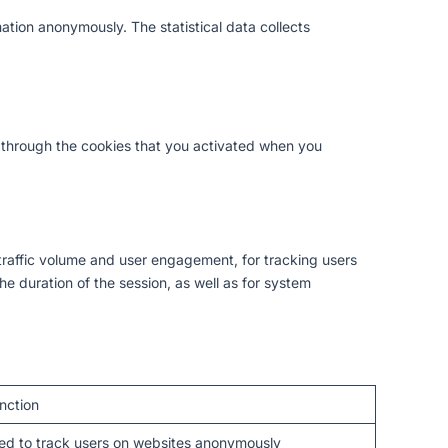
ation anonymously. The statistical data collects
nd through the cookies that you activated when you
traffic volume and user engagement, for tracking users
he duration of the session, as well as for system
nction
ed to track users on websites anonymously