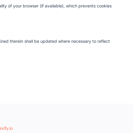
ity of your browser (if available), which prevents cookies
ained therein shall be updated where necessary to reflect
xify.io