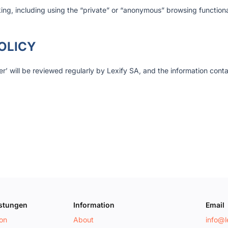
king, including using the “private” or “anonymous” browsing functional
OLICY
r’ will be reviewed regularly by Lexify SA, and the information cont
istungen
Information
Email
ion
About
info@le