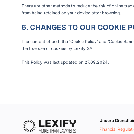
There are other methods to reduce the risk of online trac
from being retained on your device after browsing.
6. CHANGES TO OUR COOKIE P
The content of both the ‘Cookie Policy’ and ‘Cookie Banne
the true use of cookies by Lexify SA.
This Policy was last updated on 27.09.2024.
Unsere Dienstle
Financial Regulat