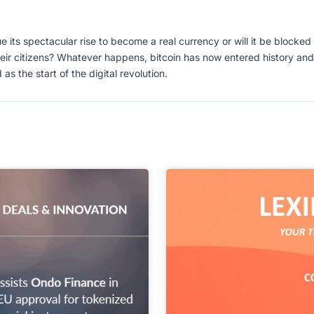
e its spectacular rise to become a real currency or will it be blocked b
eir citizens? Whatever happens, bitcoin has now entered history and
the start of the digital revolution.