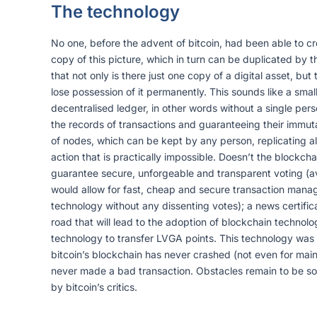
The technology
No one, before the advent of bitcoin, had been able to cr
copy of this picture, which in turn can be duplicated by 
that not only is there just one copy of a digital asset, bu
lose possession of it permanently. This sounds like a smal
decentralised ledger, in other words without a single per
the records of transactions and guaranteeing their immuta
of nodes, which can be kept by any person, replicating al
action that is practically impossible. Doesn’t the blockc
guarantee secure, unforgeable and transparent voting (avo
would allow for fast, cheap and secure transaction manage
technology without any dissenting votes); a news certific
road that will lead to the adoption of blockchain technolo
technology to transfer LVGA points. This technology was cr
bitcoin’s blockchain has never crashed (not even for mai
never made a bad transaction. Obstacles remain to be solve
by bitcoin’s critics.