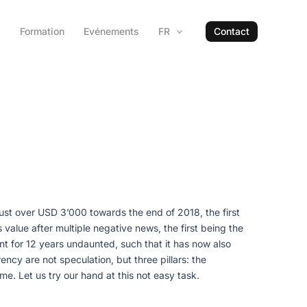
s
Formation
Evénements
FR
Contact
just over USD 3’000 towards the end of 2018, the first
alue after multiple negative news, the first being the
scent for 12 years undaunted, such that it has now also
ency are not speculation, but three pillars: the
e. Let us try our hand at this not easy task.