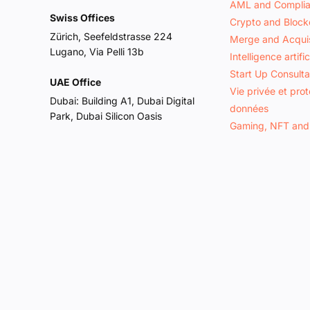
AML and Compli
Swiss Offices
Crypto and Block
Zürich, Seefeldstrasse 224
Merge and Acquis
Lugano, Via Pelli 13b
Intelligence artific
Start Up Consult
UAE Office
Vie privée et pro
Dubai: Building A1, Dubai Digital
données
Park, Dubai Silicon Oasis
Gaming, NFT and