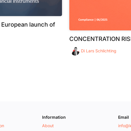
 European launch of
CONCENTRATION RIS
Di
Lars Schlichting
Information
Email
ion
About
info@le