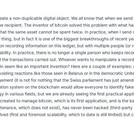
eate a non-duplicable digital object. We all know that when we send 
the recipient. The inventor of bitcoin solved this problem with what h
t that the same asset cannot be spent twice. In practice, when I send my
l thing, but in fact it is one of the biggest breakthroughs of recent 
son recording information on this ledger, but with multiple people (o
bility. In practice, there is no longer a single person who keeps rec
l the transactions carried out. Whoever wants to manipulate a record 
hain seem like an important invention? Here are a couple of examples
iding reactions like those seen in Belarus or in the democratic Unit
ment (it is not for nothing that the Swiss parliament has just amende
ation system on the blockchain would allow everyone to identify fake 
gy in various fields, but we are already seeing the first practical a
eated to manage bitcoin, which is its first application, and is the bas
ntenance, which does not exist), has never been hacked (third-part
d (first and foremost scalability, which to date is still limited) but