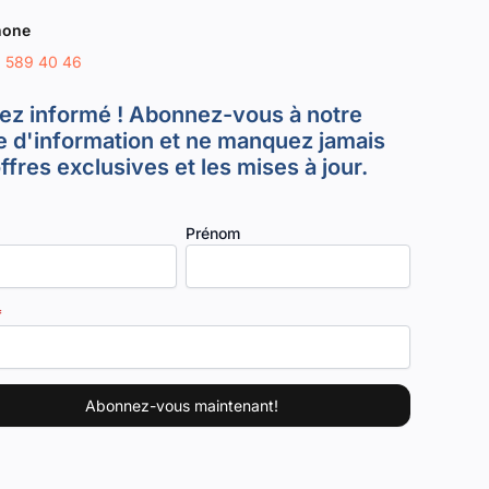
hone
8 589 40 46
ez informé ! Abonnez-vous à notre
re d'information et ne manquez jamais
offres exclusives et les mises à jour.
Prénom