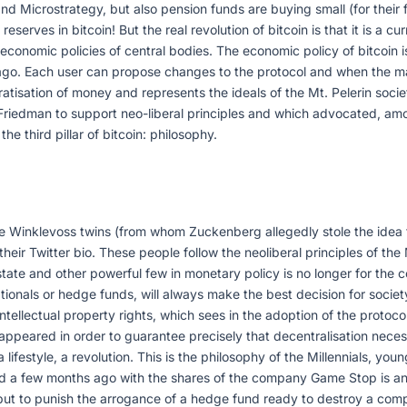
nd Microstrategy, but also pension funds are buying small (for their f
erves in bitcoin! But the real revolution of bitcoin is that it is a cu
e economic policies of central bodies. The economic policy of bitcoin i
rs ago. Each user can propose changes to the protocol and when the m
cratisation of money and represents the ideals of the Mt. Pelerin soc
Friedman to support neo-liberal principles and which advocated, among
the third pillar of bitcoin: philosophy.
e Winklevoss twins (from whom Zuckenberg allegedly stole the idea
eir Twitter bio. These people follow the neoliberal principles of the 
state and other powerful few in monetary policy is no longer for the
onals or hedge funds, will always make the best decision for society.
ntellectual property rights, which sees in the adoption of the protocol
appeared in order to guarantee precisely that decentralisation necess
 lifestyle, a revolution. This is the philosophy of the Millennials, y
d a few months ago with the shares of the company Game Stop is an 
ut to punish the arrogance of a hedge fund ready to destroy a compa