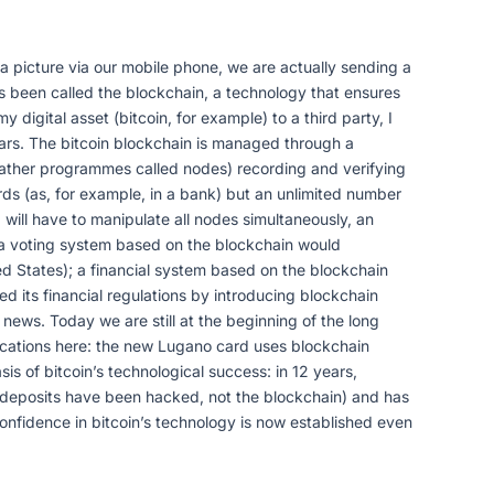
a picture via our mobile phone, we are actually sending a
as been called the blockchain, a technology that ensures
 digital asset (bitcoin, for example) to a third party, I
years. The bitcoin blockchain is managed through a
r rather programmes called nodes) recording and verifying
ords (as, for example, in a bank) but an unlimited number
will have to manipulate all nodes simultaneously, an
: a voting system based on the blockchain would
ed States); a financial system based on the blockchain
d its financial regulations by introducing blockchain
news. Today we are still at the beginning of the long
pplications here: the new Lugano card uses blockchain
is of bitcoin’s technological success: in 12 years,
y deposits have been hacked, not the blockchain) and has
 confidence in bitcoin’s technology is now established even