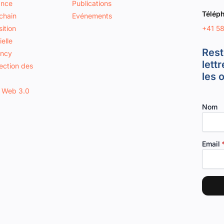
ance
Publications
Télép
chain
Evénements
+41 5
ition
ielle
Rest
ancy
lett
tection des
les 
 Web 3.0
Nom
Email