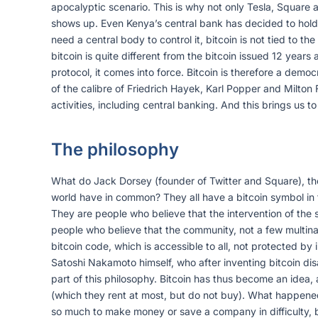
apocalyptic scenario. This is why not only Tesla, Square a
shows up. Even Kenya’s central bank has decided to hold res
need a central body to control it, bitcoin is not tied to th
bitcoin is quite different from the bitcoin issued 12 yea
protocol, it comes into force. Bitcoin is therefore a demo
of the calibre of Friedrich Hayek, Karl Popper and Milton 
activities, including central banking. And this brings us to 
The philosophy
What do Jack Dorsey (founder of Twitter and Square), th
world have in common? They all have a bitcoin symbol in th
They are people who believe that the intervention of the 
people who believe that the community, not a few multinati
bitcoin code, which is accessible to all, not protected by i
Satoshi Nakamoto himself, who after inventing bitcoin dis
part of this philosophy. Bitcoin has thus become an idea, a
(which they rent at most, but do not buy). What happene
so much to make money or save a company in difficulty, b