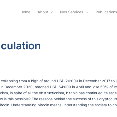
Home
About
Nos Services
Publication
culation
er collapsing from a high of around USD 20’000 in December 2017 to 
in December 2020, reached USD 64’000 in April and lose 50% of its v
riticism, in spite of all the obstructionism, bitcoin has continued its a
How is this possible? The reasons behind the success of this cryptocurr
itcoin. Understanding bitcoin means understanding the society to com