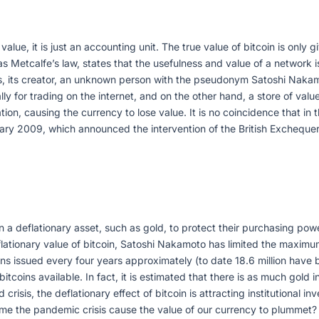
 value, it is just an accounting unit. The true value of bitcoin is onl
 as Metcalfe’s law, states that the usefulness and value of a network
sis, its creator, an unknown person with the pseudonym Satoshi Naka
lly for trading on the internet, and on the other hand, a store of va
tion, causing the currency to lose value. It is no coincidence that in
ry 2009, which announced the intervention of the British Exchequer
 in a deflationary asset, such as gold, to protect their purchasing po
flationary value of bitcoin, Satoshi Nakamoto has limited the maximum
 issued every four years approximately (to date 18.6 million have bee
oins available. In fact, it is estimated that there is as much gold i
 crisis, the deflationary effect of bitcoin is attracting institutional 
 the pandemic crisis cause the value of our currency to plummet? B