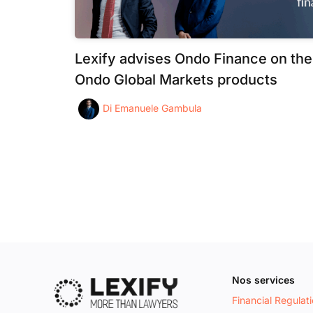
Lexify advises Ondo Finance on the
Ondo Global Markets products
Di
Emanuele Gambula
Nos services
Financial Regulat