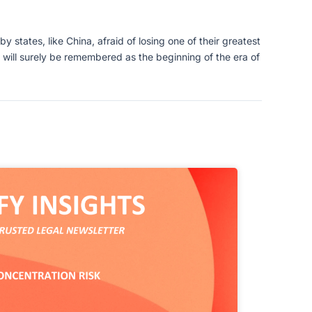
y states, like China, afraid of losing one of their greatest
 will surely be remembered as the beginning of the era of