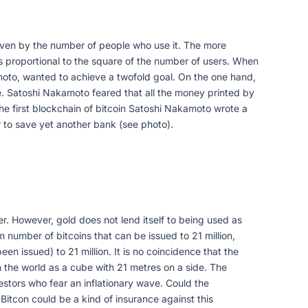
y given by the number of people who use it. The more
 is proportional to the square of the number of users. When
moto, wanted to achieve a twofold goal. On the one hand,
lue. Satoshi Nakamoto feared that all the money printed by
 the first blockchain of bitcoin Satoshi Nakamoto wrote a
 to save yet another bank (see photo).
wer. However, gold does not lend itself to being used as
 number of bitcoins that can be issued to 21 million,
n issued) to 21 million. It is no coincidence that the
n the world as a cube with 21 metres on a side. The
investors who fear an inflationary wave. Could the
itcon could be a kind of insurance against this