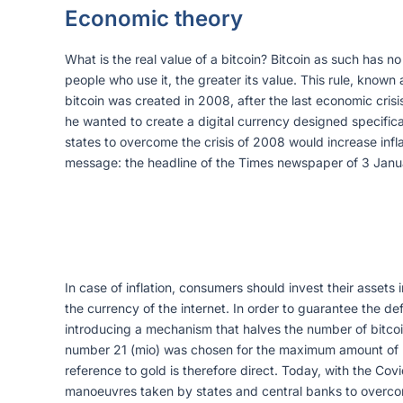
Economic theory
What is the real value of a bitcoin? Bitcoin as such has no
people who use it, the greater its value. This rule, known
bitcoin was created in 2008, after the last economic cri
he wanted to create a digital currency designed specifica
states to overcome the crisis of 2008 would increase infla
message: the headline of the Times newspaper of 3 Janua
In case of inflation, consumers should invest their assets
the currency of the internet. In order to guarantee the de
introducing a mechanism that halves the number of bitcoins
number 21 (mio) was chosen for the maximum amount of bitc
reference to gold is therefore direct. Today, with the Covid
manoeuvres taken by states and central banks to overcome