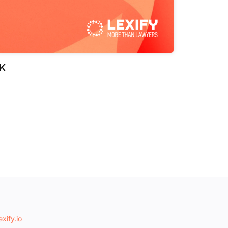
K
xify.io