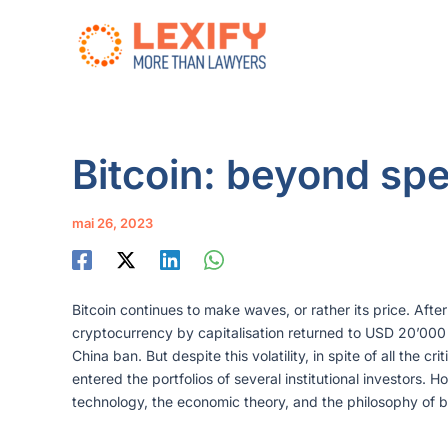
Aller
au
contenu
Bitcoin: beyond spe
mai 26, 2023
Bitcoin continues to make waves, or rather its price. Aft
cryptocurrency by capitalisation returned to USD 20’000 
China ban. But despite this volatility, in spite of all the c
entered the portfolios of several institutional investors. 
technology, the economic theory, and the philosophy of b