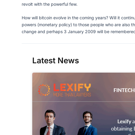
revolt with the powerful few.
How will bitcoin evolve in the coming years? Will it continu
powers (monetary policy) to those people who are also th
change and perhaps 3 January 2009 will be remembered as 
Latest News