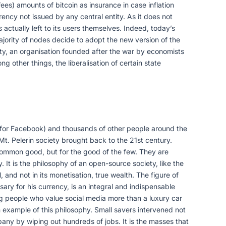
ees) amounts of bitcoin as insurance in case inflation
rrency not issued by any central entity. As it does not
s actually left to its users themselves. Indeed, today’s
ajority of nodes decide to adopt the new version of the
iety, an organisation founded after the war by economists
 other things, the liberalisation of certain state
 for Facebook) and thousands of other people around the
Mt. Pelerin society brought back to the 21st century.
 common good, but for the good of the few. They are
 It is the philosophy of an open-source society, like the
, and not in its monetisation, true wealth. The figure of
ary for his currency, is an integral and indispensable
oung people who value social media more than a luxury car
example of this philosophy. Small savers intervened not
ny by wiping out hundreds of jobs. It is the masses that