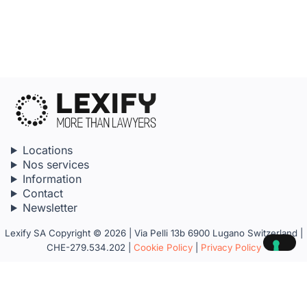
Locations
Nos services
Information
Contact
Newsletter
Lexify SA Copyright © 2026 | Via Pelli 13b 6900 Lugano Switzerland |
CHE-279.534.202 |
Cookie Policy
|
Privacy Policy
Your Privacy Choices
Notice at collection