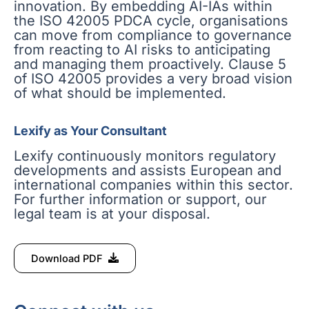
innovation. By embedding AI-IAs within
the ISO 42005 PDCA cycle, organisations
can move from compliance to governance
from reacting to AI risks to anticipating
and managing them proactively. Clause 5
of ISO 42005 provides a very broad vision
of what should be implemented.
Lexify as Your Consultant
Lexify continuously monitors regulatory
developments and assists European and
international companies within this sector.
For further information or support, our
legal team is at your disposal.
Download PDF