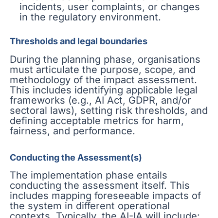
incidents, user complaints, or changes
in the regulatory environment.
Thresholds and legal boundaries
During the planning phase, organisations
must articulate the purpose, scope, and
methodology of the impact assessment.
This includes identifying applicable legal
frameworks (e.g., AI Act, GDPR, and/or
sectoral laws), setting risk thresholds, and
defining acceptable metrics for harm,
fairness, and performance.
Conducting the Assessment(s)
The implementation phase entails
conducting the assessment itself. This
includes mapping foreseeable impacts of
the system in different operational
contexts. Typically, the AI-IA will include: