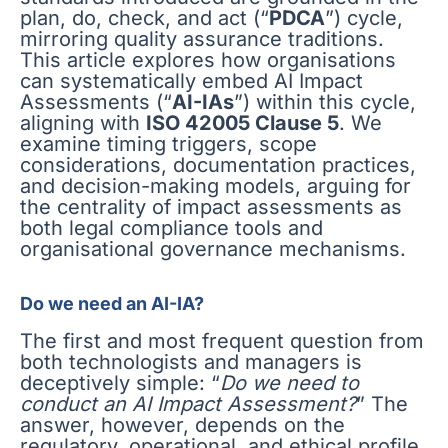
plan, do, check, and act (“
PDCA
”) cycle,
mirroring quality assurance traditions.
This article explores how organisations
can systematically embed AI Impact
Assessments (“
AI-IAs
”) within this cycle,
aligning with
ISO 42005 Clause 5
. We
examine timing triggers, scope
considerations, documentation practices,
and decision-making models, arguing for
the centrality of impact assessments as
both legal compliance tools and
organisational governance mechanisms.
Do we need an AI-IA?
The first and most frequent question from
both technologists and managers is
deceptively simple: “
Do we need to
conduct an AI Impact Assessment?
” The
answer, however, depends on the
regulatory, operational, and ethical profile