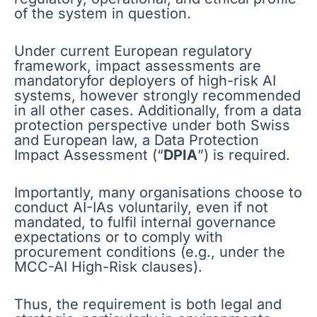
of the system in question.
Under current European regulatory
framework, impact assessments are
mandatoryfor deployers of high-risk AI
systems, however strongly recommended
in all other cases. Additionally, from a data
protection perspective under both Swiss
and European law, a Data Protection
Impact Assessment (“
DPIA
”) is required.
Importantly, many organisations choose to
conduct AI-IAs voluntarily, even if not
mandated, to fulfil internal governance
expectations or to comply with
procurement conditions (e.g., under the
MCC-AI High-Risk clauses).
Thus, the requirement is both legal and