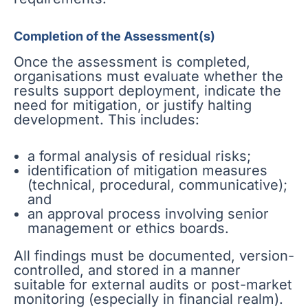
Completion of the Assessment(s)
Once the assessment is completed,
organisations must evaluate whether the
results support deployment, indicate the
need for mitigation, or justify halting
development. This includes:
a formal analysis of residual risks;
identification of mitigation measures
(technical, procedural, communicative);
and
an approval process involving senior
management or ethics boards.
All findings must be documented, version-
controlled, and stored in a manner
suitable for external audits or post-market
monitoring (especially in financial realm).