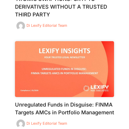
DERIVATIVES WITHOUT A TRUSTED
THIRD PARTY
Di
Lexify Editorial Team
Unregulated Funds in Disguise: FINMA
Targets AMCs in Portfolio Management
Di
Lexify Editorial Team