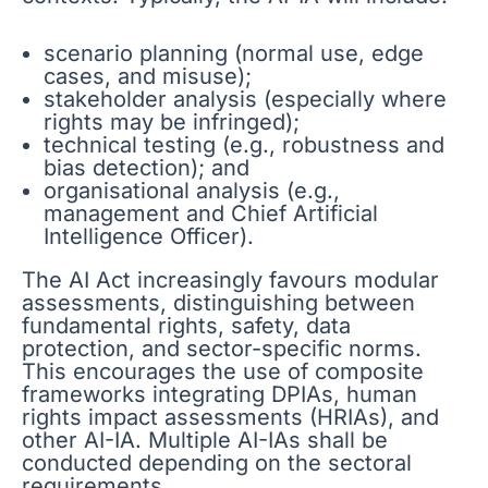
scenario planning (normal use, edge
cases, and misuse);
stakeholder analysis (especially where
rights may be infringed);
technical testing (e.g., robustness and
bias detection); and
organisational analysis (e.g.,
management and Chief Artificial
Intelligence Officer).
The AI Act increasingly favours modular
assessments, distinguishing between
fundamental rights, safety, data
protection, and sector-specific norms.
This encourages the use of composite
frameworks integrating DPIAs, human
rights impact assessments (HRIAs), and
other AI-IA. Multiple AI-IAs shall be
conducted depending on the sectoral
requirements.