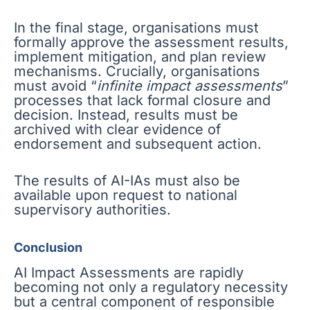
In the final stage, organisations must
formally approve the assessment results,
implement mitigation, and plan review
mechanisms. Crucially, organisations
must avoid “
infinite impact assessments
”
processes that lack formal closure and
decision. Instead, results must be
archived with clear evidence of
endorsement and subsequent action.
The results of AI-IAs must also be
available upon request to national
supervisory authorities.
Conclusion
AI Impact Assessments are rapidly
becoming not only a regulatory necessity
but a central component of responsible