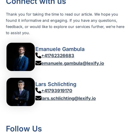
Connect with us
Thank you for taking the time to read our article. We hope you
found it informative and engaging. If you have any questions,
feedback, or would like to explore our services further, we’re here
to assist you.
Emanuele Gambula
+41762326683
emanuele.gambula@lexify.io
Lars Schlichting
+41793919170
lars.schlichting@lexify.io
Follow Us