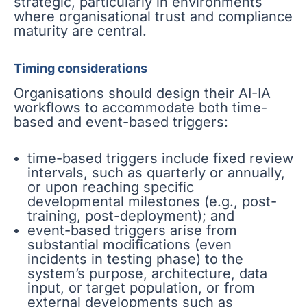
strategic, particularly in environments
where organisational trust and compliance
maturity are central.
Timing considerations
Organisations should design their AI-IA
workflows to accommodate both time-
based and event-based triggers:
time-based triggers include fixed review
intervals, such as quarterly or annually,
or upon reaching specific
developmental milestones (e.g., post-
training, post-deployment); and
event-based triggers arise from
substantial modifications (even
incidents in testing phase) to the
system’s purpose, architecture, data
input, or target population, or from
external developments such as