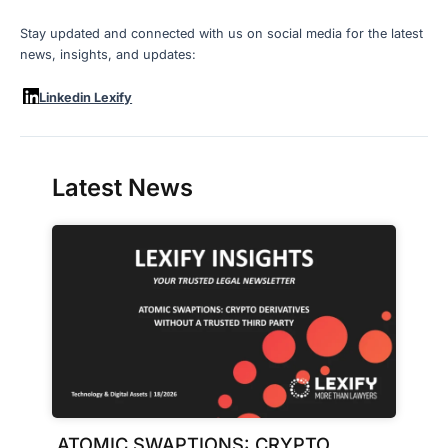
Stay updated and connected with us on social media for the latest
news, insights, and updates:
Linkedin Lexify
Latest News
ATOMIC SWAPTIONS: CRYPTO