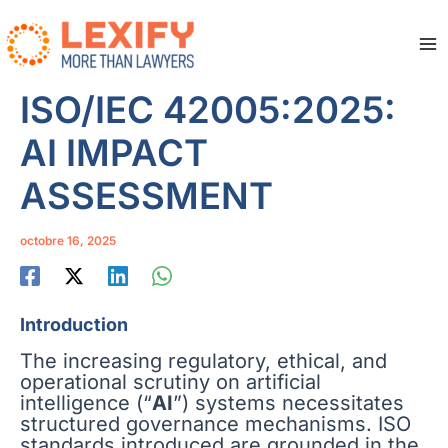
Aller
au
contenu
Ma
Me
ISO/IEC 42005:2025:
AI IMPACT
ASSESSMENT
octobre 16, 2025
Introduction
The increasing regulatory, ethical, and
operational scrutiny on artificial
intelligence (“
AI
”) systems necessitates
structured governance mechanisms. ISO
standards introduced are grounded in the