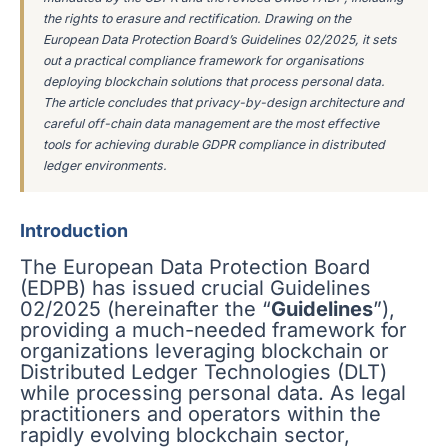
the rights to erasure and rectification. Drawing on the
European Data Protection Board’s Guidelines 02/2025, it sets
out a practical compliance framework for organisations
deploying blockchain solutions that process personal data.
The article concludes that privacy-by-design architecture and
careful off-chain data management are the most effective
tools for achieving durable GDPR compliance in distributed
ledger environments.
Introduction
The European Data Protection Board
(EDPB) has issued crucial Guidelines
02/2025 (hereinafter the “
Guidelines
”),
providing a much-needed framework for
organizations leveraging blockchain or
Distributed Ledger Technologies (DLT)
while processing personal data. As legal
practitioners and operators within the
rapidly evolving blockchain sector,