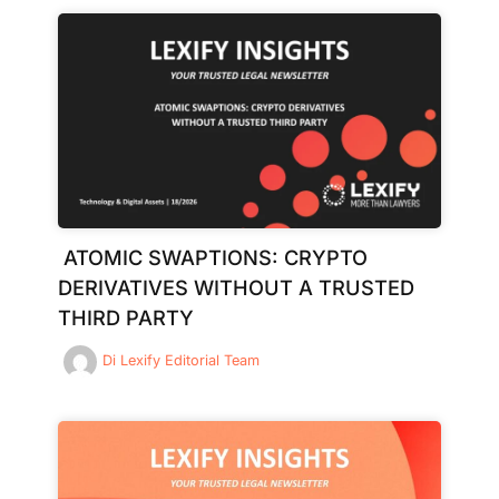
ATOMIC SWAPTIONS: CRYPTO
DERIVATIVES WITHOUT A TRUSTED
THIRD PARTY
Di
Lexify Editorial Team