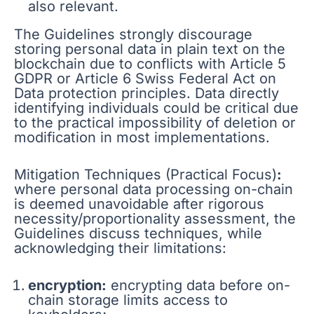
also relevant.
The Guidelines strongly discourage
storing personal data in plain text on the
blockchain due to conflicts with Article 5
GDPR or Article 6 Swiss Federal Act on
Data protection principles. Data directly
identifying individuals could be critical due
to the practical impossibility of deletion or
modification in most implementations.
Mitigation Techniques (Practical Focus)
:
where personal data processing on-chain
is deemed unavoidable after rigorous
necessity/proportionality assessment, the
Guidelines discuss techniques, while
acknowledging their limitations:
encryption:
encrypting data before on-
chain storage limits access to