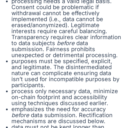
processing needs a valid legal basis.
Consent could be problematic if
withdrawal cannot be effectively
implemented (i.e., data cannot be
erased/anonymized). Legitimate
interests require careful balancing.
Transparency requires clear information
to data subjects
before
data
submission. Fairness prohibits
unexpected or detrimental processing.
purposes must be specified, explicit,
and legitimate. The disintermediated
nature can complicate ensuring data
isn’t used for incompatible purposes by
participants.
process only necessary data, minimize
on-chain footprint and accessibility
using techniques discussed earlier.
emphasizes the need for accuracy
before
data submission. Rectification
mechanisms are discussed below.
data must not be kept longer than