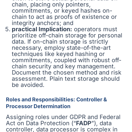
chain, placing only pointers,
commitments, or keyed hashes on-
chain to act as proofs of existence or
integrity anchors; and
practical Implication:
operators must
prioritize off-chain storage for personal
data. If on-chain storage is strictly
necessary, employ state-of-the-art
techniques like keyed hashing or
commitments, coupled with robust off-
chain security and key management.
Document the chosen method and risk
assessment. Plain text storage should
be avoided.
Roles and Responsibilities: Controller &
Processor Determination
Assigning roles under GDPR and Federal
Act on Data Protection (“
FADP
”), data
controller, data processor is complex in