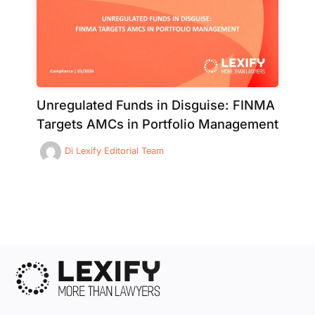
Unregulated Funds in Disguise: FINMA
Targets AMCs in Portfolio Management
Di
Lexify Editorial Team