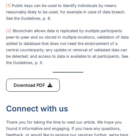
[1]
Public keys can be used to identify individuals by means
reasonably likely to be used, for example in case of data breach.
See the Guidelines, p. 8.
[2]
Blockchain allows data is replicated by multiple participants
peer-to-peer and so stored in multiple locations; validation of data
added to database that does not need the endorsement of a
central counterparty; any update or removal of validated data can
be detected; and access to data is available to all participants. See
the Guidelines, p. 5.
Download PDF
Connect with us
Thank you for taking the time to read our article. We hope you
found it informative and engaging. If you have any questions,
feedback, or would like to explore our services further, we’re here