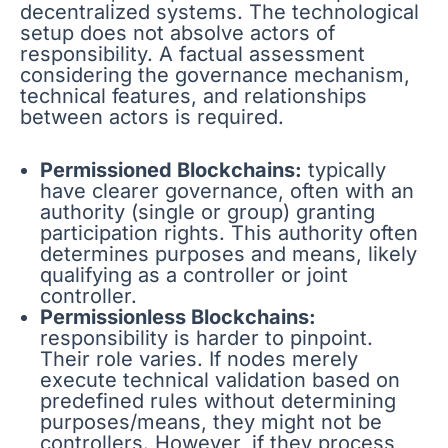
decentralized systems. The technological
setup does not absolve actors of
responsibility. A factual assessment
considering the governance mechanism,
technical features, and relationships
between actors is required.
Permissioned Blockchains:
typically
have clearer governance, often with an
authority (single or group) granting
participation rights. This authority often
determines purposes and means, likely
qualifying as a controller or joint
controller.
Permissionless Blockchains:
responsibility is harder to pinpoint.
Their role varies. If nodes merely
execute technical validation based on
predefined rules without determining
purposes/means, they might not be
controllers. However, if they process