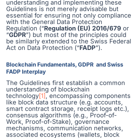
understanding and implementing these
Guidelines is not merely advisable but
essential for ensuring not only compliance
with the General Data Protection
Regulation (“
Regulation (EU) 2016/679
or
“
GDPR
”) but most of the principles could
be similarly extended to the Swiss Federal
Act on Data Protection (“
FADP
”).
Blockchain Fundamentals, GDPR and Swiss
FADP Interplay
The Guidelines first establish a common
understanding of blockchain
technology
[1]
, encompassing components
like block data structure (e.g. accounts,
smart contract storage, receipt logs etc.),
consensus algorithms (e.g., Proof-of-
Work, Proof-of-Stake), governance
mechanisms, communication networks,
associated ecosystems (wallets, block