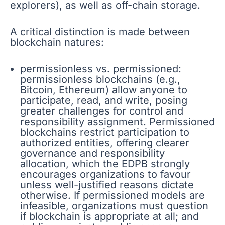
explorers), as well as off-chain storage.
A critical distinction is made between
blockchain natures:
permissionless vs. permissioned:
permissionless blockchains (e.g.,
Bitcoin, Ethereum) allow anyone to
participate, read, and write, posing
greater challenges for control and
responsibility assignment. Permissioned
blockchains restrict participation to
authorized entities, offering clearer
governance and responsibility
allocation, which the EDPB strongly
encourages organizations to favour
unless well-justified reasons dictate
otherwise. If permissioned models are
infeasible, organizations must question
if blockchain is appropriate at all; and