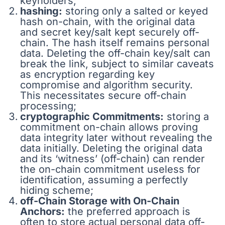
keyholders;
hashing:
storing only a salted or keyed
hash on-chain, with the original data
and secret key/salt kept securely off-
chain. The hash itself remains personal
data. Deleting the off-chain key/salt can
break the link, subject to similar caveats
as encryption regarding key
compromise and algorithm security.
This necessitates secure off-chain
processing;
cryptographic Commitments:
storing a
commitment on-chain allows proving
data integrity later without revealing the
data initially. Deleting the original data
and its ‘witness’ (off-chain) can render
the on-chain commitment useless for
identification, assuming a perfectly
hiding scheme;
off-Chain Storage with On-Chain
Anchors:
the preferred approach is
often to store actual personal data off-