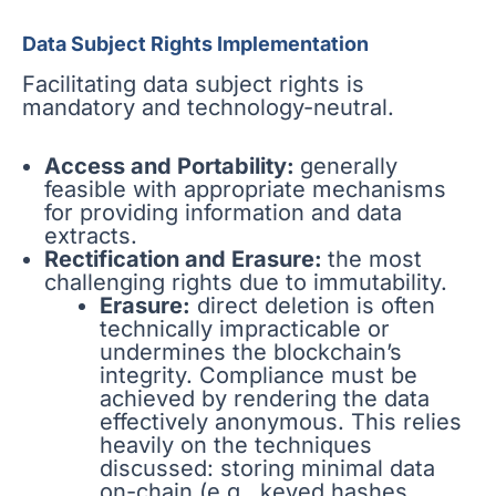
Data Subject Rights Implementation
Facilitating data subject rights is
mandatory and technology-neutral.
Access and Portability:
generally
feasible with appropriate mechanisms
for providing information and data
extracts.
Rectification and Erasure:
the most
challenging rights due to immutability.
Erasure:
direct deletion is often
technically impracticable or
undermines the blockchain’s
integrity. Compliance must be
achieved by rendering the data
effectively anonymous. This relies
heavily on the techniques
discussed: storing minimal data
on-chain (e.g., keyed hashes,