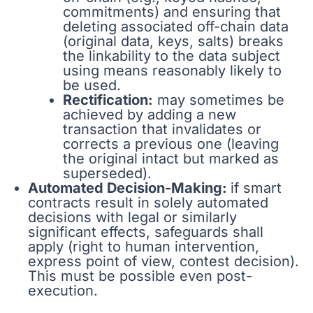
commitments) and ensuring that
deleting associated off-chain data
(original data, keys, salts) breaks
the linkability to the data subject
using means reasonably likely to
be used.
Rectification:
may sometimes be
achieved by adding a new
transaction that invalidates or
corrects a previous one (leaving
the original intact but marked as
superseded).
Automated Decision-Making:
if smart
contracts result in solely automated
decisions with legal or similarly
significant effects, safeguards shall
apply (right to human intervention,
express point of view, contest decision).
This must be possible even post-
execution.