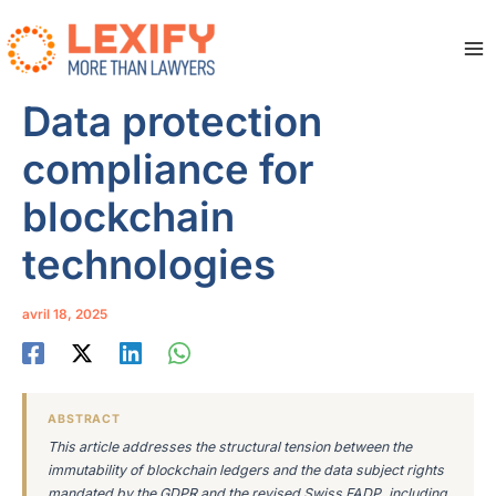
Aller
au
contenu
Ma
Me
Data protection
compliance for
blockchain
technologies
avril 18, 2025
ABSTRACT
This article addresses the structural tension between the
immutability of blockchain ledgers and the data subject rights
mandated by the GDPR and the revised Swiss FADP, including