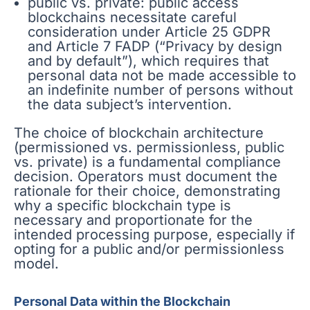
public vs. private: public access
blockchains necessitate careful
consideration under Article 25 GDPR
and Article 7 FADP (“Privacy by design
and by default”), which requires that
personal data not be made accessible to
an indefinite number of persons without
the data subject’s intervention.
The choice of blockchain architecture
(permissioned vs. permissionless, public
vs. private) is a fundamental compliance
decision. Operators must document the
rationale for their choice, demonstrating
why a specific blockchain type is
necessary and proportionate for the
intended processing purpose, especially if
opting for a public and/or permissionless
model.
Personal Data within the Blockchain