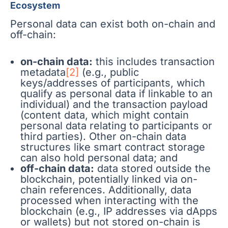
Ecosystem
Personal data can exist both on-chain and
off-chain:
on-chain data:
this includes transaction
metadata
[2]
(e.g., public
keys/addresses of participants, which
qualify as personal data if linkable to an
individual) and the transaction payload
(content data, which might contain
personal data relating to participants or
third parties). Other on-chain data
structures like smart contract storage
can also hold personal data; and
off-chain data:
data stored outside the
blockchain, potentially linked via on-
chain references. Additionally, data
processed when interacting with the
blockchain (e.g., IP addresses via dApps
or wallets) but not stored on-chain is