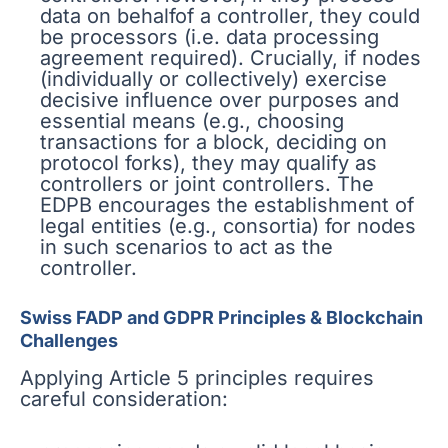
data on behalfof a controller, they could
be processors (i.e. data processing
agreement required). Crucially, if nodes
(individually or collectively) exercise
decisive influence over purposes and
essential means (e.g., choosing
transactions for a block, deciding on
protocol forks), they may qualify as
controllers or joint controllers. The
EDPB encourages the establishment of
legal entities (e.g., consortia) for nodes
in such scenarios to act as the
controller.
Swiss FADP and GDPR Principles & Blockchain
Challenges
Applying Article 5 principles requires
careful consideration: