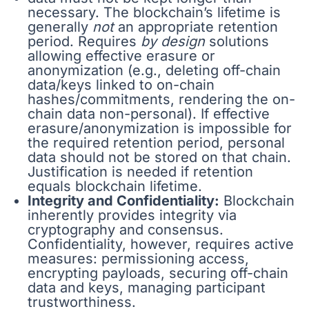
necessary. The blockchain’s lifetime is
generally
not
an appropriate retention
period. Requires
by design
solutions
allowing effective erasure or
anonymization (e.g., deleting off-chain
data/keys linked to on-chain
hashes/commitments, rendering the on-
chain data non-personal). If effective
erasure/anonymization is impossible for
the required retention period, personal
data should not be stored on that chain.
Justification is needed if retention
equals blockchain lifetime.
Integrity and Confidentiality:
Blockchain
inherently provides integrity via
cryptography and consensus.
Confidentiality, however, requires active
measures: permissioning access,
encrypting payloads, securing off-chain
data and keys, managing participant
trustworthiness.