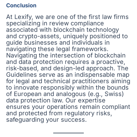
Conclusion
At Lexify, we are one of the first law firms
specializing in review compliance
associated with blockchain technology
and crypto-assets, uniquely positioned to
guide businesses and individuals in
navigating these legal frameworks.
Navigating the intersection of blockchain
and data protection requires a proactive,
risk-based, and design-led approach. The
Guidelines serve as an indispensable map
for legal and technical practitioners aiming
to innovate responsibly within the bounds
of European and analogous (e.g., Swiss)
data protection law. Our expertise
ensures your operations remain compliant
and protected from regulatory risks,
safeguarding your success.