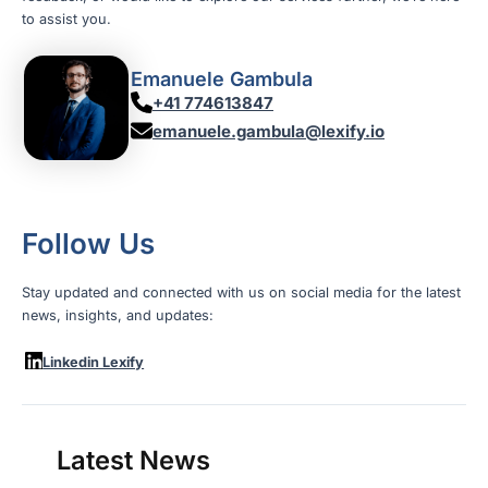
to assist you.
Emanuele Gambula
+41 774613847
emanuele.gambula@lexify.io
Follow Us
Stay updated and connected with us on social media for the latest
news, insights, and updates:
Linkedin Lexify
Latest News