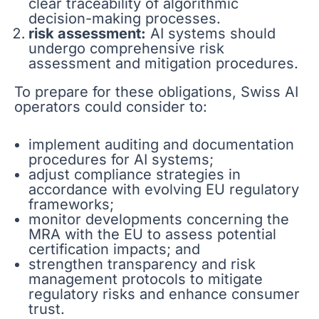
clear traceability of algorithmic
decision-making processes.
risk assessment:
AI systems should
undergo comprehensive risk
assessment and mitigation procedures.
To prepare for these obligations, Swiss AI
operators could consider to:
implement auditing and documentation
procedures for AI systems;
adjust compliance strategies in
accordance with evolving EU regulatory
frameworks;
monitor developments concerning the
MRA with the EU to assess potential
certification impacts; and
strengthen transparency and risk
management protocols to mitigate
regulatory risks and enhance consumer
trust.