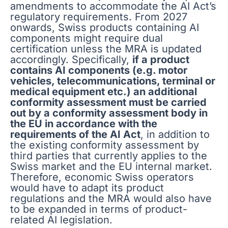
amendments to accommodate the AI Act’s
regulatory requirements. From 2027
onwards, Swiss products containing AI
components might require dual
certification unless the MRA is updated
accordingly. Specifically,
if a product
contains AI components (e.g. motor
vehicles, telecommunications, terminal or
medical equipment etc.) an additional
conformity assessment must be carried
out by a conformity assessment body in
the EU in accordance with the
requirements of the AI Act
, in addition to
the existing conformity assessment by
third parties that currently applies to the
Swiss market and the EU internal market.
Therefore, economic Swiss operators
would have to adapt its product
regulations and the MRA would also have
to be expanded in terms of product-
related AI legislation.