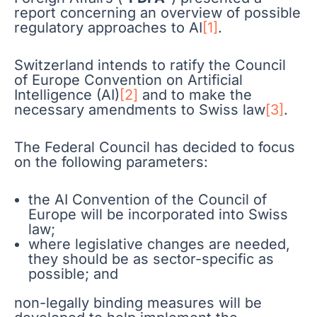
report concerning an overview of possible
regulatory approaches to AI
[1]
.
Switzerland intends to ratify the Council
of Europe Convention on Artificial
Intelligence (AI)
[2]
and to make the
necessary amendments to Swiss law
[3]
.
The Federal Council has decided to focus
on the following parameters:
the AI Convention of the Council of
Europe will be incorporated into Swiss
law;
where legislative changes are needed,
they should be as sector-specific as
possible; and
non-legally binding measures will be