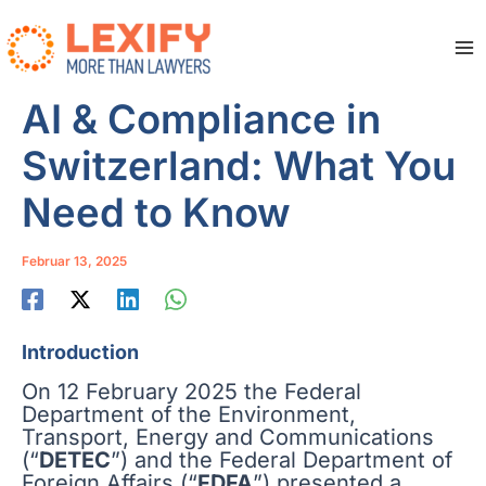
Zum
Inhalt
springen
Ma
Me
AI & Compliance in
Switzerland: What You
Need to Know
Februar 13, 2025
Introduction
On 12 February 2025 the Federal
Department of the Environment,
Transport, Energy and Communications
(“
DETEC
”) and the Federal Department of
Foreign Affairs (“
FDFA
”) presented a