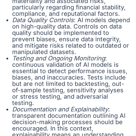
materiality and associated risks,
particularly regarding financial stability,
compliance, and reputational factors.
Data Quality Controls
: AI models depend
on high-quality data. Controls on data
quality should be implemented to
prevent biases, ensure data integrity,
and mitigate risks related to outdated or
manipulated datasets.
Testing and Ongoing Monitoring
:
continuous validation of AI models is
essential to detect performance issues,
biases, and inaccuracies. Tests include
but are not limited to backtesting, out-
of-sample testing, sensitivity analyses
or stress testing, and adversarial
testing.
Documentation and Explainability
:
transparent documentation outlining AI
decision-making processes should be
encouraged. In this context,
explainability means an understanding