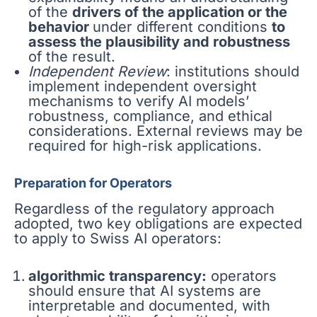
of the
drivers of the application or the
behavior
under different conditions
to
assess the plausibility and robustness
of the result.
Independent Review
: institutions should
implement independent oversight
mechanisms to verify AI models’
robustness, compliance, and ethical
considerations. External reviews may be
required for high-risk applications.
Preparation for Operators
Regardless of the regulatory approach
adopted, two key obligations are expected
to apply to Swiss AI operators:
algorithmic transparency:
operators
should ensure that AI systems are
interpretable and documented, with