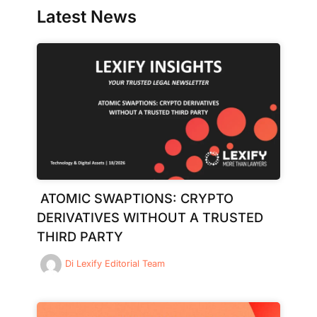
Latest News
ATOMIC SWAPTIONS: CRYPTO
DERIVATIVES WITHOUT A TRUSTED
THIRD PARTY
Di
Lexify Editorial Team