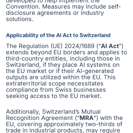
developed to help implement the
Convention. Measures may include self-
disclosure agreements or industry
solutions.
Applicability of the AI Act to Switzerland
The Regulation (UE) 2024/1689 (“
AI Act
”)
extends beyond EU borders and applies to
third-country entities, including those in
Switzerland, if they place AI systems on
the EU market or if their AI-generated
outputs are utilized within the EU. This
extraterritorial scope necessitates
compliance from Swiss businesses
seeking access to the EU market.
Additionally, Switzerland’s Mutual
Recognition Agreement (“
MRA
”) with the
EU, covering approximately two-thirds of
trade in industrial products, may require