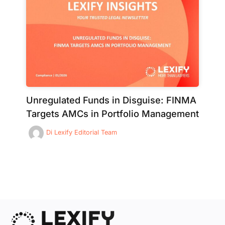
Unregulated Funds in Disguise: FINMA
Targets AMCs in Portfolio Management
Di
Lexify Editorial Team