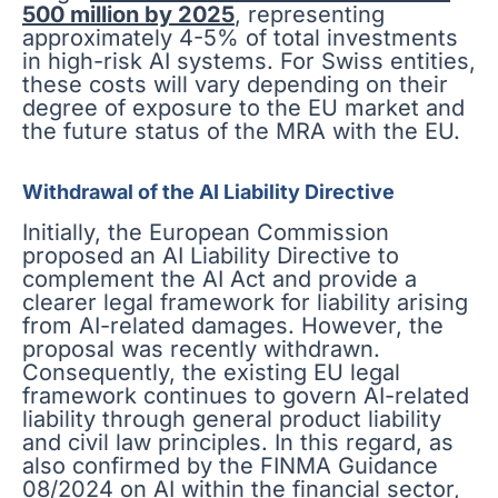
500 million by 2025
, representing
approximately 4-5% of total investments
in high-risk AI systems. For Swiss entities,
these costs will vary depending on their
degree of exposure to the EU market and
the future status of the MRA with the EU.
Withdrawal of the AI Liability Directive
Initially, the European Commission
proposed an AI Liability Directive to
complement the AI Act and provide a
clearer legal framework for liability arising
from AI-related damages. However, the
proposal was recently withdrawn.
Consequently, the existing EU legal
framework continues to govern AI-related
liability through general product liability
and civil law principles. In this regard, as
also confirmed by the FINMA Guidance
08/2024 on AI within the financial sector,