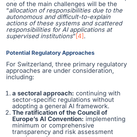
one of the main challenges will be the
“
allocation of responsibilities due to the
autonomous and difficult-to-explain
actions of these systems and scattered
responsibilities for AI applications at
supervised institutions
”
[4]
.
Potential Regulatory Approaches
For Switzerland, three primary regulatory
approaches are under consideration,
including:
a sectoral approach:
continuing with
sector-specific regulations without
adopting a general AI framework.
The ratification of the Council of
Europe’s AI Convention:
implementing
minimum or comprehensive
transparency and risk assessment