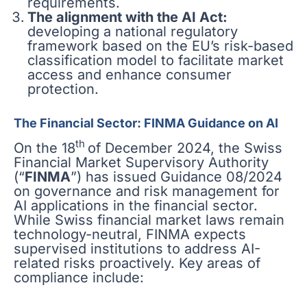
requirements.
The alignment with the AI Act:
developing a national regulatory
framework based on the EU’s risk-based
classification model to facilitate market
access and enhance consumer
protection.
The Financial Sector: FINMA Guidance on AI
th
On the 18
of December 2024, the Swiss
Financial Market Supervisory Authority
(“
FINMA
”) has issued Guidance 08/2024
on governance and risk management for
AI applications in the financial sector.
While Swiss financial market laws remain
technology-neutral, FINMA expects
supervised institutions to address AI-
related risks proactively. Key areas of
compliance include: