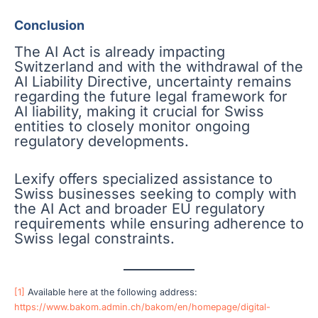
Conclusion
The AI Act is already impacting
Switzerland and with the withdrawal of the
AI Liability Directive, uncertainty remains
regarding the future legal framework for
AI liability, making it crucial for Swiss
entities to closely monitor ongoing
regulatory developments.
Lexify offers specialized assistance to
Swiss businesses seeking to comply with
the AI Act and broader EU regulatory
requirements while ensuring adherence to
Swiss legal constraints.
[1]
Available here at the following address:
https://www.bakom.admin.ch/bakom/en/homepage/digital-