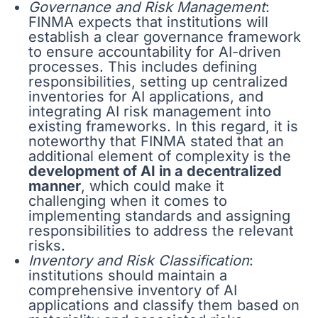
Governance and Risk Management
:
FINMA expects that institutions will
establish a clear governance framework
to ensure accountability for AI-driven
processes. This includes defining
responsibilities, setting up centralized
inventories for AI applications, and
integrating AI risk management into
existing frameworks. In this regard, it is
noteworthy that FINMA stated that an
additional element of complexity is the
development of AI in a decentralized
manner
, which could make it
challenging when it comes to
implementing standards and assigning
responsibilities to address the relevant
risks.
Inventory and Risk Classification
:
institutions should maintain a
comprehensive inventory of AI
applications and classify them based on