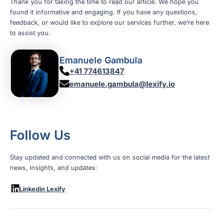
Thank you for taking the time to read our article. We hope you
found it informative and engaging. If you have any questions,
feedback, or would like to explore our services further, we’re here
to assist you.
Emanuele Gambula
+41 774613847
emanuele.gambula@lexify.io
Follow Us
Stay updated and connected with us on social media for the latest
news, insights, and updates:
Linkedin Lexify