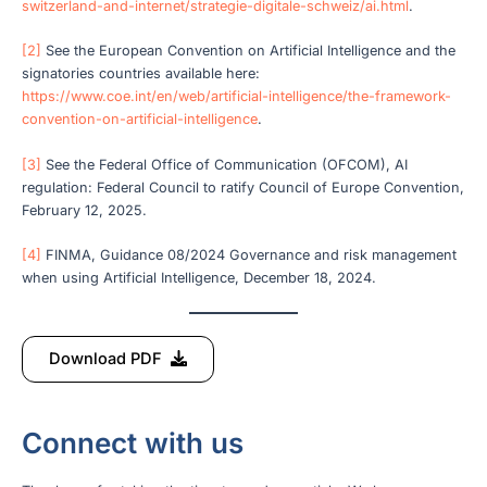
switzerland-and-internet/strategie-digitale-schweiz/ai.html
.
[2]
See the European Convention on Artificial Intelligence and the
signatories countries available here:
https://www.coe.int/en/web/artificial-intelligence/the-framework-
convention-on-artificial-intelligence
.
[3]
See the Federal Office of Communication (OFCOM), AI
regulation: Federal Council to ratify Council of Europe Convention,
February 12, 2025.
[4]
FINMA, Guidance 08/2024 Governance and risk management
when using Artificial Intelligence, December 18, 2024.
Download PDF
Connect with us