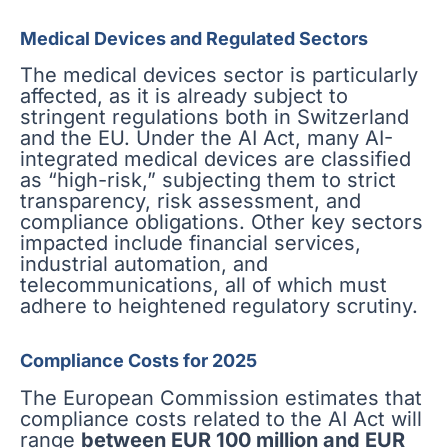
Medical Devices and Regulated Sectors
The medical devices sector is particularly
affected, as it is already subject to
stringent regulations both in Switzerland
and the EU. Under the AI Act, many AI-
integrated medical devices are classified
as “high-risk,” subjecting them to strict
transparency, risk assessment, and
compliance obligations. Other key sectors
impacted include financial services,
industrial automation, and
telecommunications, all of which must
adhere to heightened regulatory scrutiny.
Compliance Costs for 2025
The European Commission estimates that
compliance costs related to the AI Act will
range
between EUR 100 million and EUR