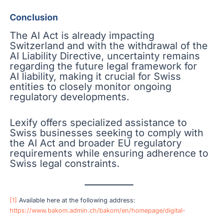
Conclusion
The AI Act is already impacting
Switzerland and with the withdrawal of the
AI Liability Directive, uncertainty remains
regarding the future legal framework for
AI liability, making it crucial for Swiss
entities to closely monitor ongoing
regulatory developments.
Lexify offers specialized assistance to
Swiss businesses seeking to comply with
the AI Act and broader EU regulatory
requirements while ensuring adherence to
Swiss legal constraints.
[1]
Available here at the following address:
https://www.bakom.admin.ch/bakom/en/homepage/digital-