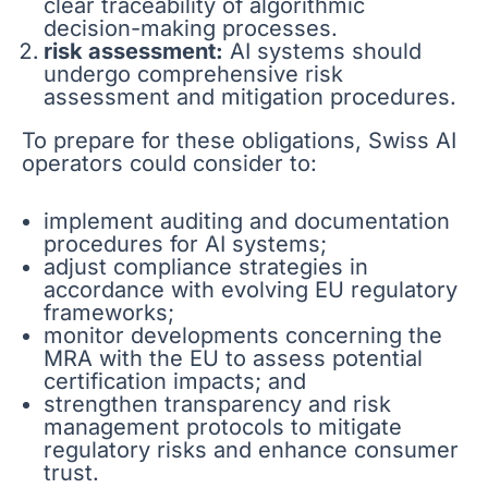
clear traceability of algorithmic
decision-making processes.
risk assessment:
AI systems should
undergo comprehensive risk
assessment and mitigation procedures.
To prepare for these obligations, Swiss AI
operators could consider to:
implement auditing and documentation
procedures for AI systems;
adjust compliance strategies in
accordance with evolving EU regulatory
frameworks;
monitor developments concerning the
MRA with the EU to assess potential
certification impacts; and
strengthen transparency and risk
management protocols to mitigate
regulatory risks and enhance consumer
trust.