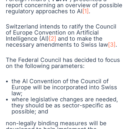
report concerning an overview of possible
regulatory approaches to AI
[1]
.
Switzerland intends to ratify the Council
of Europe Convention on Artificial
Intelligence (AI)
[2]
and to make the
necessary amendments to Swiss law
[3]
.
The Federal Council has decided to focus
on the following parameters:
the AI Convention of the Council of
Europe will be incorporated into Swiss
law;
where legislative changes are needed,
they should be as sector-specific as
possible; and
non-legally binding measures will be