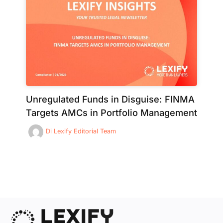
Unregulated Funds in Disguise: FINMA
Targets AMCs in Portfolio Management
Di
Lexify Editorial Team