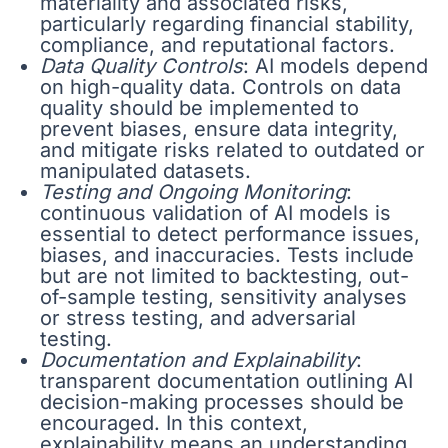
materiality and associated risks,
particularly regarding financial stability,
compliance, and reputational factors.
Data Quality Controls
: AI models depend
on high-quality data. Controls on data
quality should be implemented to
prevent biases, ensure data integrity,
and mitigate risks related to outdated or
manipulated datasets.
Testing and Ongoing Monitoring
:
continuous validation of AI models is
essential to detect performance issues,
biases, and inaccuracies. Tests include
but are not limited to backtesting, out-
of-sample testing, sensitivity analyses
or stress testing, and adversarial
testing.
Documentation and Explainability
:
transparent documentation outlining AI
decision-making processes should be
encouraged. In this context,
explainability means an understanding