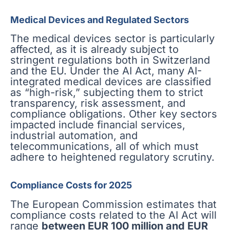
Medical Devices and Regulated Sectors
The medical devices sector is particularly
affected, as it is already subject to
stringent regulations both in Switzerland
and the EU. Under the AI Act, many AI-
integrated medical devices are classified
as “high-risk,” subjecting them to strict
transparency, risk assessment, and
compliance obligations. Other key sectors
impacted include financial services,
industrial automation, and
telecommunications, all of which must
adhere to heightened regulatory scrutiny.
Compliance Costs for 2025
The European Commission estimates that
compliance costs related to the AI Act will
range
between EUR 100 million and EUR