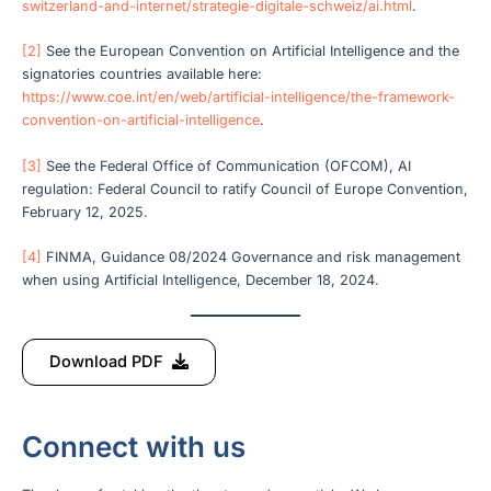
switzerland-and-internet/strategie-digitale-schweiz/ai.html
.
[2]
See the European Convention on Artificial Intelligence and the
signatories countries available here:
https://www.coe.int/en/web/artificial-intelligence/the-framework-
convention-on-artificial-intelligence
.
[3]
See the Federal Office of Communication (OFCOM), AI
regulation: Federal Council to ratify Council of Europe Convention,
February 12, 2025.
[4]
FINMA, Guidance 08/2024 Governance and risk management
when using Artificial Intelligence, December 18, 2024.
Download PDF
Connect with us