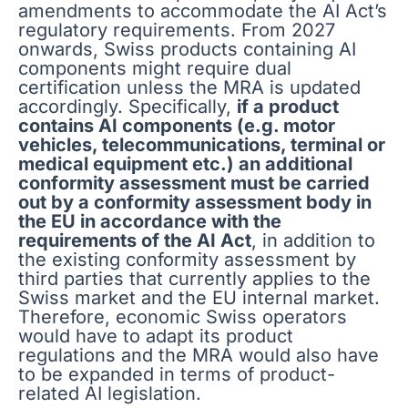
amendments to accommodate the AI Act’s
regulatory requirements. From 2027
onwards, Swiss products containing AI
components might require dual
certification unless the MRA is updated
accordingly. Specifically,
if a product
contains AI components (e.g. motor
vehicles, telecommunications, terminal or
medical equipment etc.) an additional
conformity assessment must be carried
out by a conformity assessment body in
the EU in accordance with the
requirements of the AI Act
, in addition to
the existing conformity assessment by
third parties that currently applies to the
Swiss market and the EU internal market.
Therefore, economic Swiss operators
would have to adapt its product
regulations and the MRA would also have
to be expanded in terms of product-
related AI legislation.