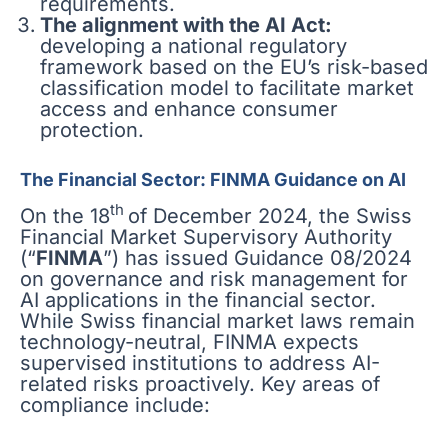
requirements.
The alignment with the AI Act:
developing a national regulatory
framework based on the EU’s risk-based
classification model to facilitate market
access and enhance consumer
protection.
The Financial Sector: FINMA Guidance on AI
th
On the 18
of December 2024, the Swiss
Financial Market Supervisory Authority
(“
FINMA
”) has issued Guidance 08/2024
on governance and risk management for
AI applications in the financial sector.
While Swiss financial market laws remain
technology-neutral, FINMA expects
supervised institutions to address AI-
related risks proactively. Key areas of
compliance include: