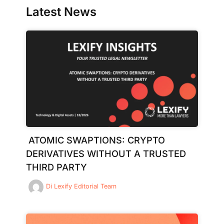
Latest News
ATOMIC SWAPTIONS: CRYPTO
DERIVATIVES WITHOUT A TRUSTED
THIRD PARTY
Di
Lexify Editorial Team