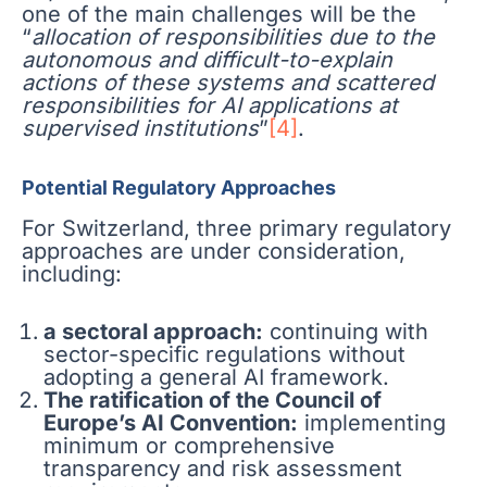
one of the main challenges will be the
“
allocation of responsibilities due to the
autonomous and difficult-to-explain
actions of these systems and scattered
responsibilities for AI applications at
supervised institutions
”
[4]
.
Potential Regulatory Approaches
For Switzerland, three primary regulatory
approaches are under consideration,
including:
a sectoral approach:
continuing with
sector-specific regulations without
adopting a general AI framework.
The ratification of the Council of
Europe’s AI Convention:
implementing
minimum or comprehensive
transparency and risk assessment