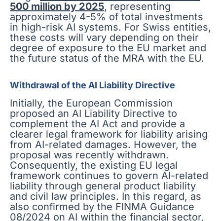
500 million by 2025
, representing
approximately 4-5% of total investments
in high-risk AI systems. For Swiss entities,
these costs will vary depending on their
degree of exposure to the EU market and
the future status of the MRA with the EU.
Withdrawal of the AI Liability Directive
Initially, the European Commission
proposed an AI Liability Directive to
complement the AI Act and provide a
clearer legal framework for liability arising
from AI-related damages. However, the
proposal was recently withdrawn.
Consequently, the existing EU legal
framework continues to govern AI-related
liability through general product liability
and civil law principles. In this regard, as
also confirmed by the FINMA Guidance
08/2024 on AI within the financial sector,