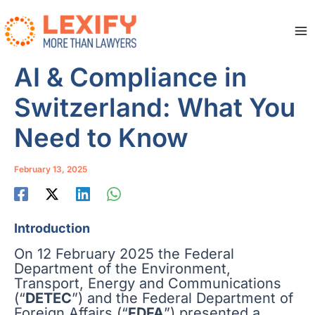
Skip
to
content
Ma
Me
AI & Compliance in
Switzerland: What You
Need to Know
February 13, 2025
Introduction
On 12 February 2025 the Federal
Department of the Environment,
Transport, Energy and Communications
(“
DETEC
”) and the Federal Department of
Foreign Affairs (“
FDFA
”) presented a