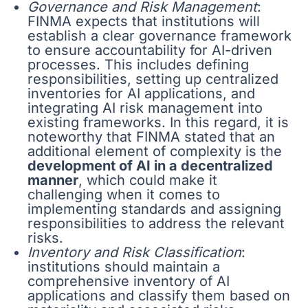
Governance and Risk Management
:
FINMA expects that institutions will
establish a clear governance framework
to ensure accountability for AI-driven
processes. This includes defining
responsibilities, setting up centralized
inventories for AI applications, and
integrating AI risk management into
existing frameworks. In this regard, it is
noteworthy that FINMA stated that an
additional element of complexity is the
development of AI in a decentralized
manner
, which could make it
challenging when it comes to
implementing standards and assigning
responsibilities to address the relevant
risks.
Inventory and Risk Classification
:
institutions should maintain a
comprehensive inventory of AI
applications and classify them based on