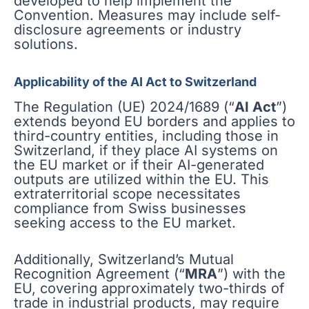
developed to help implement the
Convention. Measures may include self-
disclosure agreements or industry
solutions.
Applicability of the AI Act to Switzerland
The Regulation (UE) 2024/1689 (“
AI Act
”)
extends beyond EU borders and applies to
third-country entities, including those in
Switzerland, if they place AI systems on
the EU market or if their AI-generated
outputs are utilized within the EU. This
extraterritorial scope necessitates
compliance from Swiss businesses
seeking access to the EU market.
Additionally, Switzerland’s Mutual
Recognition Agreement (“
MRA
”) with the
EU, covering approximately two-thirds of
trade in industrial products, may require