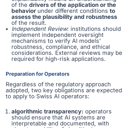
of the
drivers of the application or the
behavior
under different conditions
to
assess the plausibility and robustness
of the result.
Independent Review
: institutions should
implement independent oversight
mechanisms to verify AI models’
robustness, compliance, and ethical
considerations. External reviews may be
required for high-risk applications.
Preparation for Operators
Regardless of the regulatory approach
adopted, two key obligations are expected
to apply to Swiss AI operators:
algorithmic transparency:
operators
should ensure that AI systems are
interpretable and documented, with