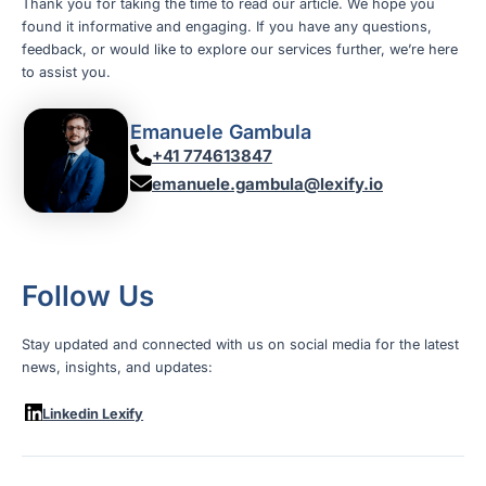
Thank you for taking the time to read our article. We hope you
found it informative and engaging. If you have any questions,
feedback, or would like to explore our services further, we’re here
to assist you.
Emanuele Gambula
+41 774613847
emanuele.gambula@lexify.io
Follow Us
Stay updated and connected with us on social media for the latest
news, insights, and updates:
Linkedin Lexify