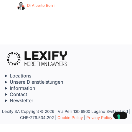
Di
Alberto Borri
Locations
Unsere Dienstleistungen
Information
Contact
Newsletter
Lexify SA Copyright © 2026 | Via Pelli 13b 6900 Lugano Switzerland |
CHE-279.534.202 |
Cookie Policy
|
Privacy Policy
Your Privacy Choices