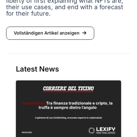
liberty of first explaining what NFTs are,
their use cases, and end with a forecast
for their future.
Vollständigen Artikel anzeigen
Latest News