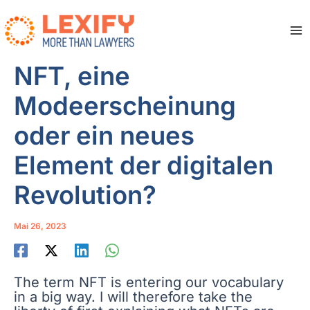
Zum
Inhalt
springen
Ma
Me
NFT, eine
Modeerscheinung
oder ein neues
Element der digitalen
Revolution?
Mai 26, 2023
The term NFT is entering our vocabulary
in a big way. I will therefore take the