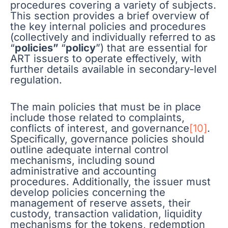
procedures covering a variety of subjects.
This section provides a brief overview of
the key internal policies and procedures
(collectively and individually referred to as
“
policies”
“
policy
”) that are essential for
ART issuers to operate effectively, with
further details available in secondary-level
regulation.
The main policies that must be in place
include those related to complaints,
conflicts of interest, and governance
[10]
.
Specifically, governance policies should
outline adequate internal control
mechanisms, including sound
administrative and accounting
procedures. Additionally, the issuer must
develop policies concerning the
management of reserve assets, their
custody, transaction validation, liquidity
mechanisms for the tokens, redemption