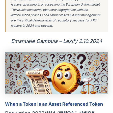
issuers operating in or accessing the European Union market.
The article concludes that early engagement with the
authorisation process and robust reserve asset management
are the critical determinants of regulatory success for ART
issuers in 2024 and beyond.
Emanuele Gambula – Lexify 2.10.2024
When a Token is an Asset Referenced Token