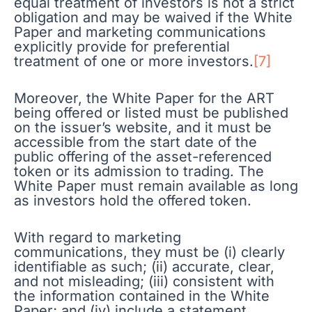
equal treatment of investors is not a strict
obligation and may be waived if the White
Paper and marketing communications
explicitly provide for preferential
treatment of one or more investors.
[7]
Moreover, the White Paper for the ART
being offered or listed must be published
on the issuer’s website, and it must be
accessible from the start date of the
public offering of the asset-referenced
token or its admission to trading. The
White Paper must remain available as long
as investors hold the offered token.
With regard to marketing
communications, they must be (i) clearly
identifiable as such; (ii) accurate, clear,
and not misleading; (iii) consistent with
the information contained in the White
Paper; and (iv) include a statement