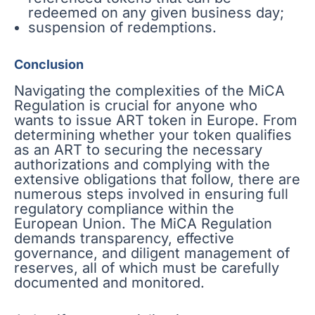
redeemed on any given business day;
suspension of redemptions.
Conclusion
Navigating the complexities of the MiCA
Regulation is crucial for anyone who
wants to issue ART token in Europe. From
determining whether your token qualifies
as an ART to securing the necessary
authorizations and complying with the
extensive obligations that follow, there are
numerous steps involved in ensuring full
regulatory compliance within the
European Union. The MiCA Regulation
demands transparency, effective
governance, and diligent management of
reserves, all of which must be carefully
documented and monitored.