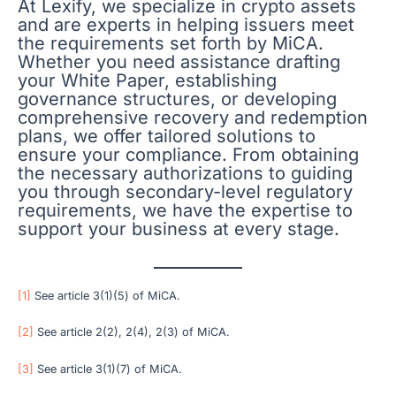
At Lexify, we specialize in crypto assets
and are experts in helping issuers meet
the requirements set forth by MiCA.
Whether you need assistance drafting
your White Paper, establishing
governance structures, or developing
comprehensive recovery and redemption
plans, we offer tailored solutions to
ensure your compliance. From obtaining
the necessary authorizations to guiding
you through secondary-level regulatory
requirements, we have the expertise to
support your business at every stage.
[1]
See article 3(1)(5) of MiCA.
[2]
See article 2(2), 2(4), 2(3) of MiCA.
[3]
See article 3(1)(7) of MiCA.