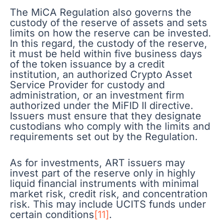
The MiCA Regulation also governs the
custody of the reserve of assets and sets
limits on how the reserve can be invested.
In this regard, the custody of the reserve,
it must be held within five business days
of the token issuance by a credit
institution, an authorized Crypto Asset
Service Provider for custody and
administration, or an investment firm
authorized under the MiFID II directive.
Issuers must ensure that they designate
custodians who comply with the limits and
requirements set out by the Regulation.
As for investments, ART issuers may
invest part of the reserve only in highly
liquid financial instruments with minimal
market risk, credit risk, and concentration
risk. This may include UCITS funds under
certain conditions
[11]
.