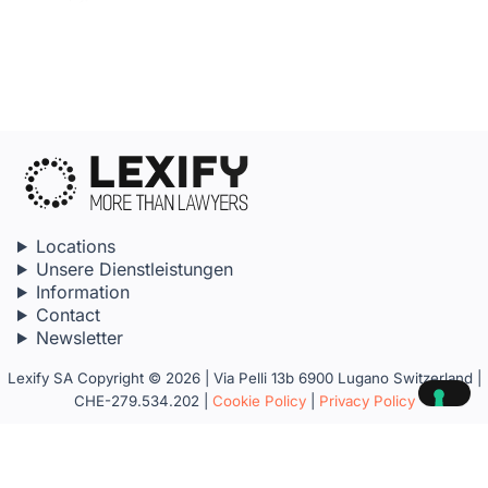
Locations
Unsere Dienstleistungen
Information
Contact
Newsletter
Lexify SA Copyright © 2026 | Via Pelli 13b 6900 Lugano Switzerland |
CHE-279.534.202 |
Cookie Policy
|
Privacy Policy
Your Privacy Choices
Notice at collection