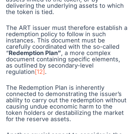
delivering the underlying assets to which
the token is tied.
The ART issuer must therefore establish a
redemption policy to follow in such
instances. This document must be
carefully coordinated with the so-called
“
Redemption Plan”
, a more complex
document containing specific elements,
as outlined by secondary-level
regulation
[12]
.
The Redemption Plan is inherently
connected to demonstrating the issuer’s
ability to carry out the redemption without
causing undue economic harm to the
token holders or destabilizing the market
for the reserve assets.