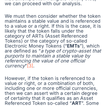
we can proceed with our analysis.
We must then consider whether the token
maintains a stable value and is referenced
to a value or a right. If this is the case, it is
likely that the token falls under the
category of ARTs (Asset Referenced
Tokens) or the category of so-called
Electronic Money Tokens (“
EMTs
”), which
are defined as “
a type of crypto-asset that
purports to maintain a stable value by
referencing the value of one official
currency
”
[3]
.
However, if the token is referenced to a
value or right, or a combination of both,
including one or more official currencies,
then we can assert with a certain degree
of certainty that it qualifies as an Asset
Referenced Token so-called “
ART
”. Some