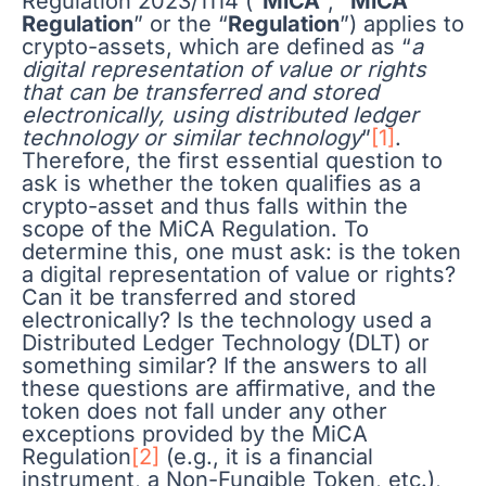
Regulation 2023/1114 (“
MiCA
”, “
MiCA
Regulation
” or the “
Regulation
”) applies to
crypto-assets, which are defined as “
a
digital representation of value or rights
that can be transferred and stored
electronically, using distributed ledger
technology or similar technology
”
[1]
.
Therefore, the first essential question to
ask is whether the token qualifies as a
crypto-asset and thus falls within the
scope of the MiCA Regulation. To
determine this, one must ask: is the token
a digital representation of value or rights?
Can it be transferred and stored
electronically? Is the technology used a
Distributed Ledger Technology (DLT) or
something similar? If the answers to all
these questions are affirmative, and the
token does not fall under any other
exceptions provided by the MiCA
Regulation
[2]
(e.g., it is a financial
instrument, a Non-Fungible Token, etc.),