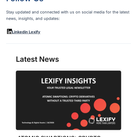
Stay updated and connected with us on social media for the latest
news, insights, and updates:
Linkedin Lexify
Latest News