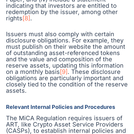
indicating that investors are entitled to
redemption by the issuer, among other
rights
[8]
.
Issuers must also comply with certain
disclosure obligations. For example, they
must publish on their website the amount
of outstanding asset-referenced tokens
and the value and composition of the
reserve assets, updating this information
on a monthly basis
[9]
. These disclosure
obligations are particularly important and
closely tied to the condition of the reserve
assets.
Relevant Internal Policies and Procedures
The MiCA Regulation requires issuers of
ART, like Crypto Asset Service Providers
(CASPs), to establish internal policies and