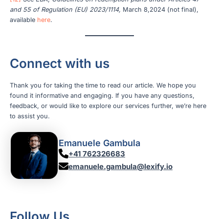
and 55 of Regulation (EU) 2023/1114,
March 8,2024 (not final),
available
here
.
Connect with us
Thank you for taking the time to read our article. We hope you
found it informative and engaging. If you have any questions,
feedback, or would like to explore our services further, we’re here
to assist you.
Emanuele Gambula
+41 762326683
emanuele.gambula@lexify.io
Follow Us