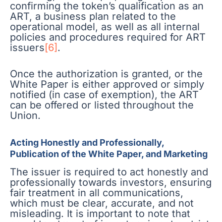
confirming the token’s qualification as an
ART, a business plan related to the
operational model, as well as all internal
policies and procedures required for ART
issuers
[6]
.
Once the authorization is granted, or the
White Paper is either approved or simply
notified (in case of exemption), the ART
can be offered or listed throughout the
Union.
Acting Honestly and Professionally,
Publication of the White Paper, and Marketing
The issuer is required to act honestly and
professionally towards investors, ensuring
fair treatment in all communications,
which must be clear, accurate, and not
misleading. It is important to note that