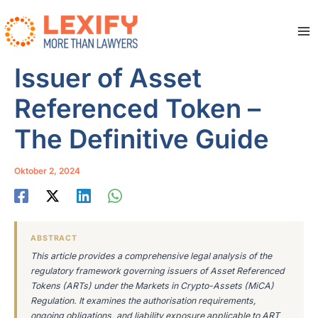
Zum
Inhalt
springen
Ma
Me
Issuer of Asset
Referenced Token –
The Definitive Guide
Oktober 2, 2024
ABSTRACT
This article provides a comprehensive legal analysis of the
regulatory framework governing issuers of Asset Referenced
Tokens (ARTs) under the Markets in Crypto-Assets (MiCA)
Regulation. It examines the authorisation requirements,
ongoing obligations, and liability exposure applicable to ART