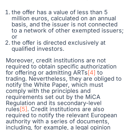
the offer has a value of less than 5
million euros, calculated on an annual
basis, and the issuer is not connected
to a network of other exempted issuers;
or
the offer is directed exclusively at
qualified investors.
Moreover, credit institutions are not
required to obtain specific authorization
for offering or admitting ARTs
[4]
to
trading. Nevertheless, they are obliged to
notify the White Paper, which must
comply with the principles and
requirements set out by the MiCA
Regulation and its secondary-level
rules
[5]
. Credit institutions are also
required to notify the relevant European
authority with a series of documents,
including, for example, a legal opinion