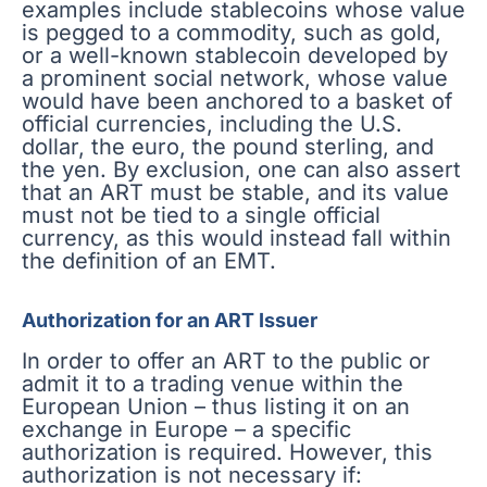
examples include stablecoins whose value
is pegged to a commodity, such as gold,
or a well-known stablecoin developed by
a prominent social network, whose value
would have been anchored to a basket of
official currencies, including the U.S.
dollar, the euro, the pound sterling, and
the yen. By exclusion, one can also assert
that an ART must be stable, and its value
must not be tied to a single official
currency, as this would instead fall within
the definition of an EMT.
Authorization for an ART Issuer
In order to offer an ART to the public or
admit it to a trading venue within the
European Union – thus listing it on an
exchange in Europe – a specific
authorization is required. However, this
authorization is not necessary if: