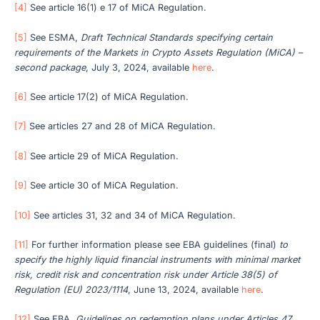
[4]
See article 16(1) e 17 of MiCA Regulation.
[5]
See ESMA,
Draft Technical Standards specifying certain
requirements of the Markets in Crypto Assets Regulation (MiCA) –
second package
, July 3, 2024, available
here
.
[6]
See article 17(2) of MiCA Regulation.
[7]
See articles 27 and 28 of MiCA Regulation.
[8]
See article 29 of MiCA Regulation.
[9]
See article 30 of MiCA Regulation.
[10]
See articles 31, 32 and 34 of MiCA Regulation.
[11]
For further information please see EBA guidelines (final)
to
specify the
highly liquid financial instruments with minimal market
risk, credit risk and concentration risk under Article 38(5) of
Regulation (EU) 2023/1114
, June 13, 2024, available
here
.
[12]
See EBA,
Guidelines on redemption plans under Articles 47