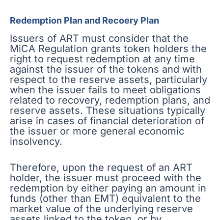
Redemption Plan and Recoery Plan
Issuers of ART must consider that the
MiCA Regulation grants token holders the
right to request redemption at any time
against the issuer of the tokens and with
respect to the reserve assets, particularly
when the issuer fails to meet obligations
related to recovery, redemption plans, and
reserve assets. These situations typically
arise in cases of financial deterioration of
the issuer or more general economic
insolvency.
Therefore, upon the request of an ART
holder, the issuer must proceed with the
redemption by either paying an amount in
funds (other than EMT) equivalent to the
market value of the underlying reserve
assets linked to the token, or by