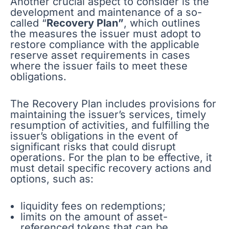
Another crucial aspect to consider is the
development and maintenance of a so-
called “
Recovery Plan”
, which outlines
the measures the issuer must adopt to
restore compliance with the applicable
reserve asset requirements in cases
where the issuer fails to meet these
obligations.
The Recovery Plan includes provisions for
maintaining the issuer’s services, timely
resumption of activities, and fulfilling the
issuer’s obligations in the event of
significant risks that could disrupt
operations. For the plan to be effective, it
must detail specific recovery actions and
options, such as:
liquidity fees on redemptions;
limits on the amount of asset-
referenced tokens that can be