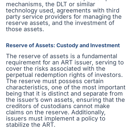
mechanisms, the DLT or similar
technology used, agreements with third
party service providers for managing the
reserve assets, and the investment of
those assets.
Reserve of Assets: Custody and Investment
The reserve of assets is a fundamental
requirement for an ART issuer, serving to
cover the risks associated with the
perpetual redemption rights of investors.
The reserve must possess certain
characteristics, one of the most important
being that it is distinct and separate from
the issuer’s own assets, ensuring that the
creditors of custodians cannot make
claims on the reserve. Additionally,
issuers must implement a policy to
stabilize the ART.