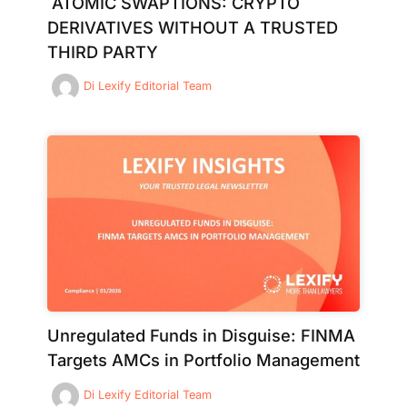
ATOMIC SWAPTIONS: CRYPTO
DERIVATIVES WITHOUT A TRUSTED
THIRD PARTY
Di
Lexify Editorial Team
Unregulated Funds in Disguise: FINMA
Targets AMCs in Portfolio Management
Di
Lexify Editorial Team