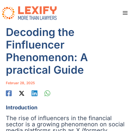
Zum
Inhalt
springen
Ma
Me
Decoding the
Finfluencer
Phenomenon: A
practical Guide
Februar 28, 2025
Introduction
The rise of influencers in the financial
sector is a growing phenomenon on social
media platforms such as X (formerly