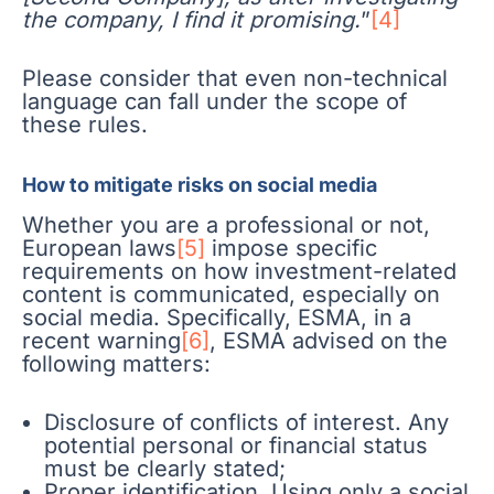
the company, I find it promising.
”
[4]
Please consider that even non-technical
language can fall under the scope of
these rules.
How to mitigate risks on social media
Whether you are a professional or not,
European laws
[5]
impose specific
requirements on how investment-related
content is communicated, especially on
social media. Specifically, ESMA, in a
recent warning
[6]
, ESMA advised on the
following matters:
Disclosure of conflicts of interest. Any
potential personal or financial status
must be clearly stated;
Proper identification. Using only a social