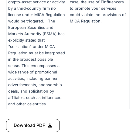
crypto-asset service or activity
case, the use of Finfluencers
by a third‐country firm no
to promote your services
license under MiCA Regulation
could violate the provisions of
would be triggered. The
MiCA Regulation.
European Securities and
Markets Authority (ESMA) has
explicitly stated that
“solicitation” under MiCA
Regulation must be interpreted
in the broadest possible
sense. This encompasses a
wide range of promotional
activities, including banner
advertisements, sponsorship
deals, and solicitation by
affiliates, such as influencers
and other celebrities.
Download PDF