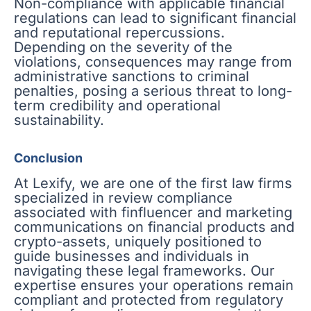
Non-compliance with applicable financial
regulations can lead to significant financial
and reputational repercussions.
Depending on the severity of the
violations, consequences may range from
administrative sanctions to criminal
penalties, posing a serious threat to long-
term credibility and operational
sustainability.
Conclusion
At Lexify, we are one of the first law firms
specialized in review compliance
associated with finfluencer and marketing
communications on financial products and
crypto-assets, uniquely positioned to
guide businesses and individuals in
navigating these legal frameworks. Our
expertise ensures your operations remain
compliant and protected from regulatory