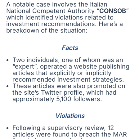
A notable case involves the Italian
National Competent Authority “
CONSOB
”
which identified violations related to
investment recommendations. Here’s a
breakdown of the situation:
Facts
Two individuals, one of whom was an
“expert”, operated a website publishing
articles that explicitly or implicitly
recommended investment strategies.
These articles were also promoted on
the site’s Twitter profile, which had
approximately 5,100 followers.
Violations
Following a supervisory review, 12
articles were found to breach the MAR