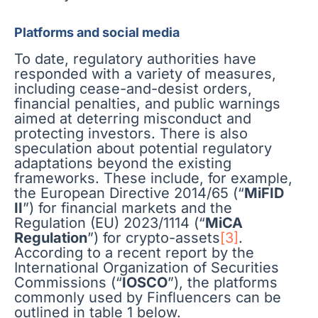
Platforms and social media
To date, regulatory authorities have
responded with a variety of measures,
including cease-and-desist orders,
financial penalties, and public warnings
aimed at deterring misconduct and
protecting investors. There is also
speculation about potential regulatory
adaptations beyond the existing
frameworks. These include, for example,
the European Directive 2014/65 (“
MiFID
II
”) for financial markets and the
Regulation (EU) 2023/1114 (“
MiCA
Regulation
”) for crypto-assets
[3]
.
According to a recent report by the
International Organization of Securities
Commissions (“
IOSCO
”), the platforms
commonly used by Finfluencers can be
outlined in table 1 below.