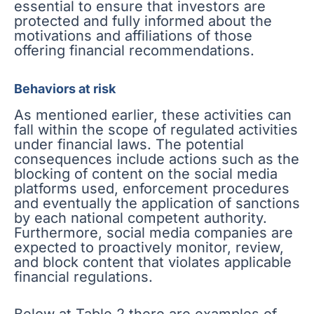
essential to ensure that investors are
protected and fully informed about the
motivations and affiliations of those
offering financial recommendations.
Behaviors at risk
As mentioned earlier, these activities can
fall within the scope of regulated activities
under financial laws. The potential
consequences include actions such as the
blocking of content on the social media
platforms used, enforcement procedures
and eventually the application of sanctions
by each national competent authority.
Furthermore, social media companies are
expected to proactively monitor, review,
and block content that violates applicable
financial regulations.
Below at Table 2 there are examples of