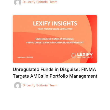
Di
Lexify Editorial Team
Unregulated Funds in Disguise: FINMA
Targets AMCs in Portfolio Management
Di
Lexify Editorial Team