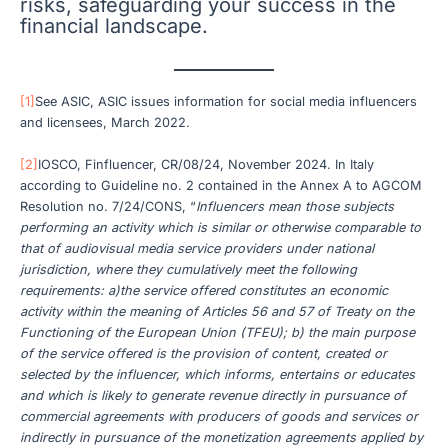
risks, safeguarding your success in the
financial landscape.
[1]
See ASIC, ASIC issues information for social media influencers
and licensees, March 2022.
[2]
IOSCO, Finfluencer, CR/08/24, November 2024. In Italy
according to Guideline no. 2 contained in the Annex A to AGCOM
Resolution no. 7/24/CONS, “
Influencers mean those subjects
performing an activity which is similar or otherwise comparable to
that of audiovisual media service providers under national
jurisdiction, where they cumulatively meet the following
requirements: a)the service offered constitutes an economic
activity within the meaning of Articles 56 and 57 of Treaty on the
Functioning of the European Union (TFEU); b) the main purpose
of the service offered is the provision of content, created or
selected by the influencer, which informs, entertains or educates
and which is likely to generate revenue directly in pursuance of
commercial agreements with producers of goods and services or
indirectly in pursuance of the monetization agreements applied by