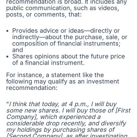
recommendation is broad. It includes any
public communication, such as videos,
posts, or comments, that:
Provides advice or ideas—directly or
indirectly—about the purchase, sale, or
composition of financial instruments;
and
Shares opinions about the future price
of a financial instrument.
For instance, a statement like the
following may qualify as an investment
recommendation:
“
I think that today, at 4 p.m., I will buy
some new shares. I will buy those of [First
Company], which experienced a
considerable drop recently, and diversify
my holdings by purchasing shares of
[Second Company], as after investigating