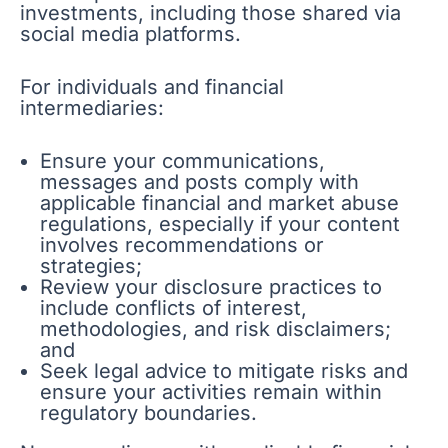
investments, including those shared via
social media platforms.
For individuals and financial
intermediaries:
Ensure your communications,
messages and posts comply with
applicable financial and market abuse
regulations, especially if your content
involves recommendations or
strategies;
Review your disclosure practices to
include conflicts of interest,
methodologies, and risk disclaimers;
and
Seek legal advice to mitigate risks and
ensure your activities remain within
regulatory boundaries.