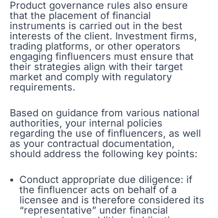
Product governance rules also ensure
that the placement of financial
instruments is carried out in the best
interests of the client. Investment firms,
trading platforms, or other operators
engaging finfluencers must ensure that
their strategies align with their target
market and comply with regulatory
requirements.
Based on guidance from various national
authorities, your internal policies
regarding the use of finfluencers, as well
as your contractual documentation,
should address the following key points:
Conduct appropriate due diligence: if
the finfluencer acts on behalf of a
licensee and is therefore considered its
“representative” under financial