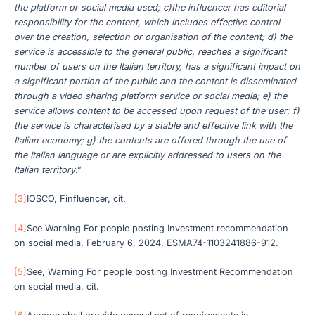
the platform or social media used; c)the influencer has editorial
responsibility for the content, which includes effective control
over the creation, selection or organisation of the content; d) the
service is accessible to the general public, reaches a significant
number of users on the Italian territory, has a significant impact on
a significant portion of the public and the content is disseminated
through a video sharing platform service or social media; e) the
service allows content to be accessed upon request of the user; f)
the service is characterised by a stable and effective link with the
Italian economy; g) the contents are offered through the use of
the Italian language or are explicitly addressed to users on the
Italian territory
.”
[3]
IOSCO, Finfluencer, cit.
[4]
See Warning For people posting Investment recommendation
on social media, February 6, 2024, ESMA74-1103241886-912.
[5]
See, Warning For people posting Investment Recommendation
on social media, cit.