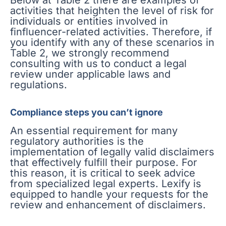
activities that heighten the level of risk for
individuals or entities involved in
finfluencer-related activities. Therefore, if
you identify with any of these scenarios in
Table 2, we strongly recommend
consulting with us to conduct a legal
review under applicable laws and
regulations.
Compliance steps you can’t ignore
An essential requirement for many
regulatory authorities is the
implementation of legally valid disclaimers
that effectively fulfill their purpose. For
this reason, it is critical to seek advice
from specialized legal experts. Lexify is
equipped to handle your requests for the
review and enhancement of disclaimers.