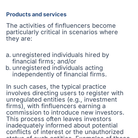
Products and services
The activities of finfluencers become
particularly critical in scenarios where
they are:
unregistered individuals hired by
financial firms; and/or
unregistered individuals acting
independently of financial firms.
In such cases, the typical practice
involves directing users to register with
unregulated entities (e.g., investment
firms), with finfluencers earning a
commission to introduce new investors.
This process often leaves investors
inadequately informed about potential
conflicts of interest or the unauthorized