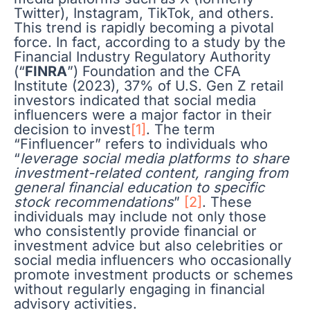
Twitter), Instagram, TikTok, and others.
This trend is rapidly becoming a pivotal
force. In fact, according to a study by the
Financial Industry Regulatory Authority
(“
FINRA
”) Foundation and the CFA
Institute (2023), 37% of U.S. Gen Z retail
investors indicated that social media
influencers were a major factor in their
decision to invest
[1]
. The term
“Finfluencer” refers to individuals who
“
leverage social media platforms to share
investment-related content, ranging from
general financial education to specific
stock recommendations
”
[2]
. These
individuals may include not only those
who consistently provide financial or
investment advice but also celebrities or
social media influencers who occasionally
promote investment products or schemes
without regularly engaging in financial
advisory activities.