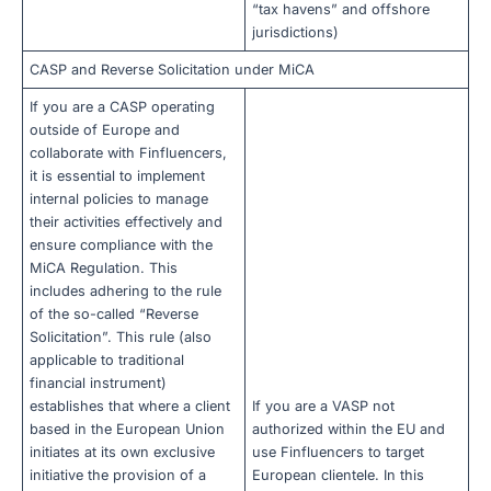
“tax havens” and offshore
jurisdictions)
CASP and Reverse Solicitation under MiCA
If you are a CASP operating
outside of Europe and
collaborate with Finfluencers,
it is essential to implement
internal policies to manage
their activities effectively and
ensure compliance with the
MiCA Regulation. This
includes adhering to the rule
of the so-called “Reverse
Solicitation”. This rule (also
applicable to traditional
financial instrument)
establishes that where a client
If you are a VASP not
based in the European Union
authorized within the EU and
initiates at its own exclusive
use Finfluencers to target
initiative the provision of a
European clientele. In this