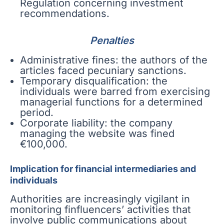
Regulation concerning investment
recommendations.
Penalties
Administrative fines: the authors of the
articles faced pecuniary sanctions.
Temporary disqualification: the
individuals were barred from exercising
managerial functions for a determined
period.
Corporate liability: the company
managing the website was fined
€100,000.
Implication for financial intermediaries and
individuals
Authorities are increasingly vigilant in
monitoring finfluencers’ activities that
involve public communications about