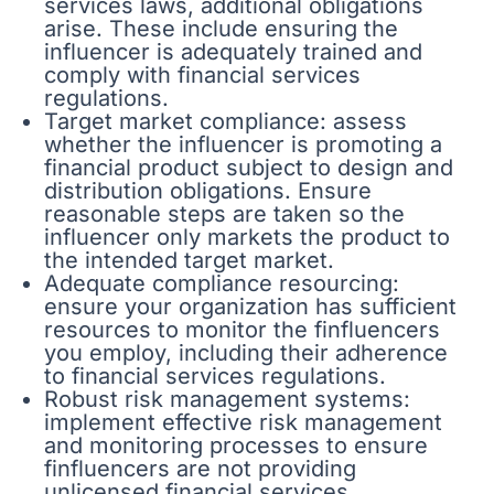
services laws, additional obligations
arise. These include ensuring the
influencer is adequately trained and
comply with financial services
regulations.
Target market compliance: assess
whether the influencer is promoting a
financial product subject to design and
distribution obligations. Ensure
reasonable steps are taken so the
influencer only markets the product to
the intended target market.
Adequate compliance resourcing:
ensure your organization has sufficient
resources to monitor the finfluencers
you employ, including their adherence
to financial services regulations.
Robust risk management systems:
implement effective risk management
and monitoring processes to ensure
finfluencers are not providing
unlicensed financial services.