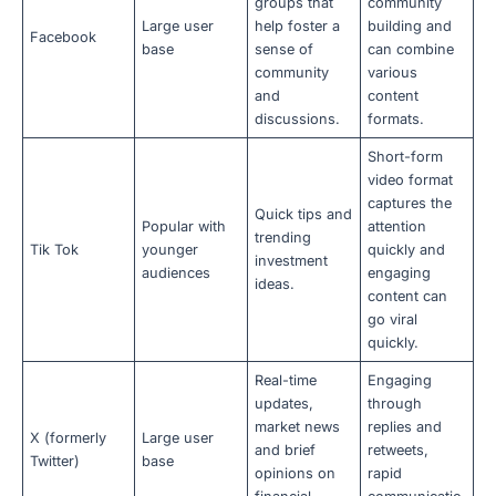
groups that
community
Large user
help foster a
building and
Facebook
base
sense of
can combine
community
various
and
content
discussions.
formats.
Short-form
video format
captures the
Quick tips and
Popular with
attention
trending
Tik Tok
younger
quickly and
investment
audiences
engaging
ideas.
content can
go viral
quickly.
Real-time
Engaging
updates,
through
market news
replies and
X (formerly
Large user
and brief
retweets,
Twitter)
base
opinions on
rapid