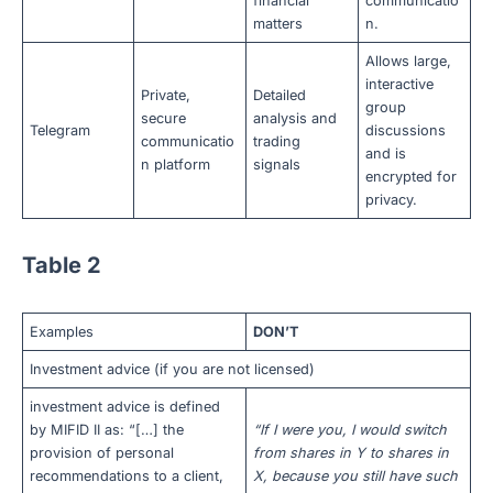
financial
communicatio
matters
n.
Allows large,
interactive
Private,
Detailed
group
secure
analysis and
Telegram
discussions
communicatio
trading
and is
n platform
signals
encrypted for
privacy.
Table 2
Examples
DON’T
Investment advice (if you are not licensed)
investment advice is defined
by MIFID II as: “[…] the
“If I were you, I would switch
provision of personal
from shares in Y to shares in
recommendations to a client,
X, because you still have such