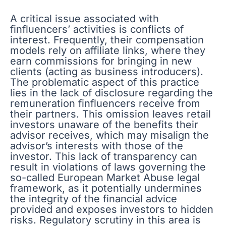
A critical issue associated with
finfluencers’ activities is conflicts of
interest. Frequently, their compensation
models rely on affiliate links, where they
earn commissions for bringing in new
clients (acting as business introducers).
The problematic aspect of this practice
lies in the lack of disclosure regarding the
remuneration finfluencers receive from
their partners. This omission leaves retail
investors unaware of the benefits their
advisor receives, which may misalign the
advisor’s interests with those of the
investor. This lack of transparency can
result in violations of laws governing the
so-called European Market Abuse legal
framework, as it potentially undermines
the integrity of the financial advice
provided and exposes investors to hidden
risks. Regulatory scrutiny in this area is