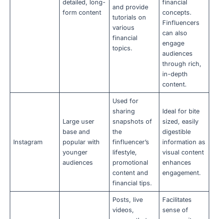
detailed, long-
financial
and provide
form content
concepts.
tutorials on
Finfluencers
various
can also
financial
engage
topics.
audiences
through rich,
in-depth
content.
Used for
sharing
Ideal for bite
Large user
snapshots of
sized, easily
base and
the
digestible
Instagram
popular with
finfluencer’s
information as
younger
lifestyle,
visual content
audiences
promotional
enhances
content and
engagement.
financial tips.
Posts, live
Facilitates
videos,
sense of