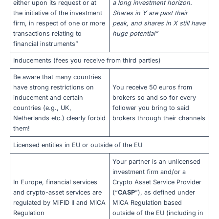
either upon its request or at
a long investment horizon.
the initiative of the investment
Shares in Y are past their
firm, in respect of one or more
peak, and shares in X still have
transactions relating to
huge potential”
financial instruments”
Inducements (fees you receive from third parties)
Be aware that many countries
have strong restrictions on
You receive 50 euros from
inducement and certain
brokers so and so for every
countries (e.g., UK,
follower you bring to said
Netherlands etc.) clearly forbid
brokers through their channels
them!
Licensed entities in EU or outside of the EU
Your partner is an unlicensed
investment firm and/or a
In Europe, financial services
Crypto Asset Service Provider
and crypto-asset services are
(“
CASP
”), as defined under
regulated by MiFID II and MiCA
MiCA Regulation based
Regulation
outside of the EU (including in