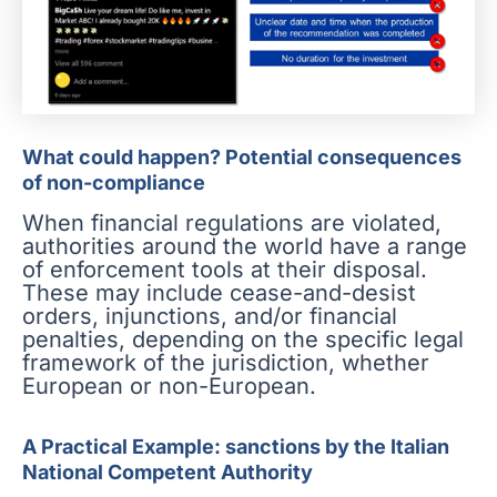
What could happen? Potential consequences
of non-compliance
When financial regulations are violated,
authorities around the world have a range
of enforcement tools at their disposal.
These may include cease-and-desist
orders, injunctions, and/or financial
penalties, depending on the specific legal
framework of the jurisdiction, whether
European or non-European.
A Practical Example: sanctions by the Italian
National Competent Authority