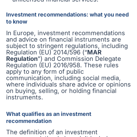
Investment recommendations: what you need
to know
In Europe, investment recommendations
and advice on financial instruments are
subject to stringent regulations, including
Regulation (EU) 2014/596 (“
MAR
Regulation
”) and Commission Delegate
Regulation (EU) 2016/958. These rules
apply to any form of public
communication, including social media,
where individuals share advice or opinions
on buying, selling, or holding financial
instruments.
What qualifies as an investment
recommendation
The definition of an investment