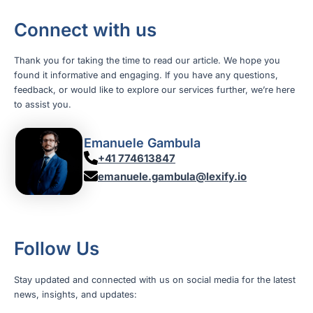
Connect with us
Thank you for taking the time to read our article. We hope you
found it informative and engaging. If you have any questions,
feedback, or would like to explore our services further, we’re here
to assist you.
Emanuele Gambula
+41 774613847
emanuele.gambula@lexify.io
Follow Us
Stay updated and connected with us on social media for the latest
news, insights, and updates: