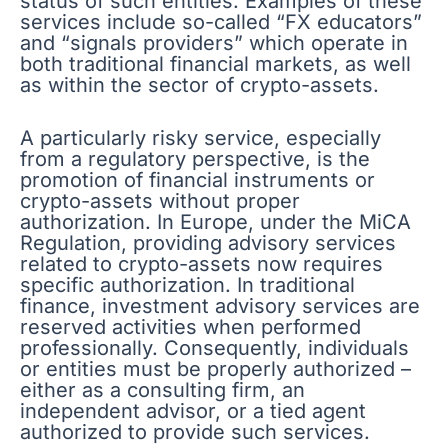
status of such entities. Examples of these
services include so-called “FX educators”
and “signals providers” which operate in
both traditional financial markets, as well
as within the sector of crypto-assets.
A particularly risky service, especially
from a regulatory perspective, is the
promotion of financial instruments or
crypto-assets without proper
authorization. In Europe, under the MiCA
Regulation, providing advisory services
related to crypto-assets now requires
specific authorization. In traditional
finance, investment advisory services are
reserved activities when performed
professionally. Consequently, individuals
or entities must be properly authorized –
either as a consulting firm, an
independent advisor, or a tied agent
authorized to provide such services.