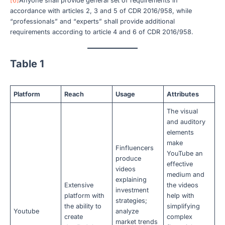
[6]
Anyone shall provide general set of requirements in
accordance with articles 2, 3 and 5 of CDR 2016/958, while
“professionals” and “experts” shall provide additional
requirements according to article 4 and 6 of CDR 2016/958.
Table 1
Platform
Reach
Usage
Attributes
The visual
and auditory
elements
make
Finfluencers
YouTube an
produce
effective
videos
medium and
explaining
Extensive
the videos
investment
platform with
help with
strategies;
the ability to
simplifying
Youtube
analyze
create
complex
market trends