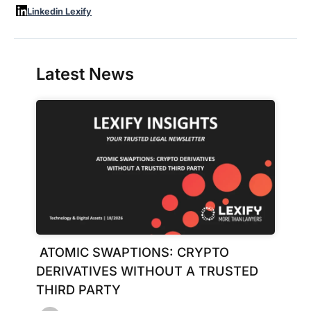
Linkedin Lexify
Latest News
ATOMIC SWAPTIONS: CRYPTO
DERIVATIVES WITHOUT A TRUSTED
THIRD PARTY