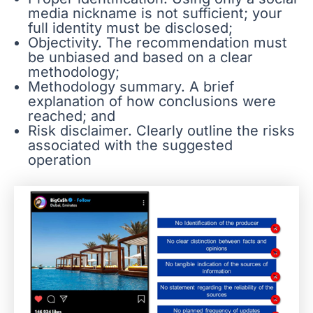
media nickname is not sufficient; your
full identity must be disclosed;
Objectivity. The recommendation must
be unbiased and based on a clear
methodology;
Methodology summary. A brief
explanation of how conclusions were
reached; and
Risk disclaimer. Clearly outline the risks
associated with the suggested
operation