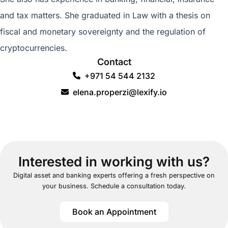
and tax matters. She graduated in Law with a thesis on
fiscal and monetary sovereignty and the regulation of
cryptocurrencies.
Contact
+971 54 544 2132
elena.properzi@lexify.io
Interested in working with us?
Digital asset and banking experts offering a fresh perspective on
your business. Schedule a consultation today.
Book an Appointment