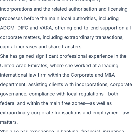
incorporations and the related authorisation and licensing
processes before the main local authorities, including
ADGM, DIFC and VARA, offering end-to-end support on all
corporate matters, including extraordinary transactions,
capital increases and share transfers.
She has gained significant professional experience in the
United Arab Emirates, where she worked at a leading
international law firm within the Corporate and M&A
department, assisting clients with incorporations, corporate
governance, compliance with local regulations—both
federal and within the main free zones—as well as
extraordinary corporate transactions and employment law
matters.
She also has experience in banking, financial, insurance