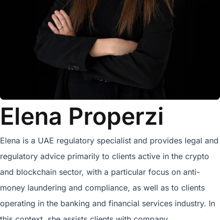
Elena Properzi
Elena is a UAE regulatory specialist and provides legal and
regulatory advice primarily to clients active in the crypto
and blockchain sector, with a particular focus on anti-
money laundering and compliance, as well as to clients
operating in the banking and financial services industry. In
this context, she assists clients with company