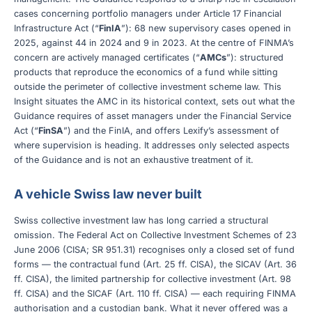
cases concerning portfolio managers under Article 17 Financial
Infrastructure Act (“
FinIA
”): 68 new supervisory cases opened in
2025, against 44 in 2024 and 9 in 2023. At the centre of FINMA’s
concern are actively managed certificates (“
AMCs
”): structured
products that reproduce the economics of a fund while sitting
outside the perimeter of collective investment scheme law. This
Insight situates the AMC in its historical context, sets out what the
Guidance requires of asset managers under the Financial Service
Act (“
FinSA
”) and the FinIA, and offers Lexify’s assessment of
where supervision is heading. It addresses only selected aspects
of the Guidance and is not an exhaustive treatment of it.
A vehicle Swiss law never built
Swiss collective investment law has long carried a structural
omission. The Federal Act on Collective Investment Schemes of 23
June 2006 (CISA; SR 951.31) recognises only a closed set of fund
forms — the contractual fund (Art. 25 ff. CISA), the SICAV (Art. 36
ff. CISA), the limited partnership for collective investment (Art. 98
ff. CISA) and the SICAF (Art. 110 ff. CISA) — each requiring FINMA
authorisation and a custodian bank. What it never offered was a