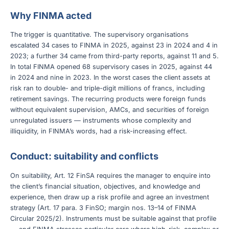
Why FINMA acted
The trigger is quantitative. The supervisory organisations
escalated 34 cases to FINMA in 2025, against 23 in 2024 and 4 in
2023; a further 34 came from third-party reports, against 11 and 5.
In total FINMA opened 68 supervisory cases in 2025, against 44
in 2024 and nine in 2023. In the worst cases the client assets at
risk ran to double- and triple-digit millions of francs, including
retirement savings. The recurring products were foreign funds
without equivalent supervision, AMCs, and securities of foreign
unregulated issuers — instruments whose complexity and
illiquidity, in FINMA’s words, had a risk-increasing effect.
Conduct: suitability and conflicts
On suitability, Art. 12 FinSA requires the manager to enquire into
the client’s financial situation, objectives, and knowledge and
experience, then draw up a risk profile and agree an investment
strategy (Art. 17 para. 3 FinSO; margin nos. 13–14 of FINMA
Circular 2025/2). Instruments must be suitable against that profile