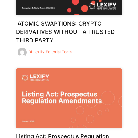
ATOMIC SWAPTIONS: CRYPTO
DERIVATIVES WITHOUT A TRUSTED
THIRD PARTY
Di
Lexify Editorial Team
Listing Act: Prospectus Regulation