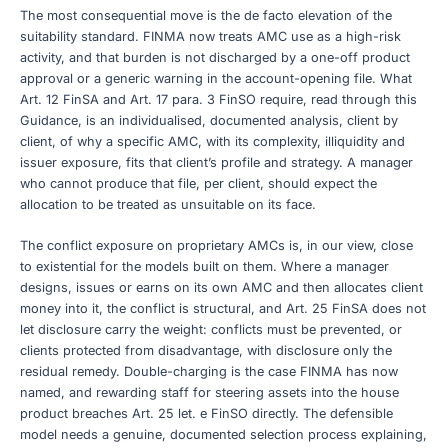
The most consequential move is the de facto elevation of the
suitability standard. FINMA now treats AMC use as a high-risk
activity, and that burden is not discharged by a one-off product
approval or a generic warning in the account-opening file. What
Art. 12 FinSA and Art. 17 para. 3 FinSO require, read through this
Guidance, is an individualised, documented analysis, client by
client, of why a specific AMC, with its complexity, illiquidity and
issuer exposure, fits that client’s profile and strategy. A manager
who cannot produce that file, per client, should expect the
allocation to be treated as unsuitable on its face.
The conflict exposure on proprietary AMCs is, in our view, close
to existential for the models built on them. Where a manager
designs, issues or earns on its own AMC and then allocates client
money into it, the conflict is structural, and Art. 25 FinSA does not
let disclosure carry the weight: conflicts must be prevented, or
clients protected from disadvantage, with disclosure only the
residual remedy. Double-charging is the case FINMA has now
named, and rewarding staff for steering assets into the house
product breaches Art. 25 let. e FinSO directly. The defensible
model needs a genuine, documented selection process explaining,