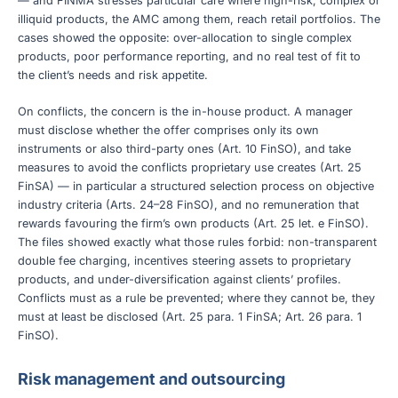
— and FINMA stresses particular care where high-risk, complex or
illiquid products, the AMC among them, reach retail portfolios. The
cases showed the opposite: over-allocation to single complex
products, poor performance reporting, and no real test of fit to
the client’s needs and risk appetite.
On conflicts, the concern is the in-house product. A manager
must disclose whether the offer comprises only its own
instruments or also third-party ones (Art. 10 FinSO), and take
measures to avoid the conflicts proprietary use creates (Art. 25
FinSA) — in particular a structured selection process on objective
industry criteria (Arts. 24–28 FinSO), and no remuneration that
rewards favouring the firm’s own products (Art. 25 let. e FinSO).
The files showed exactly what those rules forbid: non-transparent
double fee charging, incentives steering assets to proprietary
products, and under-diversification against clients’ profiles.
Conflicts must as a rule be prevented; where they cannot be, they
must at least be disclosed (Art. 25 para. 1 FinSA; Art. 26 para. 1
FinSO).
Risk management and outsourcing