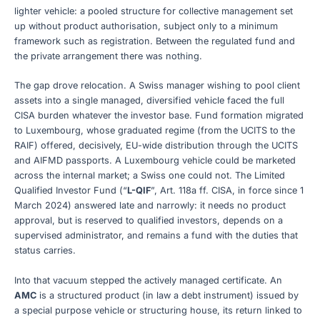
lighter vehicle: a pooled structure for collective management set
up without product authorisation, subject only to a minimum
framework such as registration. Between the regulated fund and
the private arrangement there was nothing.
The gap drove relocation. A Swiss manager wishing to pool client
assets into a single managed, diversified vehicle faced the full
CISA burden whatever the investor base. Fund formation migrated
to Luxembourg, whose graduated regime (from the UCITS to the
RAIF) offered, decisively, EU-wide distribution through the UCITS
and AIFMD passports. A Luxembourg vehicle could be marketed
across the internal market; a Swiss one could not. The Limited
Qualified Investor Fund (“
L-QIF
”, Art. 118a ff. CISA, in force since 1
March 2024) answered late and narrowly: it needs no product
approval, but is reserved to qualified investors, depends on a
supervised administrator, and remains a fund with the duties that
status carries.
Into that vacuum stepped the actively managed certificate. An
AMC
is a structured product (in law a debt instrument) issued by
a special purpose vehicle or structuring house, its return linked to