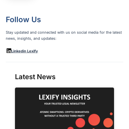
Follow Us
Stay updated and connected with us on social media for the latest
news, insights, and updates:
Linkedin Lexify
Latest News