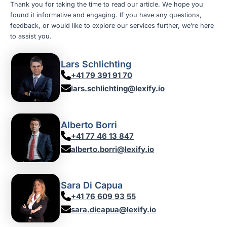
Thank you for taking the time to read our article. We hope you
found it informative and engaging. If you have any questions,
feedback, or would like to explore our services further, we’re here
to assist you.
Lars Schlichting
+41 79 391 91 70
lars.schlichting@lexify.io
Alberto Borri
+41 77 46 13 847
alberto.borri@lexify.io
Sara Di Capua
+41 76 609 93 55
sara.dicapua@lexify.io