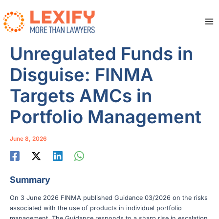
Skip
to
content
Ma
Me
Unregulated Funds in
Disguise: FINMA
Targets AMCs in
Portfolio Management
June 8, 2026
Summary
On 3 June 2026 FINMA published Guidance 03/2026 on the risks
associated with the use of products in individual portfolio
management. The Guidance responds to a sharp rise in escalation