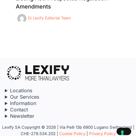
Amendments
Di
Lexify Editorial Team
Locations
Our Services
Information
Contact
Newsletter
Lexify SA Copyright © 2026 | Via Pelli 13b 6900 Lugano Switzerland |
CHE-279.534.202 |
Cookie Policy
|
Privacy Policy