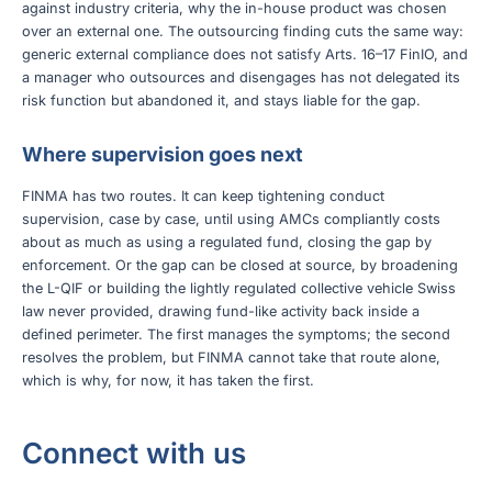
against industry criteria, why the in-house product was chosen
over an external one. The outsourcing finding cuts the same way:
generic external compliance does not satisfy Arts. 16–17 FinIO, and
a manager who outsources and disengages has not delegated its
risk function but abandoned it, and stays liable for the gap.
Where supervision goes next
FINMA has two routes. It can keep tightening conduct
supervision, case by case, until using AMCs compliantly costs
about as much as using a regulated fund, closing the gap by
enforcement. Or the gap can be closed at source, by broadening
the L-QIF or building the lightly regulated collective vehicle Swiss
law never provided, drawing fund-like activity back inside a
defined perimeter. The first manages the symptoms; the second
resolves the problem, but FINMA cannot take that route alone,
which is why, for now, it has taken the first.
Connect with us