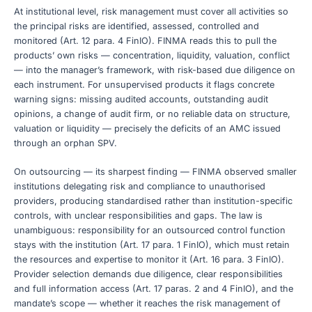
At institutional level, risk management must cover all activities so
the principal risks are identified, assessed, controlled and
monitored (Art. 12 para. 4 FinIO). FINMA reads this to pull the
products’ own risks — concentration, liquidity, valuation, conflict
— into the manager’s framework, with risk-based due diligence on
each instrument. For unsupervised products it flags concrete
warning signs: missing audited accounts, outstanding audit
opinions, a change of audit firm, or no reliable data on structure,
valuation or liquidity — precisely the deficits of an AMC issued
through an orphan SPV.
On outsourcing — its sharpest finding — FINMA observed smaller
institutions delegating risk and compliance to unauthorised
providers, producing standardised rather than institution-specific
controls, with unclear responsibilities and gaps. The law is
unambiguous: responsibility for an outsourced control function
stays with the institution (Art. 17 para. 1 FinIO), which must retain
the resources and expertise to monitor it (Art. 16 para. 3 FinIO).
Provider selection demands due diligence, clear responsibilities
and full information access (Art. 17 paras. 2 and 4 FinIO), and the
mandate’s scope — whether it reaches the risk management of