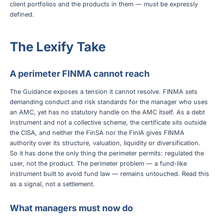
client portfolios and the products in them — must be expressly
defined.
The Lexify Take
A perimeter FINMA cannot reach
The Guidance exposes a tension it cannot resolve. FINMA sets
demanding conduct and risk standards for the manager who uses
an AMC, yet has no statutory handle on the AMC itself. As a debt
instrument and not a collective scheme, the certificate sits outside
the CISA, and neither the FinSA nor the FinIA gives FINMA
authority over its structure, valuation, liquidity or diversification.
So it has done the only thing the perimeter permits: regulated the
user, not the product. The perimeter problem — a fund-like
instrument built to avoid fund law — remains untouched. Read this
as a signal, not a settlement.
What managers must now do