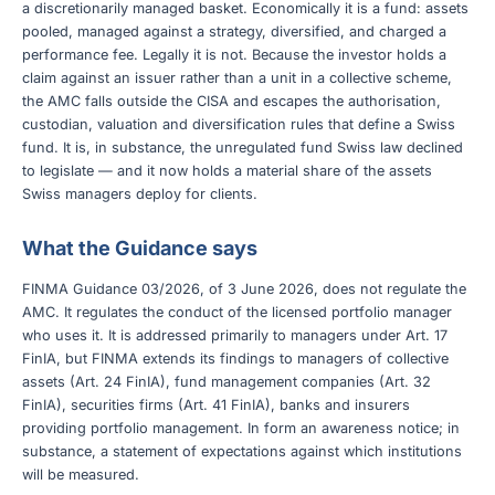
a discretionarily managed basket. Economically it is a fund: assets
pooled, managed against a strategy, diversified, and charged a
performance fee. Legally it is not. Because the investor holds a
claim against an issuer rather than a unit in a collective scheme,
the AMC falls outside the CISA and escapes the authorisation,
custodian, valuation and diversification rules that define a Swiss
fund. It is, in substance, the unregulated fund Swiss law declined
to legislate — and it now holds a material share of the assets
Swiss managers deploy for clients.
What the Guidance says
FINMA Guidance 03/2026, of 3 June 2026, does not regulate the
AMC. It regulates the conduct of the licensed portfolio manager
who uses it. It is addressed primarily to managers under Art. 17
FinIA, but FINMA extends its findings to managers of collective
assets (Art. 24 FinIA), fund management companies (Art. 32
FinIA), securities firms (Art. 41 FinIA), banks and insurers
providing portfolio management. In form an awareness notice; in
substance, a statement of expectations against which institutions
will be measured.