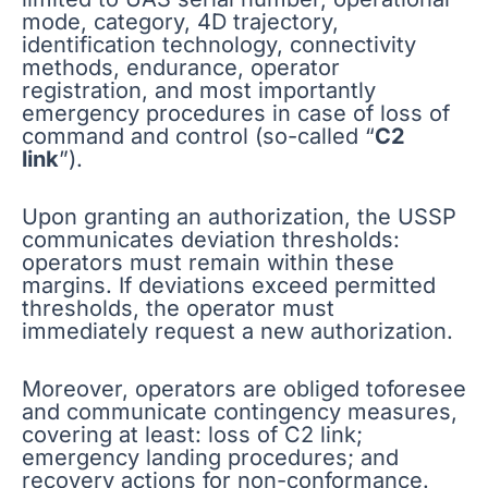
mode, category, 4D trajectory,
identification technology, connectivity
methods, endurance, operator
registration, and most importantly
emergency procedures in case of loss of
command and control (so-called “
C2
link
”).
Upon granting an authorization, the USSP
communicates deviation thresholds:
operators must remain within these
margins. If deviations exceed permitted
thresholds, the operator must
immediately request a new authorization.
Moreover, operators are obliged toforesee
and communicate contingency measures,
covering at least: loss of C2 link;
emergency landing procedures; and
recovery actions for non-conformance.