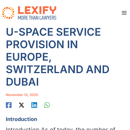
Skip
to
content
Ma
Me
U-SPACE SERVICE
PROVISION IN
EUROPE,
SWITZERLAND AND
DUBAI
November 12, 2025
Introduction
Introduction As of today, the number of