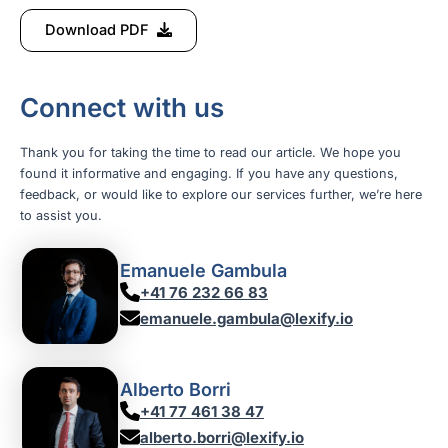
Download PDF
Connect with us
Thank you for taking the time to read our article. We hope you
found it informative and engaging. If you have any questions,
feedback, or would like to explore our services further, we’re here
to assist you.
Emanuele Gambula
+41 76 232 66 83
emanuele.gambula@lexify.io
Alberto Borri
+41 77 461 38 47
alberto.borri@lexify.io