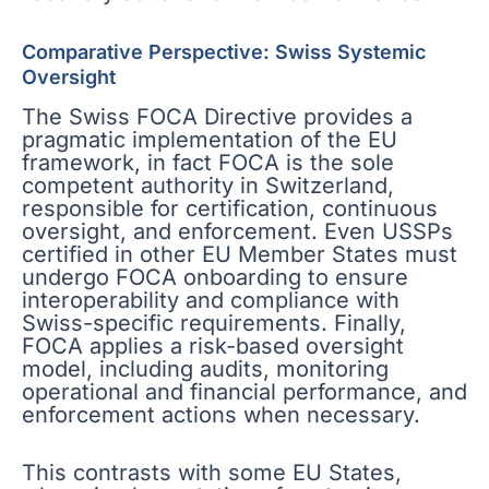
Comparative Perspective: Swiss Systemic
Oversight
The Swiss FOCA Directive provides a
pragmatic implementation of the EU
framework, in fact FOCA is the sole
competent authority in Switzerland,
responsible for certification, continuous
oversight, and enforcement. Even USSPs
certified in other EU Member States must
undergo FOCA onboarding to ensure
interoperability and compliance with
Swiss-specific requirements. Finally,
FOCA applies a risk-based oversight
model, including audits, monitoring
operational and financial performance, and
enforcement actions when necessary.
This contrasts with some EU States,