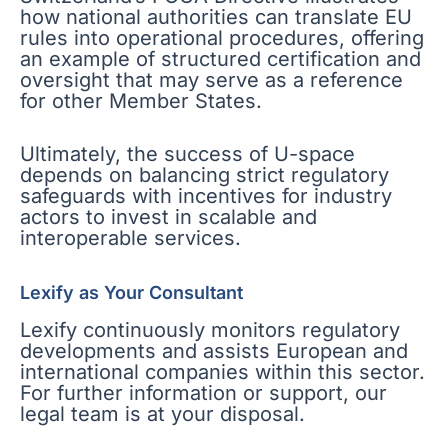
how national authorities can translate EU
rules into operational procedures, offering
an example of structured certification and
oversight that may serve as a reference
for other Member States.
Ultimately, the success of U-space
depends on balancing strict regulatory
safeguards with incentives for industry
actors to invest in scalable and
interoperable services.
Lexify as Your Consultant
Lexify continuously monitors regulatory
developments and assists European and
international companies within this sector.
For further information or support, our
legal team is at your disposal.