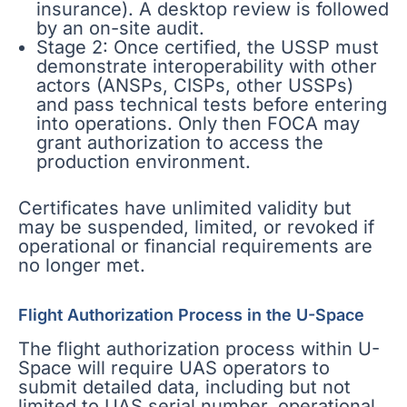
insurance). A desktop review is followed
by an on-site audit.
Stage 2: Once certified, the USSP must
demonstrate interoperability with other
actors (ANSPs, CISPs, other USSPs)
and pass technical tests before entering
into operations. Only then FOCA may
grant authorization to access the
production environment.
Certificates have unlimited validity but
may be suspended, limited, or revoked if
operational or financial requirements are
no longer met.
Flight Authorization Process in the U-Space
The flight authorization process within U-
Space will require UAS operators to
submit detailed data, including but not
limited to UAS serial number, operational