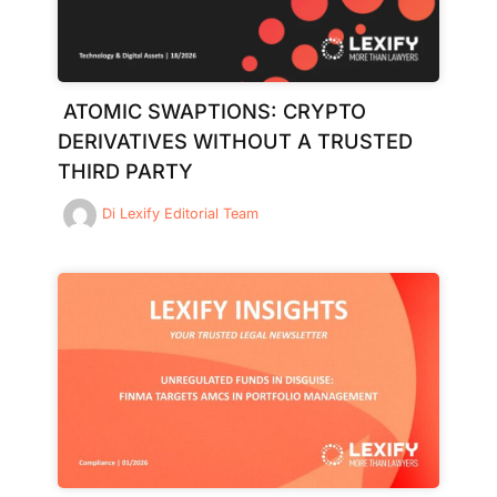
ATOMIC SWAPTIONS: CRYPTO
DERIVATIVES WITHOUT A TRUSTED
THIRD PARTY
Di
Lexify Editorial Team