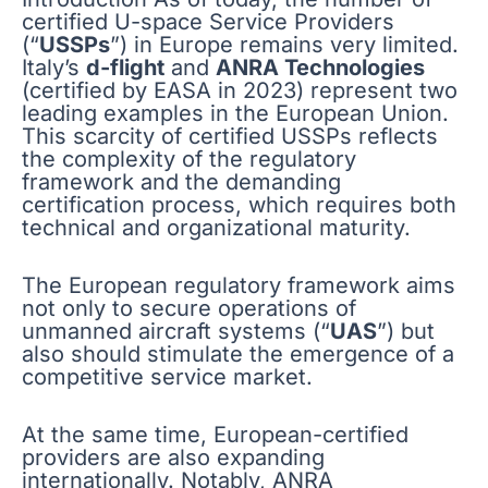
certified U-space Service Providers
(“
USSPs
”) in Europe remains very limited.
Italy’s
d-flight
and
ANRA Technologies
(certified by EASA in 2023) represent two
leading examples in the European Union.
This scarcity of certified USSPs reflects
the complexity of the regulatory
framework and the demanding
certification process, which requires both
technical and organizational maturity.
The European regulatory framework aims
not only to secure operations of
unmanned aircraft systems (“
UAS
”) but
also should stimulate the emergence of a
competitive service market.
At the same time, European-certified
providers are also expanding
internationally. Notably, ANRA