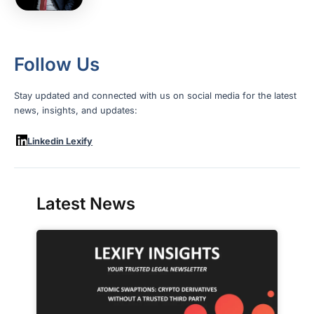
Follow Us
Stay updated and connected with us on social media for the latest
news, insights, and updates:
Linkedin Lexify
Latest News