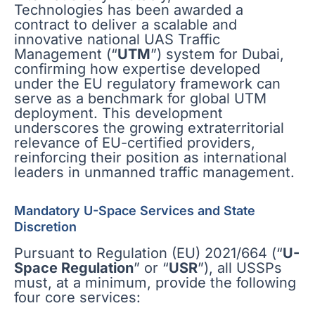
Technologies has been awarded a
contract to deliver a scalable and
innovative national UAS Traffic
Management (“
UTM
”) system for Dubai,
confirming how expertise developed
under the EU regulatory framework can
serve as a benchmark for global UTM
deployment. This development
underscores the growing extraterritorial
relevance of EU-certified providers,
reinforcing their position as international
leaders in unmanned traffic management.
Mandatory U-Space Services and State
Discretion
Pursuant to Regulation (EU) 2021/664 (“
U-
Space Regulation
” or “
USR
”), all USSPs
must, at a minimum, provide the following
four core services: