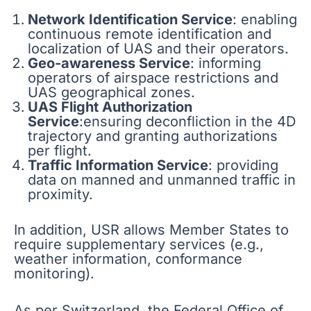
Network Identification Service
: enabling
continuous remote identification and
localization of UAS and their operators.
Geo-awareness Service
: informing
operators of airspace restrictions and
UAS geographical zones.
UAS Flight Authorization
Service
:ensuring deconfliction in the 4D
trajectory and granting authorizations
per flight.
Traffic Information Service
: providing
data on manned and unmanned traffic in
proximity.
In addition, USR allows Member States to
require supplementary services (e.g.,
weather information, conformance
monitoring).
As per Switzerland, the Federal Office of