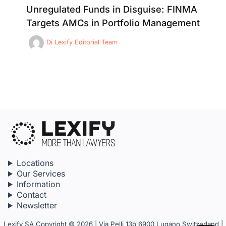
Unregulated Funds in Disguise: FINMA
Targets AMCs in Portfolio Management
Di
Lexify Editorial Team
Locations
Our Services
Information
Contact
Newsletter
Lexify SA Copyright © 2026 | Via Pelli 13b 6900 Lugano Switzerland |