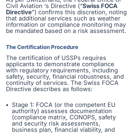
Civil Aviation ‘s Directive (“
Swiss FOCA
Directive
”) confirms this discretion, noting
that additional services such as weather
information or compliance monitoring may
be mandated based on a risk assessment.
The Certification Procedure
The certification of USSPs requires
applicants to demonstrate compliance
with regulatory requirements, including
safety, security, financial robustness, and
continuity of services. The Swiss FOCA
Directive describes as follows:
Stage 1: FOCA (or the competent EU
authority) assesses documentation
(compliance matrix, CONOPS, safety
and security risk assessments,
business plan, financial viability, and