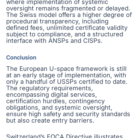
where implementation of systemic
oversight remains fragmented or delayed.
The Swiss model offers a higher degree of
procedural transparency, including
defined fees, unlimited certificate validity
subject to compliance, and a structured
interface with ANSPs and CISPs.
Conclusion
The European U-space framework is still
at an early stage of implementation, with
only a handful of USSPs certified to date.
The regulatory requirements,
encompassing digital services,
certification hurdles, contingency
obligations, and systemic oversight,
ensure high safety and security standards
but also create entry barriers.
Switzerland’s FOCA Directive illustrates