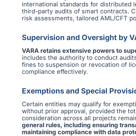
international standards for distributed
third-party audits of smart contracts.
risk assessments, tailored AML/CFT pol
Supervision and Oversight by 
VARA retains extensive powers to sup
includes the authority to conduct audi
fines to suspension or revocation of l
compliance effectively.
Exemptions and Special Provisi
Certain entities may qualify for exempt
without prior approval, provided the to
consideration across all projects rema
general rules, including ensuring tran
maintaining compliance with data prot