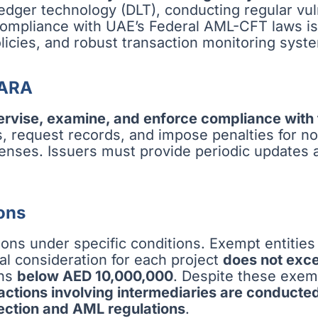
 ledger technology (DLT), conducting regular v
 Compliance with UAE’s Federal AML-CFT laws i
icies, and robust transaction monitoring syst
VARA
ervise, examine, and enforce compliance with
ts, request records, and impose penalties for 
icenses. Issuers must provide periodic updates
ons
ions under specific conditions. Exempt entities
tal consideration for each project
does not exc
ins
below AED 10,000,000
. Despite these exem
sactions involving intermediaries are conducte
ection and AML regulations
.