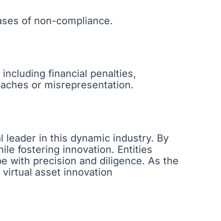
cases of non-compliance.
including financial penalties,
reaches or misrepresentation.
l leader in this dynamic industry. By
le fostering innovation. Entities
pe with precision and diligence. As the
r virtual asset innovation