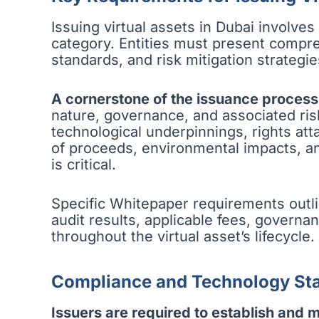
Issuing virtual assets in Dubai involve
category. Entities must present compr
standards, and risk mitigation strategie
A cornerstone of the issuance process
nature, governance, and associated ris
technological underpinnings, rights att
of proceeds, environmental impacts, and
is critical.
Specific Whitepaper requirements outli
audit results, applicable fees, gover
throughout the virtual asset’s lifecycle.
Compliance and Technology St
Issuers are required to establish and 