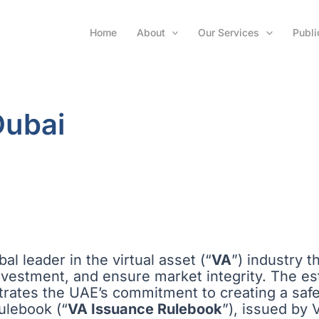
Home
About
Our Services
Publi
Dubai
al leader in the virtual asset (“
VA
”) industry 
investment, and ensure market integrity. The es
trates the UAE’s commitment to creating a saf
Rulebook (“
VA Issuance Rulebook
”), issued by 