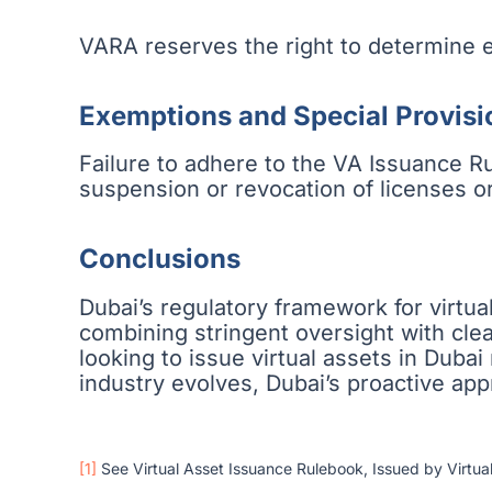
VARA reserves the right to determine e
Exemptions and Special Provisi
Failure to adhere to the VA Issuance Ru
suspension or revocation of licenses or
Conclusions
Dubai’s regulatory framework for virtua
combining stringent oversight with clea
looking to issue virtual assets in Duba
industry evolves, Dubai’s proactive appro
[1]
See Virtual Asset Issuance Rulebook, Issued by Virtua