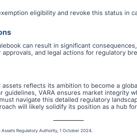
xemption eligibility and revoke this status in 
ons
lebook can result in significant consequences, 
 approvals, and legal actions for regulatory b
l assets reflects its ambition to become a globa
r guidelines, VARA ensures market integrity whi
i must navigate this detailed regulatory landsca
ach will likely solidify its position as a hub fo
l Assets Regulatory Authority, 1 October 2024.