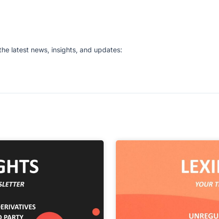
he latest news, insights, and updates: