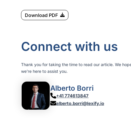
Download PDF
Connect with us
Thank you for taking the time to read our article. We hop
we’re here to assist you.
Alberto Borri
+41 774613847
alberto.borri@lexify.io