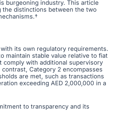
is burgeoning industry. This article
 the distinctions between the two
 mechanisms.†
 with its own regulatory requirements.
o maintain stable value relative to fiat
t comply with additional supervisory
In contrast, Category 2 encompasses
sholds are met, such as transactions
deration exceeding AED 2,000,000 in a
itment to transparency and its