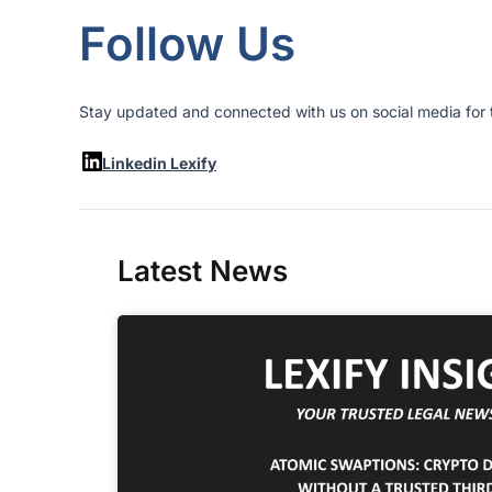
Follow Us
Stay updated and connected with us on social media for t
Linkedin Lexify
Latest News