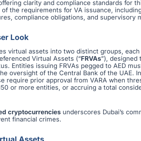
offering clarity and compliance standards for th
f the requirements for VA issuance, including
ures, compliance obligations, and supervisory
ser Look
s virtual assets into two distinct groups, each
Referenced Virtual Assets (“
FRVAs
”), designed t
atus. Entities issuing FRVAs pegged to AED mus
he oversight of the Central Bank of the UAE. 
hese require prior approval from VARA when thre
150 or more entities, or accruing a total consi
ed cryptocurrencies
underscores Dubai’s comm
ent financial crimes.
rtual Assets