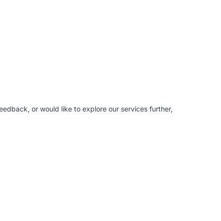
edback, or would like to explore our services further,