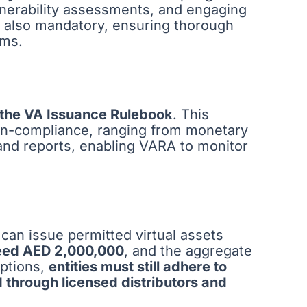
ulnerability assessments, and engaging
s also mandatory, ensuring thorough
ems.
 the VA Issuance Rulebook
. This
non-compliance, ranging from monetary
 and reports, enabling VARA to monitor
 can issue permitted virtual assets
eed AED 2,000,000
, and the aggregate
ptions,
entities must still adhere to
d through licensed distributors and