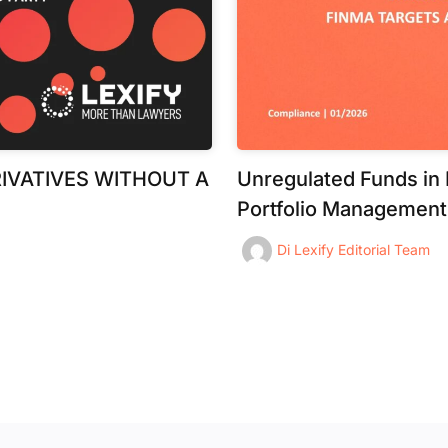
IVATIVES WITHOUT A
Unregulated Funds in
Portfolio Management
Di
Lexify Editorial Team