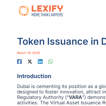
Skip
to
content
Token Issuance in 
March 16, 2025
Introduction
Dubai is cementing its position as a glob
designed to foster innovation, attract 
Regulatory Authority (“
VARA
”) demons
activities. The Virtual Asset Issuance 