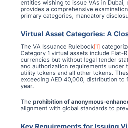
entities wishing to issue VAs in Dubai, 
provides a comprehensive examination o
primary categories, mandatory disclos
Virtual Asset Categories: A Clo
The VA Issuance Rulebook
[1]
categorize
Category 1 virtual assets include Fiat-
currencies but without legal tender st
and authorization requirements under t
utility tokens and all other tokens. T
exceeding AED 40,000, distribution to 
year.
The
prohibition of anonymous-enhanc
alignment with global standards to prev
Key Requirements for Issuing Vi