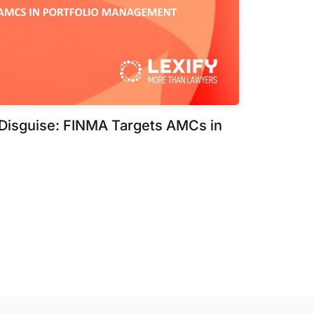
 Disguise: FINMA Targets AMCs in