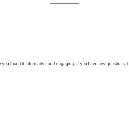
e you found it informative and engaging. If you have any questions, fe