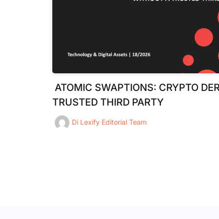
ATOMIC SWAPTIONS: CRYPTO DER
TRUSTED THIRD PARTY
Di
Lexify Editorial Team