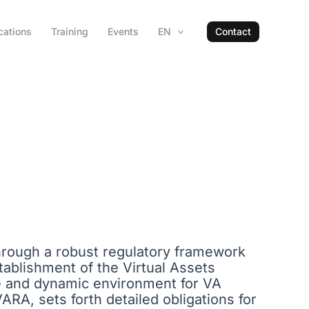
cations
Training
Events
EN
Contact
through a robust regulatory framework
tablishment of the Virtual Assets
e and dynamic environment for VA
VARA, sets forth detailed obligations for