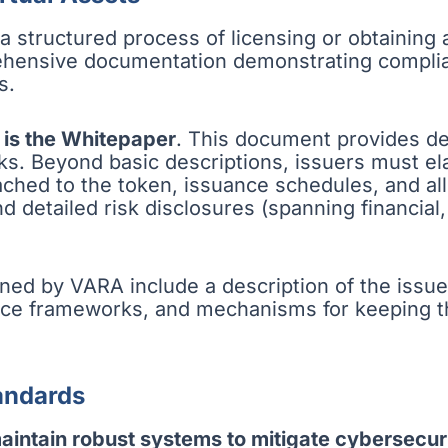
s a structured process of licensing or obtaining
ehensive documentation demonstrating complia
s.
 is the Whitepaper
. This document provides det
ks. Beyond basic descriptions, issuers must e
ached to the token, issuance schedules, and al
 detailed risk disclosures (spanning financial,
ned by VARA include a description of the issuer
nance frameworks, and mechanisms for keeping
andards
maintain robust systems to mitigate cybersecuri