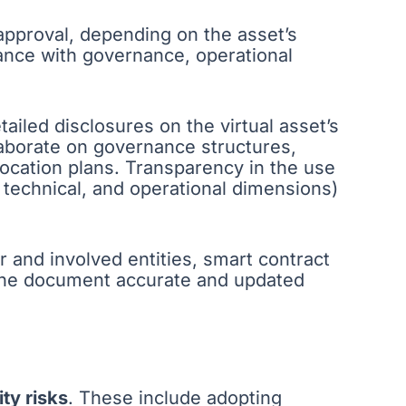
 approval, depending on the asset’s
nce with governance, operational
ailed disclosures on the virtual asset’s
laborate on governance structures,
location plans. Transparency in the use
 technical, and operational dimensions)
 and involved entities, smart contract
 the document accurate and updated
ty risks
. These include adopting