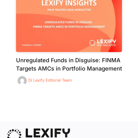
Unregulated Funds in Disguise: FINMA
Targets AMCs in Portfolio Management
Di
Lexify Editorial Team