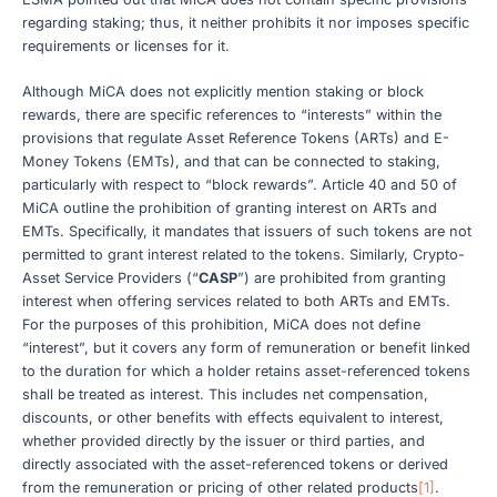
regarding staking; thus, it neither prohibits it nor imposes specific
requirements or licenses for it.
Although MiCA does not explicitly mention staking or block
rewards, there are specific references to “interests” within the
provisions that regulate Asset Reference Tokens (ARTs) and E-
Money Tokens (EMTs), and that can be connected to staking,
particularly with respect to “block rewards”. Article 40 and 50 of
MiCA outline the prohibition of granting interest on ARTs and
EMTs. Specifically, it mandates that issuers of such tokens are not
permitted to grant interest related to the tokens. Similarly, Crypto-
Asset Service Providers (“
CASP
”) are prohibited from granting
interest when offering services related to both ARTs and EMTs.
For the purposes of this prohibition, MiCA does not define
“interest”, but it covers any form of remuneration or benefit linked
to the duration for which a holder retains asset-referenced tokens
shall be treated as interest. This includes net compensation,
discounts, or other benefits with effects equivalent to interest,
whether provided directly by the issuer or third parties, and
directly associated with the asset-referenced tokens or derived
from the remuneration or pricing of other related products
[1]
.