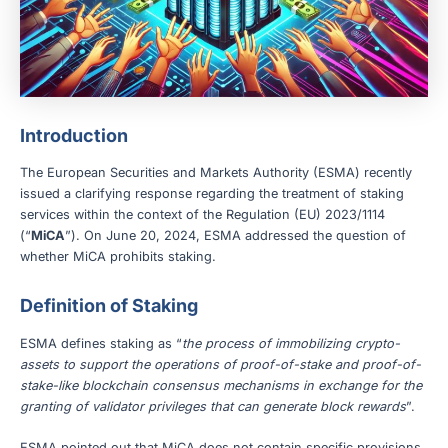
Introduction
The European Securities and Markets Authority (ESMA) recently
issued a clarifying response regarding the treatment of staking
services within the context of the Regulation (EU) 2023/1114
(“
MiCA
”). On June 20, 2024, ESMA addressed the question of
whether MiCA prohibits staking.
Definition of Staking
ESMA defines staking as “
the process of immobilizing crypto-
assets to support the operations of proof-of-stake and proof-of-
stake-like blockchain consensus mechanisms in exchange for the
granting of validator privileges that can generate block rewards
”.
ESMA pointed out that MiCA does not contain specific provisions