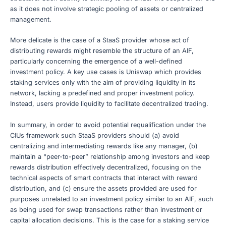
as it does not involve strategic pooling of assets or centralized
management.
More delicate is the case of a StaaS provider whose act of
distributing rewards might resemble the structure of an AIF,
particularly concerning the emergence of a well-defined
investment policy. A key use cases is Uniswap which provides
staking services only with the aim of providing liquidity in its
network, lacking a predefined and proper investment policy.
Instead, users provide liquidity to facilitate decentralized trading.
In summary, in order to avoid potential requalification under the
CIUs framework such StaaS providers should (a) avoid
centralizing and intermediating rewards like any manager, (b)
maintain a “peer-to-peer” relationship among investors and keep
rewards distribution effectively decentralized, focusing on the
technical aspects of smart contracts that interact with reward
distribution, and (c) ensure the assets provided are used for
purposes unrelated to an investment policy similar to an AIF, such
as being used for swap transactions rather than investment or
capital allocation decisions. This is the case for a staking service