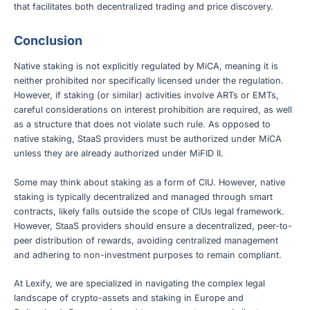
that facilitates both decentralized trading and price discovery.
Conclusion
Native staking is not explicitly regulated by MiCA, meaning it is
neither prohibited nor specifically licensed under the regulation.
However, if staking (or similar) activities involve ARTs or EMTs,
careful considerations on interest prohibition are required, as well
as a structure that does not violate such rule. As opposed to
native staking, StaaS providers must be authorized under MiCA
unless they are already authorized under MiFID II.
Some may think about staking as a form of CIU. However, native
staking is typically decentralized and managed through smart
contracts, likely falls outside the scope of CIUs legal framework.
However, StaaS providers should ensure a decentralized, peer-to-
peer distribution of rewards, avoiding centralized management
and adhering to non-investment purposes to remain compliant.
At Lexify, we are specialized in navigating the complex legal
landscape of crypto-assets and staking in Europe and