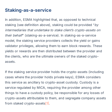
Staking-as-a-service
In addition, ESMA highlighted that, as opposed to technical
staking (see definition above), staking could be provided “
by
intermediaries that undertake to stake client’s crypto-assets on
their behalf
” (staking-as-a-service). In staking-as-a-service
model, the staking service providers collects the yield or gains
validator privileges, allowing them to earn block rewards. These
yields or rewards are then distributed between the provider and
the clients, who are the ultimate owners of the staked crypto-
assets.
If the staking service provider holds the crypto-assets (including
cases where the provider holds private keys), ESMA considers
this service as ancillary to crypto-asset custody. Custody is a
service regulated by MiCA, requiring the provider among other
things to have a custody policy, be responsible for any losses of
crypto-assets attributable to them, and segregate company assets
from staked crypto-assets
[1]
.