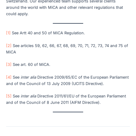
Switzerland. Our experienced team supports several clients
around the world with MiCA and other relevant regulations that
could apply.
[1]
See Artt 40 and 50 of MiCA Regulation.
[2]
See articles 59, 62, 66, 67, 68, 69, 70, 71, 72, 73, 74 and 75 of
MiCA
[3]
See art. 60 of MiCA.
[4]
See
inter alia
Directive 2009/65/EC of the European Parliament
and of the Council of 13 July 2009 (UCITS Directive).
[5]
See
inter alia
Directive 2011/61/EU of the European Parliament
and of the Council of 8 June 2011 (AIFM Directive).