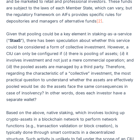
and be marketed to retail and professional investors. These funds
are subject to the laws of each Member State, which can vary, but
the regulatory framework on AIFs provides specific rules for
depositories and managers of alternative funds
[2]
.
Given that pooling could be a key element in staking-as-a-service
(“
StaaS
”), there has been speculation about whether this service
could be considered a form of collective investment. However, a
CIU can only be configured if (
i
) there is pooling of assets; (
ii
) it
involves investment and not just a mere commercial operation; and
(
iii
) the pooled assets are managed by a third party. Therefore,
regarding the characteristic of a “collective” investment, the most
practical question to understand whether the assets are effectively
pooled would be: do the assets face the same consequences in
case of insolvency? In other words, does each investor have a
separate wallet?
Based on the above, native staking, which involves locking up
crypto-assets in a blockchain network to perform network
functions (e.g., transaction validation or block creation), is
typically done through smart contracts in a decentralized
structure. Such activity is unlikely to fall under the scope of an CIU