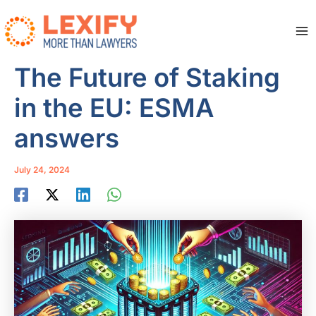
Skip
to
content
Ma
Me
The Future of Staking
in the EU: ESMA
answers
July 24, 2024