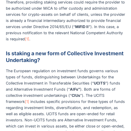
Therefore, providing staking services could require the provider to
be authorized under MiCA to offer custody and administration
services for crypto-assets on behalf of clients, unless the provider
is already a financial intermediary authorized to provide financial
services under Directive 2014/65/EU (“
MiFID II
”). In this case, a
previous notification to the relevant National Competent Authority
is required
[1]
.
Is staking a new form of Collective Investment
Undertaking?
The European regulation on investment funds governs various
types of funds, distinguishing between Undertakings for the
Collective Investment in Transferable Securities (“
UCITS
”) funds
and Alternative Investment Funds (“
AIFs”
). Both are forms of
collective investment undertakings (“
CIUs
”). The UCITS
framework
[1]
includes specific provisions for these types of funds
regarding investment limits, diversification, and redemption, as
well as eligible assets. UCITS funds are open-ended for retail
investors. Non-UCITS funds are Alternative Investment Funds,
which can invest in various assets, be either close or open-ended,