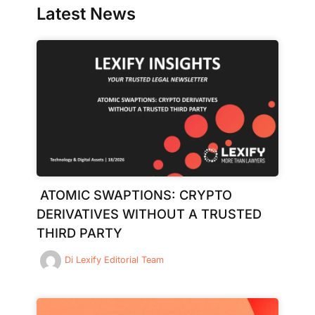
Latest News
ATOMIC SWAPTIONS: CRYPTO
DERIVATIVES WITHOUT A TRUSTED
THIRD PARTY
Di
Lexify Editorial Team