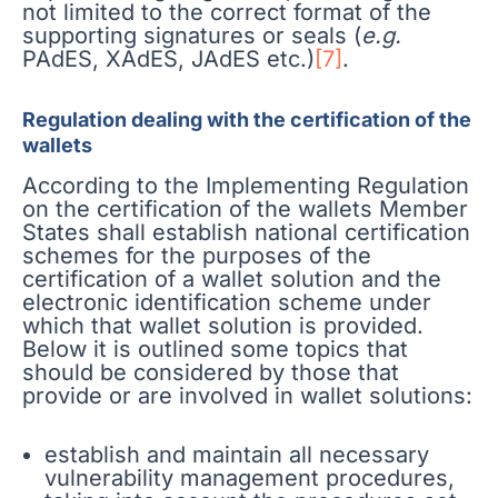
not limited to the correct format of the
supporting signatures or seals (
e.g.
PAdES, XAdES, JAdES etc.)
[7]
.
Regulation dealing with the certification of the
wallets
According to the Implementing Regulation
on the certification of the wallets Member
States shall establish national certification
schemes for the purposes of the
certification of a wallet solution and the
electronic identification scheme under
which that wallet solution is provided.
Below it is outlined some topics that
should be considered by those that
provide or are involved in wallet solutions:
establish and maintain all necessary
vulnerability management procedures,