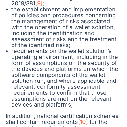
2019/881
[9]
;
the establishment and implementation
of policies and procedures concerning
the management of risks associated
with the operation of a wallet solution,
including the identification and
assessment of risks and the treatment
of the identified risks;
requirements on the wallet solution’s
operating environment, including in the
form of assumptions on the security of
the devices and platforms on which the
software components of the wallet
solution run, and where applicable and
relevant, conformity assessment
requirements to confirm that those
assumptions are met on the relevant
devices and platforms;
In addition, national certification schemes
shall contain requirements
[10]
for the