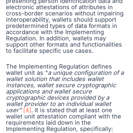
presenting person identification data and
electronic attestations of attributes in
cross-border scenarios without impairing
interoperability, wallets should support
predetermined types of data formats in
accordance with the Implementing
Regulation. In addition, wallets may
support other formats and functionalities
to facilitate specific use cases.
The Implementing Regulation defines
wallet unit as “
a unique configuration of a
wallet solution that includes wallet
instances, wallet secure cryptographic
applications and wallet secure
cryptographic devices provided by a
wallet provider to an individual wallet
user”
[4]
. It is stated that at least one
wallet unit attestation compliant with the
requirements laid down in the
Implementing Regulation, specifically: