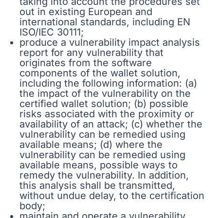
taking into account the procedures set
out in existing European and
international standards, including EN
ISO/IEC 30111;
produce a vulnerability impact analysis
report for any vulnerability that
originates from the software
components of the wallet solution,
including the following information: (a)
the impact of the vulnerability on the
certified wallet solution; (b) possible
risks associated with the proximity or
availability of an attack; (c) whether the
vulnerability can be remedied using
available means; (d) where the
vulnerability can be remedied using
available means, possible ways to
remedy the vulnerability. In addition,
this analysis shall be transmitted,
without undue delay, to the certification
body;
maintain and operate a vulnerability