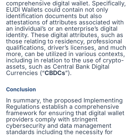
comprehensive digital wallet. Specifically,
EUDI Wallets could contain not only
identification documents but also
attestations of attributes associated with
an individual’s or an enterprise’s digital
identity. These digital attributes, such as
those relating to residency, professional
qualifications, driver’s licenses, and much
more, can be utilized in various contexts,
including in relation to the use of crypto-
assets, such as Central Bank Digital
Currencies (“
CBDCs
”).
Conclusion
In summary, the proposed Implementing
Regulations establish a comprehensive
framework for ensuring that digital wallet
providers comply with stringent
cybersecurity and data management
standards including the necessity for