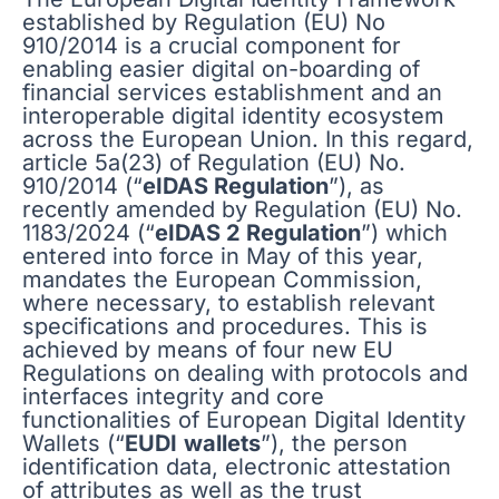
established by Regulation (EU) No
910/2014 is a crucial component for
enabling easier digital on-boarding of
financial services establishment and an
interoperable digital identity ecosystem
across the European Union. In this regard,
article 5a(23) of Regulation (EU) No.
910/2014 (“
eIDAS Regulation
”), as
recently amended by Regulation (EU) No.
1183/2024 (“
eIDAS 2 Regulation
”) which
entered into force in May of this year,
mandates the European Commission,
where necessary, to establish relevant
specifications and procedures. This is
achieved by means of four new EU
Regulations on dealing with protocols and
interfaces integrity and core
functionalities of European Digital Identity
Wallets (“
EUDI
wallets
”), the person
identification data, electronic attestation
of attributes as well as the trust