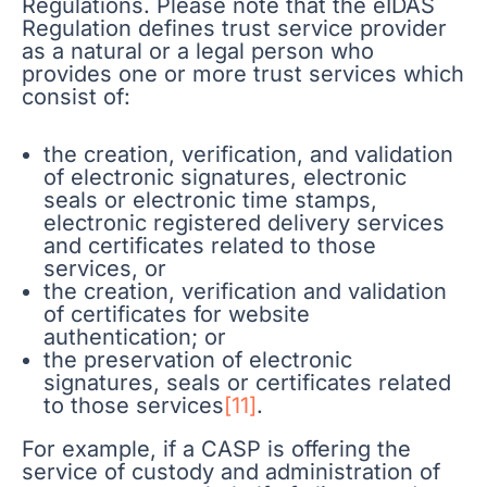
Regulations. Please note that the eIDAS
Regulation defines trust service provider
as a natural or a legal person who
provides one or more trust services which
consist of:
the creation, verification, and validation
of electronic signatures, electronic
seals or electronic time stamps,
electronic registered delivery services
and certificates related to those
services, or
the creation, verification and validation
of certificates for website
authentication; or
the preservation of electronic
signatures, seals or certificates related
to those services
[11]
.
For example, if a CASP is offering the
service of custody and administration of