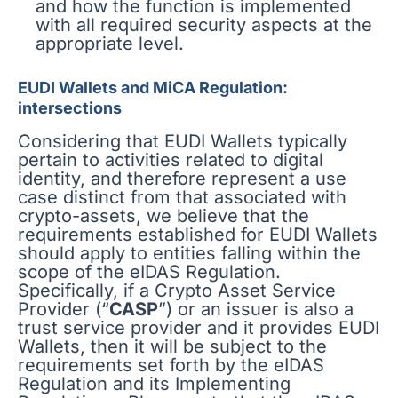
and how the function is implemented
with all required security aspects at the
appropriate level.
EUDI Wallets and MiCA Regulation:
intersections
Considering that EUDI Wallets typically
pertain to activities related to digital
identity, and therefore represent a use
case distinct from that associated with
crypto-assets, we believe that the
requirements established for EUDI Wallets
should apply to entities falling within the
scope of the eIDAS Regulation.
Specifically, if a Crypto Asset Service
Provider (“
CASP
”) or an issuer is also a
trust service provider and it provides EUDI
Wallets, then it will be subject to the
requirements set forth by the eIDAS
Regulation and its Implementing