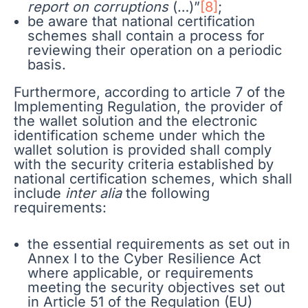
report on corruptions
(…)”
[8]
;
be aware that national certification
schemes shall contain a process for
reviewing their operation on a periodic
basis.
Furthermore, according to article 7 of the
Implementing Regulation, the provider of
the wallet solution and the electronic
identification scheme under which the
wallet solution is provided shall comply
with the security criteria established by
national certification schemes, which shall
include
inter alia
the following
requirements:
the essential requirements as set out in
Annex I to the Cyber Resilience Act
where applicable, or requirements
meeting the security objectives set out
in Article 51 of the Regulation (EU)