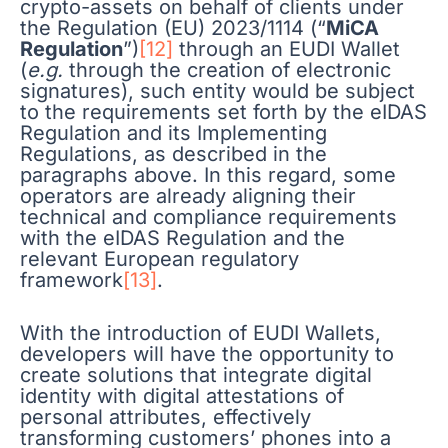
crypto-assets on behalf of clients under
the Regulation (EU) 2023/1114 (“
MiCA
Regulation
”)
[12]
through an EUDI Wallet
(
e.g.
through the creation of electronic
signatures), such entity would be subject
to the requirements set forth by the eIDAS
Regulation and its Implementing
Regulations, as described in the
paragraphs above. In this regard, some
operators are already aligning their
technical and compliance requirements
with the eIDAS Regulation and the
relevant European regulatory
framework
[13]
.
With the introduction of EUDI Wallets,
developers will have the opportunity to
create solutions that integrate digital
identity with digital attestations of
personal attributes, effectively
transforming customers’ phones into a