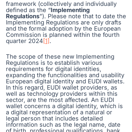
framework (collectively and individually
defined as the “
Implementing
Regulations
”). Please note that to date the
Implementing Regulations are only drafts
and the formal adoption by the European
Commission is planned within the fourth
quarter 2024
[1]
.
The scope of these new Implementing
Regulations is to establish various
requirements for digital identities,
expanding the functionalities and usability
European digital identity and EUDI wallets.
In this regard, EUDI wallet providers, as
well as technology providers within this
sector, are the most affected. An EUDI
wallet concerns a digital identity, which is
a digital representation of a natural or
legal person that includes detailed
information such as the legal name, date
of birth, professional qualifications, bank