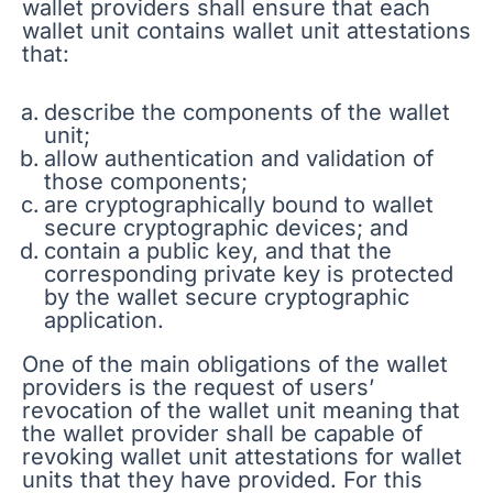
wallet providers shall ensure that each
wallet unit contains wallet unit attestations
that:
describe the components of the wallet
unit;
allow authentication and validation of
those components;
are cryptographically bound to wallet
secure cryptographic devices; and
contain a public key, and that the
corresponding private key is protected
by the wallet secure cryptographic
application.
One of the main obligations of the wallet
providers is the request of users’
revocation of the wallet unit meaning that
the wallet provider shall be capable of
revoking wallet unit attestations for wallet
units that they have provided. For this