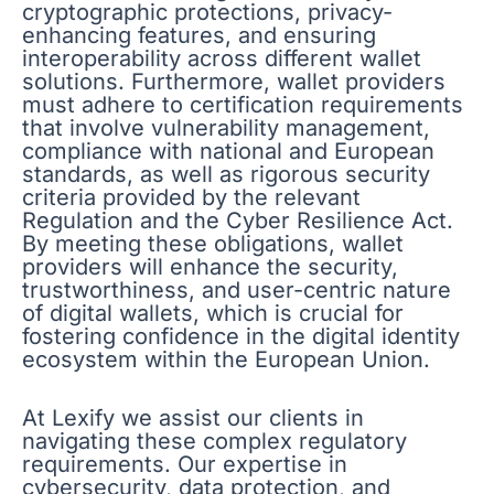
cryptographic protections, privacy-
enhancing features, and ensuring
interoperability across different wallet
solutions. Furthermore, wallet providers
must adhere to certification requirements
that involve vulnerability management,
compliance with national and European
standards, as well as rigorous security
criteria provided by the relevant
Regulation and the Cyber Resilience Act.
By meeting these obligations, wallet
providers will enhance the security,
trustworthiness, and user-centric nature
of digital wallets, which is crucial for
fostering confidence in the digital identity
ecosystem within the European Union.
At Lexify we assist our clients in
navigating these complex regulatory
requirements. Our expertise in
cybersecurity, data protection, and