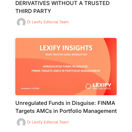
DERIVATIVES WITHOUT A TRUSTED
THIRD PARTY
Di
Lexify Editorial Team
Unregulated Funds in Disguise: FINMA
Targets AMCs in Portfolio Management
Di
Lexify Editorial Team