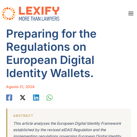
Vai
al
contenuto
Ma
Me
Preparing for the
Regulations on
European Digital
Identity Wallets.
Agosto 21, 2024
ABSTRACT
This article analyses the European Digital Identity Framework
established by the revised eIDAS Regulation and the
implementing regulations governing European Digital Identity