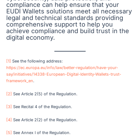
compliance can help ensure that your
EUDI Wallets solutions meet all necessary
legal and technical standards providing
comprehensive support to help you
achieve compliance and build trust in the
digital economy.
[1]
See the following address:
https://ec.europa.eu/info/law/better-regulation/have-your-
say/initiatives/14338-European-Digital-Identity-Wallets-trust-
framework_en
.
[2]
See Article 2(5) of the Regulation.
[3]
See Recital 4 of the Regulation.
[4]
See Article 2(2) of the Regulation.
[5]
See Annex I of the Regulation.