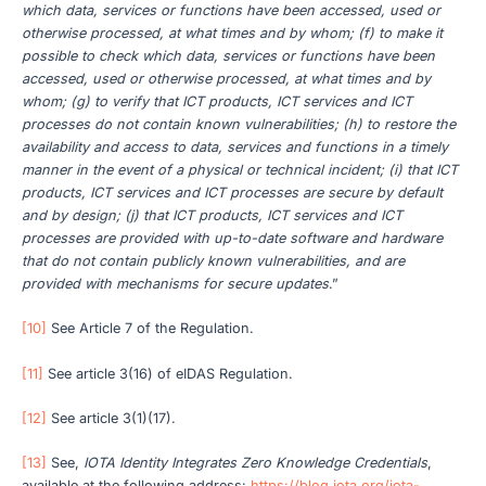
which data, services or functions have been accessed, used or
otherwise processed, at what times and by whom; (f) to make it
possible to check which data, services or functions have been
accessed, used or otherwise processed, at what times and by
whom; (g) to verify that ICT products, ICT services and ICT
processes do not contain known vulnerabilities; (h) to restore the
availability and access to data, services and functions in a timely
manner in the event of a physical or technical incident; (i) that ICT
products, ICT services and ICT processes are secure by default
and by design; (j) that ICT products, ICT services and ICT
processes are provided with up-to-date software and hardware
that do not contain publicly known vulnerabilities, and are
provided with mechanisms for secure updates
.”
[10]
See Article 7 of the Regulation.
[11]
See article 3(16) of eIDAS Regulation.
[12]
See article 3(1)(17).
[13]
See,
IOTA Identity Integrates Zero Knowledge Credentials
,
available at the following address:
https://blog.iota.org/iota-