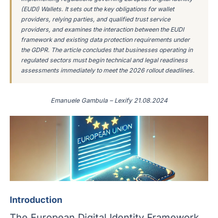
(EUDI) Wallets. It sets out the key obligations for wallet
providers, relying parties, and qualified trust service
providers, and examines the interaction between the EUDI
framework and existing data protection requirements under
the GDPR. The article concludes that businesses operating in
regulated sectors must begin technical and legal readiness
assessments immediately to meet the 2026 rollout deadlines.
Emanuele Gambula – Lexify 21.08.2024
Introduction
The European Digital Identity Framework