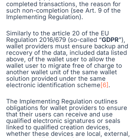
completed transactions, the reason for
such non-completion (see Art. 9 of the
Implementing Regulation).
Similarly to the article 20 of the EU
Regulation 2016/679 (so-called “
GDPR
”),
wallet providers must ensure backup and
recovery of the data, included data listed
above, of the wallet user to allow the
wallet user to migrate free of charge to
another wallet unit of the same wallet
solution provided under the same
electronic identification scheme
[6]
.
The Implementing Regulation outlines
obligations for wallet providers to ensure
that their users can receive and use
qualified electronic signatures or seals
linked to qualified creation devices,
whether these devices are local, external,