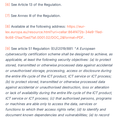
[6]
See Article 13 of the Regulation.
[7]
See Annex III of the Regulation.
[8]
Available at the following address:
https://eur-
lex.europa.eu/resource.html?uri=cellar:864f472b-34e9-11ed-
9c68-01aa75ed71a1.0001.02/DOC_2&format=PDF
.
[9]
See article 51 Regulation (EU)2019/881: “
A European
cybersecurity certification scheme shall be designed to achieve, as
applicable, at least the following security objectives: (a) to protect
stored, transmitted or otherwise processed data against accidental
or unauthorised storage, processing, access or disclosure during
the entire life cycle of the ICT product, ICT service or ICT process;
(b) to protect stored, transmitted or otherwise processed data
against accidental or unauthorised destruction, loss or alteration
or lack of availability during the entire life cycle of the ICT product,
ICT service or ICT process; (c) that authorised persons, programs
or machines are able only to access the data, services or
functions to which their access rights refer; (d) to identify and
document known dependencies and vulnerabilities; (e) to record