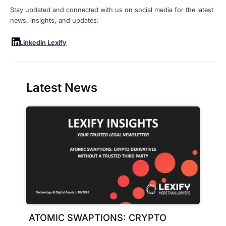
Stay updated and connected with us on social media for the latest
news, insights, and updates:
Linkedin Lexify
Latest News
ATOMIC SWAPTIONS: CRYPTO