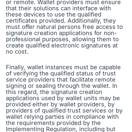
or remote. Wallet providers must ensure
that their solutions can interface with
these devices to use the qualified
certificates provided. Additionally, they
must offer natural persons free access to
signature creation applications for non-
professional purposes, allowing them to
create qualified electronic signatures at
no cost.
Finally, wallet instances must be capable
of verifying the qualified status of trust
service providers that facilitate remote
signing or sealing through the wallet. In
this regard, the signature creation
applications used by wallet units may be
provided either by wallet providers, by
providers of qualified trust services or by
wallet relying parties in compliance with
the requirements provided by the
Implementing Regulation, including but