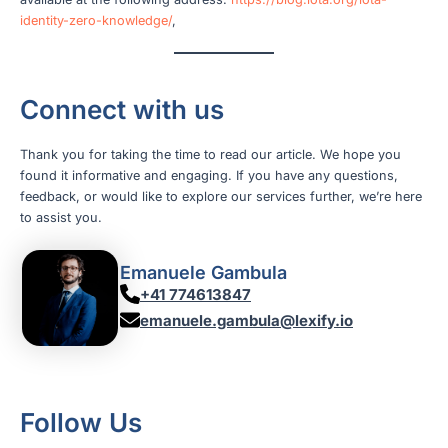
identity-zero-knowledge/
,
Connect with us
Thank you for taking the time to read our article. We hope you
found it informative and engaging. If you have any questions,
feedback, or would like to explore our services further, we’re here
to assist you.
Emanuele Gambula
+41 774613847
emanuele.gambula@lexify.io
Follow Us