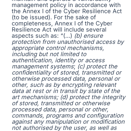
management policy in accordance with
the Annex I of the Cyber Resilience Act
(to be issued). For the sake of
completeness, Annex I of the Cyber
Resilience Act will include several
aspects such as: “(…)
(b) ensure
protection from unauthorised access by
appropriate control mechanisms,
including but not limited to
authentication, identity or access
management systems
;
(c) protect the
confidentiality of stored, transmitted or
otherwise processed data, personal or
other, such as by encrypting relevant
data at rest or in transit by state of the
art mechanisms;
(d) protect the integrity
of stored, transmitted or otherwise
processed data, personal or other,
commands, programs and configuration
against any manipulation or modification
not authorised by the user, as well as