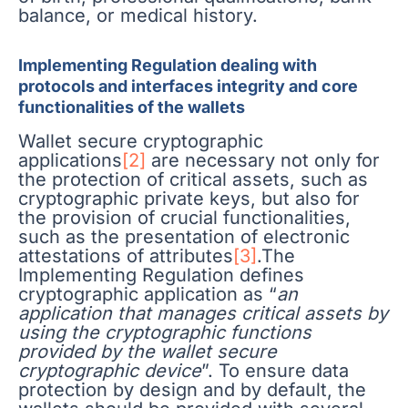
balance, or medical history.
Implementing Regulation dealing with
protocols and interfaces integrity and core
functionalities of the wallets
Wallet secure cryptographic
applications
[2]
are necessary not only for
the protection of critical assets, such as
cryptographic private keys, but also for
the provision of crucial functionalities,
such as the presentation of electronic
attestations of attributes
[3]
.The
Implementing Regulation defines
cryptographic application as “
an
application that manages critical assets by
using the cryptographic functions
provided by the wallet secure
cryptographic device
”. To ensure data
protection by design and by default, the