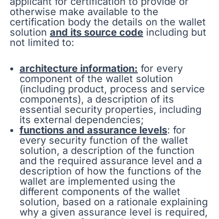
applicant for certification to provide or
otherwise make available to the
certification body the details on the wallet
solution
and its source code
including but
not limited to:
architecture information:
for every
component of the wallet solution
(including product, process and service
components), a description of its
essential security properties, including
its external dependencies;
functions and assurance levels
: for
every security function of the wallet
solution, a description of the function
and the required assurance level and a
description of how the functions of the
wallet are implemented using the
different components of the wallet
solution, based on a rationale explaining
why a given assurance level is required,