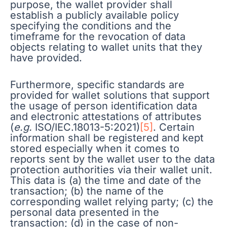
purpose, the wallet provider shall
establish a publicly available policy
specifying the conditions and the
timeframe for the revocation of data
objects relating to wallet units that they
have provided.
Furthermore, specific standards are
provided for wallet solutions that support
the usage of person identification data
and electronic attestations of attributes
(
e.g.
ISO/IEC.18013-5:2021)
[5]
. Certain
information shall be registered and kept
stored especially when it comes to
reports sent by the wallet user to the data
protection authorities via their wallet unit.
This data is (a) the time and date of the
transaction; (b) the name of the
corresponding wallet relying party; (c) the
personal data presented in the
transaction; (d) in the case of non-