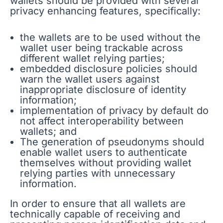
wallets should be provided with several
privacy enhancing features, specifically:
the wallets are to be used without the
wallet user being trackable across
different wallet relying parties;
embedded disclosure policies should
warn the wallet users against
inappropriate disclosure of identity
information;
implementation of privacy by default do
not affect interoperability between
wallets; and
The generation of pseudonyms should
enable wallet users to authenticate
themselves without providing wallet
relying parties with unnecessary
information.
In order to ensure that all wallets are
technically capable of receiving and