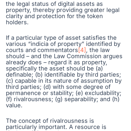
the legal status of digital assets as
property, thereby providing greater legal
clarity and protection for the token
holders.
If a particular type of asset satisfies the
various “indicia of property” identified by
courts and commentators
[4]
, the law
should – and the Law Commission argues
already does – regard it as property,
specifically the asset should be (a)
definable; (b) identifiable by third parties;
(c) capable in its nature of assumption by
third parties; (d) with some degree of
permanence or stability; (e) excludability;
(f) rivalrousness; (g) separability; and (h)
value.
The concept of rivalrousness is
particularly important. A resource is