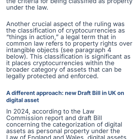
the criteria for being classified as property
under the law.
Another crucial aspect of the ruling was
the classification of cryptocurrencies as
“things in action,” a legal term that in
common law refers to property rights over
intangible objects (see paragraph 4
below). This classification is significant as
it places cryptocurrencies within the
broader category of assets that can be
legally protected and enforced.
A different approach: new Draft Bill in UK on
digital asset
In 2024, according to the Law
Commission report and draft Bill
concerning the categorization of digital
assets as personal property under the
Law of England and Wales, digital assets,