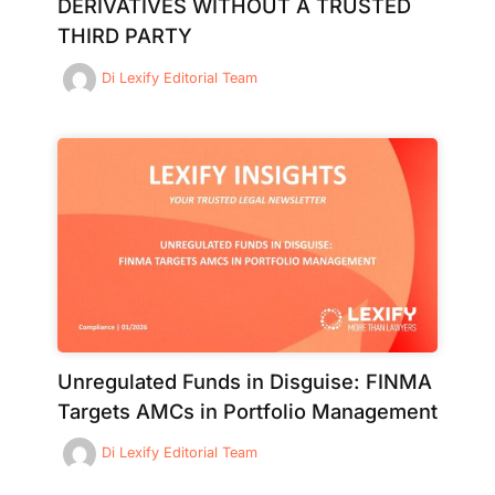
DERIVATIVES WITHOUT A TRUSTED
THIRD PARTY
Di
Lexify Editorial Team
Unregulated Funds in Disguise: FINMA
Targets AMCs in Portfolio Management
Di
Lexify Editorial Team