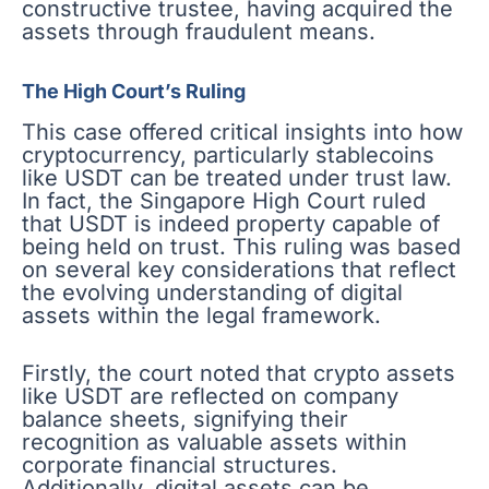
constructive trustee, having acquired the
assets through fraudulent means.
The High Court’s Ruling
This case offered critical insights into how
cryptocurrency, particularly stablecoins
like USDT can be treated under trust law.
In fact, the Singapore High Court ruled
that USDT is indeed property capable of
being held on trust. This ruling was based
on several key considerations that reflect
the evolving understanding of digital
assets within the legal framework.
Firstly, the court noted that crypto assets
like USDT are reflected on company
balance sheets, signifying their
recognition as valuable assets within
corporate financial structures.
Additionally, digital assets can be