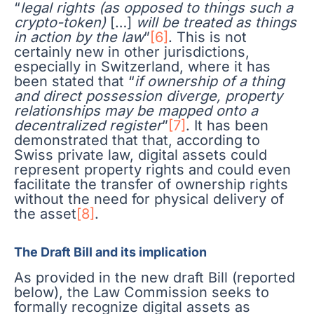
“
legal rights (as opposed to things such a
crypto-token)
[…]
will be treated as things
in action by the law
”
[6]
. This is not
certainly new in other jurisdictions,
especially in Switzerland, where it has
been stated that “
if ownership of a thing
and direct possession diverge, property
relationships may be mapped onto a
decentralized register
”
[7]
. It has been
demonstrated that that, according to
Swiss private law, digital assets could
represent property rights and could even
facilitate the transfer of ownership rights
without the need for physical delivery of
the asset
[8]
.
The Draft Bill and its implication
As provided in the new draft Bill (reported
below), the Law Commission seeks to
formally recognize digital assets as