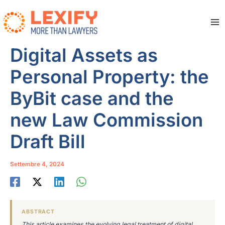
Vai
al
contenuto
Ma
Me
Digital Assets as
Personal Property: the
ByBit case and the
new Law Commission
Draft Bill
Settembre 4, 2024
ABSTRACT
This article examines the evolving legal treatment of digital