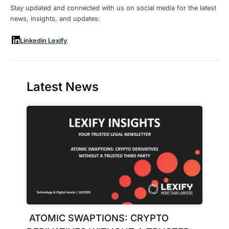
Stay updated and connected with us on social media for the latest
news, insights, and updates:
Linkedin Lexify
Latest News
ATOMIC SWAPTIONS: CRYPTO