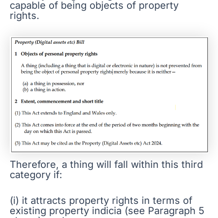
capable of being objects of property
rights.
Therefore, a thing will fall within this third
category if:
(i) it attracts property rights in terms of
existing property indicia (see Paragraph 5