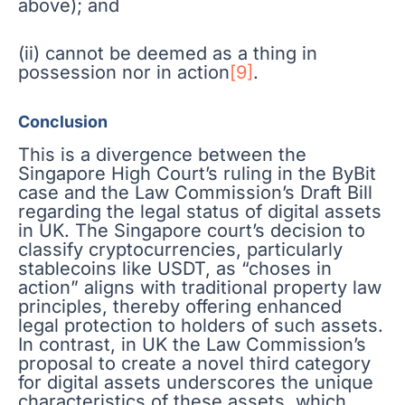
above); and
(ii) cannot be deemed as a thing in
possession nor in action
[9]
.
Conclusion
This is a divergence between the
Singapore High Court’s ruling in the ByBit
case and the Law Commission’s Draft Bill
regarding the legal status of digital assets
in UK. The Singapore court’s decision to
classify cryptocurrencies, particularly
stablecoins like USDT, as “choses in
action” aligns with traditional property law
principles, thereby offering enhanced
legal protection to holders of such assets.
In contrast, in UK the Law Commission’s
proposal to create a novel third category
for digital assets underscores the unique
characteristics of these assets, which,