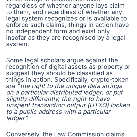
regardless of whether anyone lays claim
to them, and regardless of whether any
legal system recognizes or is available to
enforce such claims, things in action have
no independent form and exist only
insofar as they are recognised by a legal
system.
Some legal scholars argue against the
recognition of digital assets as property or
suggest they should be classified as
things in action. Specifically, crypto-token
are “
the right to the unique data strings
on a particular distributed ledger, or put
slightly differently, the right to have
unspent transaction output (UTXO) locked
to a public address with a particular
ledger”.
Conversely, the Law Commission claims