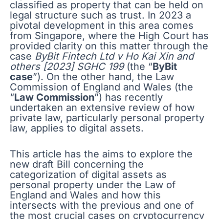
classified as property that can be held on
legal structure such as trust. In 2023 a
pivotal development in this area comes
from Singapore, where the High Court has
provided clarity on this matter through the
case
ByBit Fintech Ltd v Ho Kai Xin and
others [2023] SGHC 199
(the “
ByBit
case
”). On the other hand, the Law
Commission of England and Wales (the
“
Law Commission
”) has recently
undertaken an extensive review of how
private law, particularly personal property
law, applies to digital assets.
This article has the aims to explore the
new draft Bill concerning the
categorization of digital assets as
personal property under the Law of
England and Wales and how this
intersects with the previous and one of
the most crucial cases on cryptocurrency