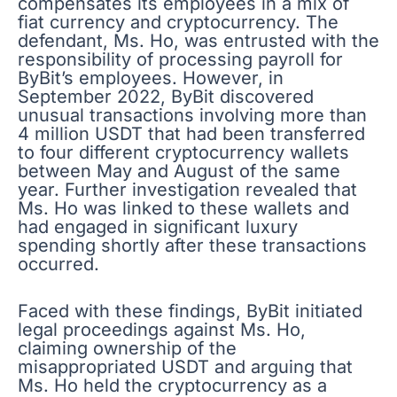
compensates its employees in a mix of
fiat currency and cryptocurrency. The
defendant, Ms. Ho, was entrusted with the
responsibility of processing payroll for
ByBit’s employees. However, in
September 2022, ByBit discovered
unusual transactions involving more than
4 million USDT that had been transferred
to four different cryptocurrency wallets
between May and August of the same
year. Further investigation revealed that
Ms. Ho was linked to these wallets and
had engaged in significant luxury
spending shortly after these transactions
occurred.
Faced with these findings, ByBit initiated
legal proceedings against Ms. Ho,
claiming ownership of the
misappropriated USDT and arguing that
Ms. Ho held the cryptocurrency as a