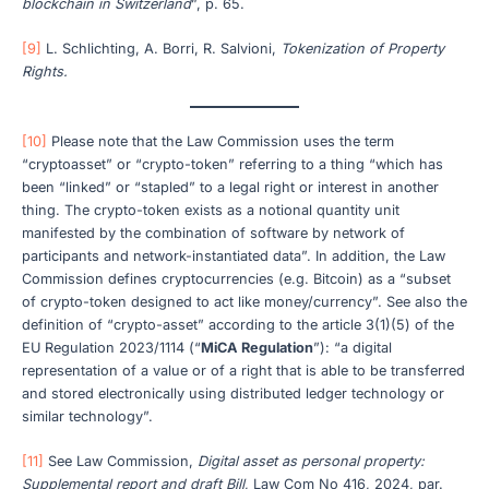
blockchain in Switzerland
”, p. 65.
[9]
L. Schlichting, A. Borri, R. Salvioni,
Tokenization of Property
Rights.
[10]
Please note that the Law Commission uses the term
“cryptoasset” or “crypto-token” referring to a thing “which has
been “linked” or “stapled” to a legal right or interest in another
thing. The crypto-token exists as a notional quantity unit
manifested by the combination of software by network of
participants and network-instantiated data”. In addition, the Law
Commission defines cryptocurrencies (e.g. Bitcoin) as a “subset
of crypto-token designed to act like money/currency”. See also the
definition of “crypto-asset” according to the article 3(1)(5) of the
EU Regulation 2023/1114 (“
MiCA Regulation
”): “a digital
representation of a value or of a right that is able to be transferred
and stored electronically using distributed ledger technology or
similar technology”.
[11]
See Law Commission,
Digital asset as personal property:
Supplemental report and draft Bill
, Law Com No 416, 2024, par.