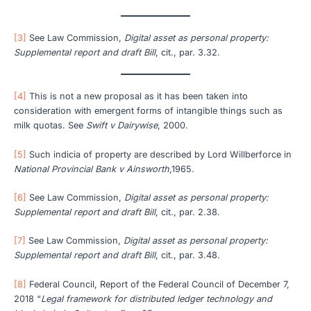
[3]
See Law Commission,
Digital asset as personal property:
Supplemental report and draft Bill
, cit., par. 3.32.
[4]
This is not a new proposal as it has been taken into
consideration with emergent forms of intangible things such as
milk quotas. See
Swift v Dairywise
, 2000.
[5]
Such indicia of property are described by Lord Willberforce in
National Provincial Bank v Ainsworth
,1965.
[6]
See Law Commission,
Digital asset as personal property:
Supplemental report and draft Bill
, cit., par. 2.38.
[7]
See Law Commission,
Digital asset as personal property:
Supplemental report and draft Bill
, cit., par. 3.48.
[8]
Federal Council, Report of the Federal Council of December 7,
2018 “
Legal framework for distributed ledger technology and