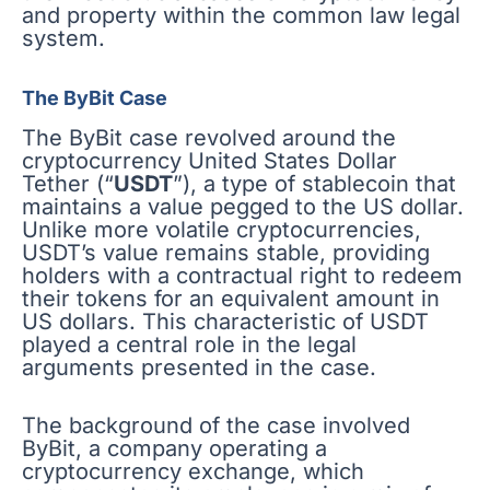
and property within the common law legal
system.
The ByBit Case
The ByBit case revolved around the
cryptocurrency United States Dollar
Tether (“
USDT
”), a type of stablecoin that
maintains a value pegged to the US dollar.
Unlike more volatile cryptocurrencies,
USDT’s value remains stable, providing
holders with a contractual right to redeem
their tokens for an equivalent amount in
US dollars. This characteristic of USDT
played a central role in the legal
arguments presented in the case.
The background of the case involved
ByBit, a company operating a
cryptocurrency exchange, which