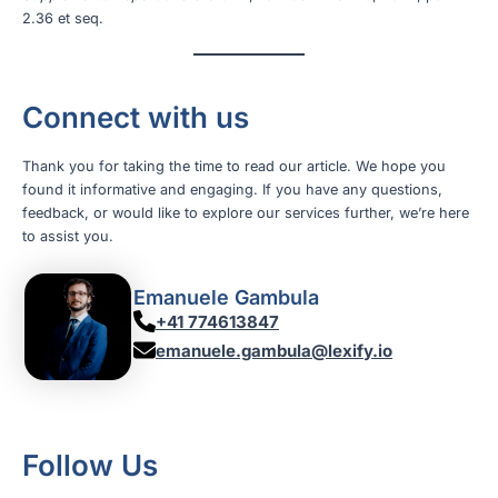
2.36 et seq.
Connect with us
Thank you for taking the time to read our article. We hope you
found it informative and engaging. If you have any questions,
feedback, or would like to explore our services further, we’re here
to assist you.
Emanuele Gambula
+41 774613847
emanuele.gambula@lexify.io
Follow Us