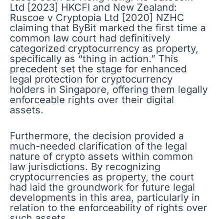
Ltd [2023] HKCFI and New Zealand:
Ruscoe v Cryptopia Ltd [2020] NZHC
claiming that ByBit marked the first time a
common law court had definitively
categorized cryptocurrency as property,
specifically as “thing in action.” This
precedent set the stage for enhanced
legal protection for cryptocurrency
holders in Singapore, offering them legally
enforceable rights over their digital
assets.
Furthermore, the decision provided a
much-needed clarification of the legal
nature of crypto assets within common
law jurisdictions. By recognizing
cryptocurrencies as property, the court
had laid the groundwork for future legal
developments in this area, particularly in
relation to the enforceability of rights over
such assets.