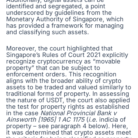
identified and segregated, a point
underscored by guidelines from the
Monetary Authority of Singapore, which
has provided a framework for managing
and classifying such assets.
Moreover, the court highlighted that
Singapore’s Rules of Court 2021 explicitly
recognize cryptocurrency as “movable
property” that can be subject to
enforcement orders. This recognition
aligns with the broader ability of crypto
assets to be traded and valued similarly to
traditional forms of property. In assessing
the nature of USDT, the court also applied
the test for property rights as established
in the case
National Provincial Bank v
Ainsworth [1965] 1 AC 1175
(
i.e.
indicia of
property – see paragraph 4 below). Here,
it was determined that crypto assets meet