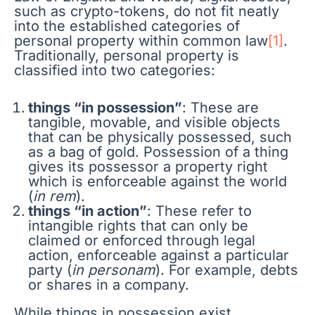
such as crypto-tokens, do not fit neatly
into the established categories of
personal property within common law
[1]
.
Traditionally, personal property is
classified into two categories:
things “in possession”
: These are
tangible, movable, and visible objects
that can be physically possessed, such
as a bag of gold. Possession of a thing
gives its possessor a property right
which is enforceable against the world
(
in rem
).
things “in action”
: These refer to
intangible rights that can only be
claimed or enforced through legal
action, enforceable against a particular
party (
in personam
). For example, debts
or shares in a company.
While things in possession exist