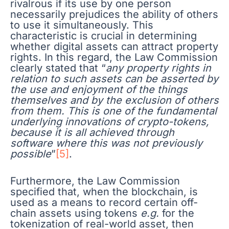
rivalrous if its use by one person
necessarily prejudices the ability of others
to use it simultaneously. This
characteristic is crucial in determining
whether digital assets can attract property
rights. In this regard, the Law Commission
clearly stated that “
any property rights in
relation to such assets can be asserted by
the use and enjoyment of the things
themselves and by the exclusion of others
from them. This is one of the fundamental
underlying innovations of crypto-tokens,
because it is all achieved through
software where this was not previously
possible
”
[5]
.
Furthermore, the Law Commission
specified that, when the blockchain, is
used as a means to record certain off-
chain assets using tokens
e.g.
for the
tokenization of real-world asset, then