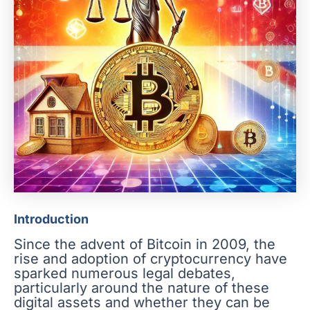
Introduction
Since the advent of Bitcoin in 2009, the
rise and adoption of cryptocurrency have
sparked numerous legal debates,
particularly around the nature of these
digital assets and whether they can be