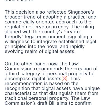
This decision also reflected Singapore’s
broader trend of adopting a practical and
commercially oriented approach to the
regulation of cryptocurrency. The ruling
aligned with the country’s “crypto-
friendly” legal environment, signaling a
willingness to integrate established legal
principles into the novel and rapidly
evolving realm of digital assets.
On the other hand, now, the Law
Commission recommends the creation of
a third category of personal property to
encompass digital assets
[3]
. This
recommendation is based on the
recognition that digital assets have unique
characteristics that distinguish them from
traditional personal property. The Law
Commission’s draft Bill aims to confirm