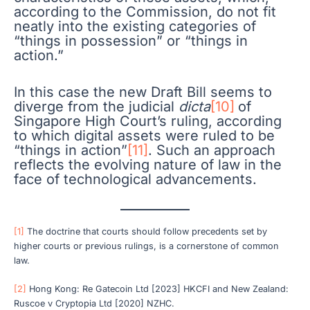
according to the Commission, do not fit
neatly into the existing categories of
“things in possession” or “things in
action.”
In this case the new Draft Bill seems to
diverge from the judicial
dicta
[10]
of
Singapore High Court’s ruling, according
to which digital assets were ruled to be
“things in action”
[11]
. Such an approach
reflects the evolving nature of law in the
face of technological advancements.
[1]
The doctrine that courts should follow precedents set by
higher courts or previous rulings, is a cornerstone of common
law.
[2]
Hong Kong: Re Gatecoin Ltd [2023] HKCFI and New Zealand:
Ruscoe v Cryptopia Ltd [2020] NZHC.