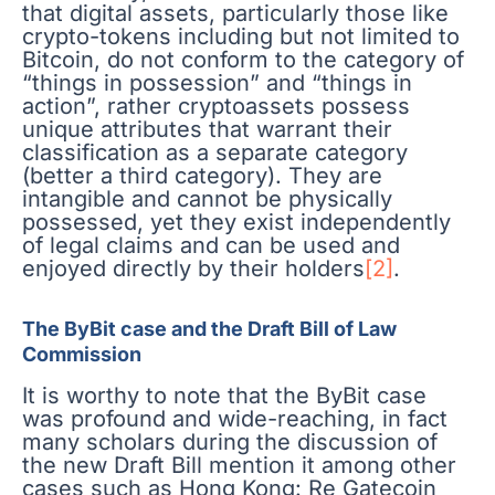
that digital assets, particularly those like
crypto-tokens including but not limited to
Bitcoin, do not conform to the category of
“things in possession” and “things in
action”, rather cryptoassets possess
unique attributes that warrant their
classification as a separate category
(better a third category). They are
intangible and cannot be physically
possessed, yet they exist independently
of legal claims and can be used and
enjoyed directly by their holders
[2]
.
The ByBit case and the Draft Bill of Law
Commission
It is worthy to note that the ByBit case
was profound and wide-reaching, in fact
many scholars during the discussion of
the new Draft Bill mention it among other
cases such as Hong Kong: Re Gatecoin