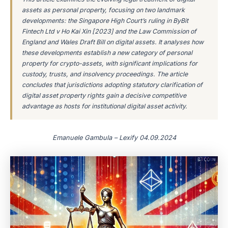
assets as personal property, focusing on two landmark
developments: the Singapore High Court’s ruling in ByBit
Fintech Ltd v Ho Kai Xin [2023] and the Law Commission of
England and Wales Draft Bill on digital assets. It analyses how
these developments establish a new category of personal
property for crypto-assets, with significant implications for
custody, trusts, and insolvency proceedings. The article
concludes that jurisdictions adopting statutory clarification of
digital asset property rights gain a decisive competitive
advantage as hosts for institutional digital asset activity.
Emanuele Gambula – Lexify 04.09.2024