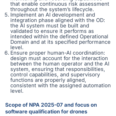
that enable continuous risk assessment
throughout the system’s lifecycle.
Implement an AI development and
integration phase aligned with the OD:
the AI system must be built and
validated to ensure it performs as
intended within the defined Operational
Domain and at its specified performance
level.
Ensure proper human-AI coordination:
design must account for the interaction
between the human operator and the AI
system, ensuring that responsibilities,
control capabilities, and supervisory
functions are properly aligned,
consistent with the assigned automation
level.
Scope of NPA 2025-07 and focus on
software qualification for drones