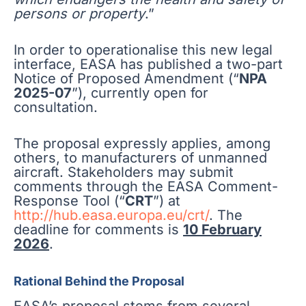
persons or property
.”
In order to operationalise this new legal
interface, EASA has published a two-part
Notice of Proposed Amendment (“
NPA
2025-07
”), currently open for
consultation.
The proposal expressly applies, among
others, to manufacturers of unmanned
aircraft. Stakeholders may submit
comments through the EASA Comment-
Response Tool (“
CRT
”) at
http://hub.easa.europa.eu/crt/
. The
deadline for comments is
10 February
2026
.
Rational Behind the Proposal