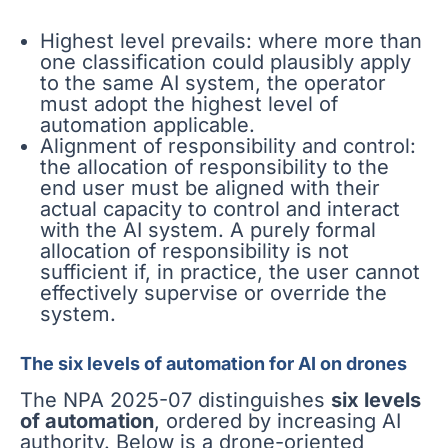
Highest level prevails: where more than
one classification could plausibly apply
to the same AI system, the operator
must adopt the highest level of
automation applicable.
Alignment of responsibility and control:
the allocation of responsibility to the
end user must be aligned with their
actual capacity to control and interact
with the AI system. A purely formal
allocation of responsibility is not
sufficient if, in practice, the user cannot
effectively supervise or override the
system.
The six levels of automation for AI on drones
The NPA 2025-07 distinguishes
six levels
of automation
, ordered by increasing AI
authority. Below is a drone-oriented