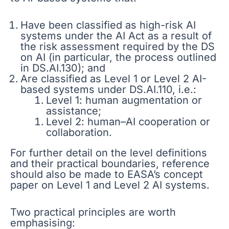
Have been classified as high-risk AI
systems under the AI Act as a result of
the risk assessment required by the DS
on AI (in particular, the process outlined
in DS.AI.130); and
Are classified as Level 1 or Level 2 AI-
based systems under DS.AI.110, i.e.:
Level 1: human augmentation or
assistance;
Level 2: human–AI cooperation or
collaboration.
For further detail on the level definitions
and their practical boundaries, reference
should also be made to EASA’s concept
paper on Level 1 and Level 2 AI systems.
Two practical principles are worth
emphasising: