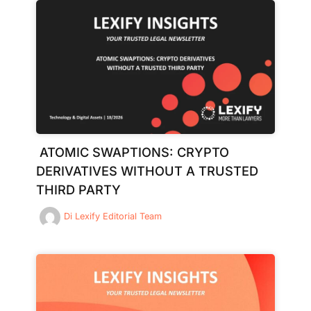
ATOMIC SWAPTIONS: CRYPTO
DERIVATIVES WITHOUT A TRUSTED
THIRD PARTY
Di
Lexify Editorial Team