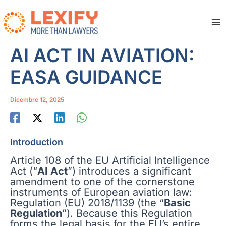
Vai
al
contenuto
Ma
Me
AI ACT IN AVIATION:
EASA GUIDANCE
Dicembre 12, 2025
Introduction
Article 108 of the EU Artificial Intelligence
Act (“
AI Act
”) introduces a significant
amendment to one of the cornerstone
instruments of European aviation law:
Regulation (EU) 2018/1139 (the “
Basic
Regulation
”). Because this Regulation
forms the legal basis for the EU’s entire