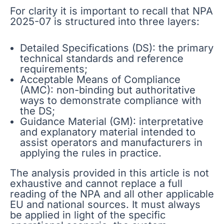
For clarity it is important to recall that NPA
2025-07 is structured into three layers:
Detailed Specifications (DS): the primary
technical standards and reference
requirements;
Acceptable Means of Compliance
(AMC): non-binding but authoritative
ways to demonstrate compliance with
the DS;
Guidance Material (GM): interpretative
and explanatory material intended to
assist operators and manufacturers in
applying the rules in practice.
The analysis provided in this article is not
exhaustive and cannot replace a full
reading of the NPA and all other applicable
EU and national sources. It must always
be applied in light of the specific