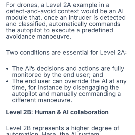
For drones, a Level 2A example in a
detect-and-avoid context would be an AI
module that, once an intruder is detected
and classified, automatically commands
the autopilot to execute a predefined
avoidance manoeuvre.
Two conditions are essential for Level 2A:
The AI’s decisions and actions are fully
monitored by the end user; and
The end user can override the AI at any
time, for instance by disengaging the
autopilot and manually commanding a
different manoeuvre.
Level 2B: Human & AI collaboration
Level 2B represents a higher degree of
automation. Here, the AI system