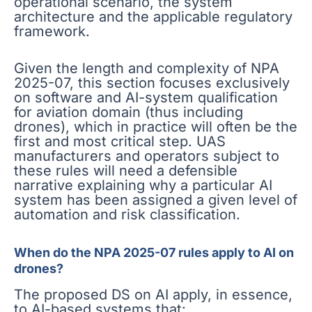
operational scenario, the system
architecture and the applicable regulatory
framework.
Given the length and complexity of NPA
2025-07, this section focuses exclusively
on software and AI-system qualification
for aviation domain (thus including
drones), which in practice will often be the
first and most critical step. UAS
manufacturers and operators subject to
these rules will need a defensible
narrative explaining why a particular AI
system has been assigned a given level of
automation and risk classification.
When do the NPA 2025-07 rules apply to AI on
drones?
The proposed DS on AI apply, in essence,
to AI-based systems that: