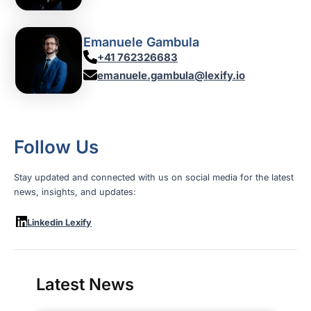
Emanuele Gambula
+41 762326683
emanuele.gambula@lexify.io
Follow Us
Stay updated and connected with us on social media for the latest
news, insights, and updates:
Linkedin Lexify
Latest News