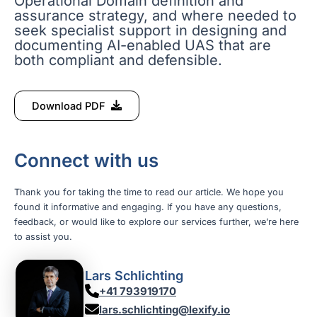
Operational Domain definition and
assurance strategy, and where needed to
seek specialist support in designing and
documenting AI-enabled UAS that are
both compliant and defensible.
Download PDF
Connect with us
Thank you for taking the time to read our article. We hope you
found it informative and engaging. If you have any questions,
feedback, or would like to explore our services further, we’re here
to assist you.
Lars Schlichting
+41 793919170
lars.schlichting@lexify.io