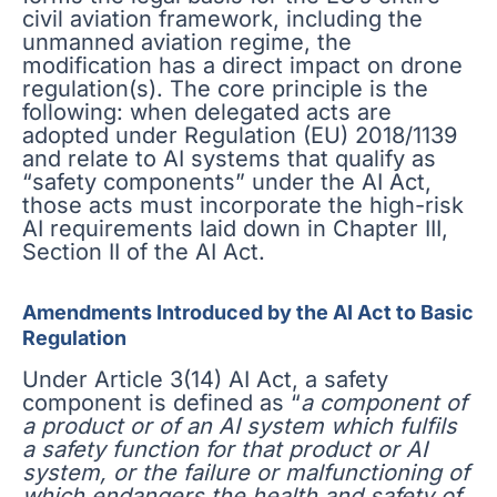
civil aviation framework, including the
unmanned aviation regime, the
modification has a direct impact on drone
regulation(s). The core principle is the
following: when delegated acts are
adopted under Regulation (EU) 2018/1139
and relate to AI systems that qualify as
“safety components” under the AI Act,
those acts must incorporate the high-risk
AI requirements laid down in Chapter III,
Section II of the AI Act.
Amendments Introduced by the AI Act to Basic
Regulation
Under Article 3(14) AI Act, a safety
component is defined as “
a component of
a product or of an AI system which fulfils
a safety function for that product or AI
system, or the failure or malfunctioning of
which endangers the health and safety of