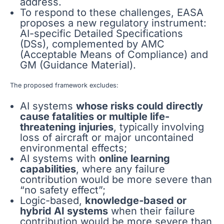
address.
To respond to these challenges, EASA
proposes a new regulatory instrument:
AI-specific Detailed Specifications
(DSs), complemented by AMC
(Acceptable Means of Compliance) and
GM (Guidance Material).
The proposed framework excludes:
AI systems
whose risks could directly
cause fatalities or multiple life-
threatening injuries
, typically involving
loss of aircraft or major uncontained
environmental effects;
AI systems with
online learning
capabilities
, where any failure
contribution would be more severe than
“no safety effect”;
Logic-based,
knowledge-based or
hybrid AI systems
when their failure
contribution would be more severe than