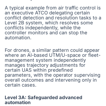
A typical example from air traffic control is
an executive ATCO delegating certain
conflict detection and resolution tasks to a
Level 2B system, which resolves some
conflicts independently, while the
controller monitors and can stop the
automation.
For drones, a similar pattern could appear
where an AI-based UTM/U-space or fleet-
management system independently
manages trajectory adjustments for
certain UAS within predefined
parameters, with the operator supervising
overall outcomes and intervening only in
certain cases.
Level 3A: Safeguarded advanced
automation