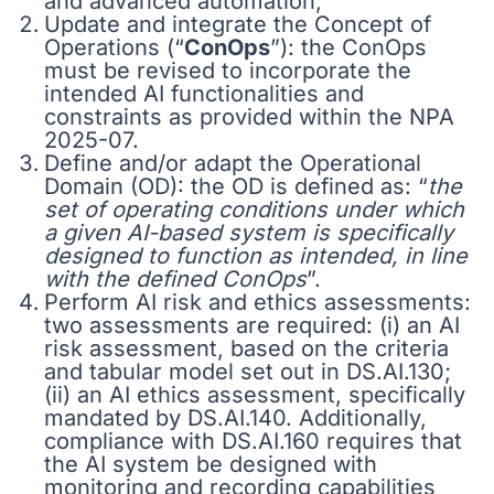
and advanced automation;
Update and integrate the Concept of
Operations (“
ConOps
”): the ConOps
must be revised to incorporate the
intended AI functionalities and
constraints as provided within the NPA
2025-07.
Define and/or adapt the Operational
Domain (OD): the OD is defined as: “
the
set of operating conditions under which
a given AI-based system is specifically
designed to function as intended, in line
with the defined ConOps
”.
Perform AI risk and ethics assessments:
two assessments are required: (i) an AI
risk assessment, based on the criteria
and tabular model set out in DS.AI.130;
(ii) an AI ethics assessment, specifically
mandated by DS.AI.140. Additionally,
compliance with DS.AI.160 requires that
the AI system be designed with
monitoring and recording capabilities