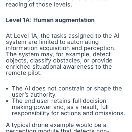
reading of those levels.
Level 1A: Human augmentation
At Level 1A, the tasks assigned to the AI
system are limited to automating
information acquisition and perception.
The system may, for example, detect
objects, classify obstacles, or provide
enriched situational awareness to the
remote pilot.
The AI does not constrain or shape the
user’s authority.
The end user retains full decision-
making power and, as a result, full
responsibility for actions and omissions.
A typical drone example would be a
perception module that detects non-