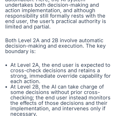
undertakes both decision-making and
action implementation, and although
responsibility still formally rests with the
end user, the user’s practical authority is
limited and partial.
Both Level 2A and 2B involve automatic
decision-making and execution. The key
boundary is:
At Level 2A, the end user is expected to
cross-check decisions and retains a
strong, immediate override capability for
each action.
At Level 2B, the AI can take charge of
some decisions without prior cross-
checking; the end user instead monitors
the effects of those decisions and their
implementation, and intervenes only if
necessary.