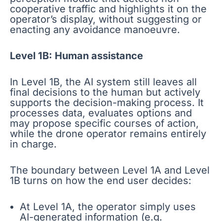
cooperative traffic and highlights it on the
operator’s display, without suggesting or
enacting any avoidance manoeuvre.
Level 1B: Human assistance
In Level 1B, the AI system still leaves all
final decisions to the human but actively
supports the decision-making process. It
processes data, evaluates options and
may propose specific courses of action,
while the drone operator remains entirely
in charge.
The boundary between Level 1A and Level
1B turns on how the end user decides:
At Level 1A, the operator simply uses
AI-generated information (e.g.