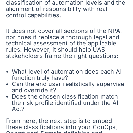
classification of automation levels and the
alignment of responsibility with real
control capabilities.
It does not cover all sections of the NPA,
nor does it replace a thorough legal and
technical assessment of the applicable
rules. However, it should help UAS
stakeholders frame the right questions:
What level of automation does each AI
function truly have?
Can the end user realistically supervise
and override it?
Does the chosen classification match
the risk profile identified under the AI
Act?
From here, the next step is to embed
these classifications into your ConOps,