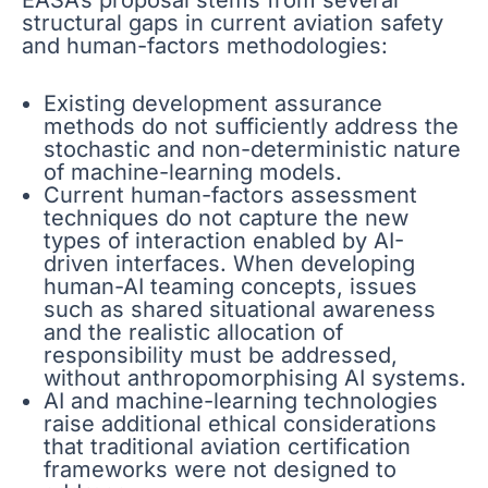
EASA’s proposal stems from several
structural gaps in current aviation safety
and human-factors methodologies:
Existing development assurance
methods do not sufficiently address the
stochastic and non-deterministic nature
of machine-learning models.
Current human-factors assessment
techniques do not capture the new
types of interaction enabled by AI-
driven interfaces. When developing
human-AI teaming concepts, issues
such as shared situational awareness
and the realistic allocation of
responsibility must be addressed,
without anthropomorphising AI systems.
AI and machine-learning technologies
raise additional ethical considerations
that traditional aviation certification
frameworks were not designed to