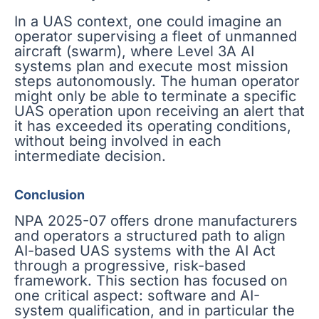
In a UAS context, one could imagine an
operator supervising a fleet of unmanned
aircraft (swarm), where Level 3A AI
systems plan and execute most mission
steps autonomously. The human operator
might only be able to terminate a specific
UAS operation upon receiving an alert that
it has exceeded its operating conditions,
without being involved in each
intermediate decision.
Conclusion
NPA 2025-07 offers drone manufacturers
and operators a structured path to align
AI-based UAS systems with the AI Act
through a progressive, risk-based
framework. This section has focused on
one critical aspect: software and AI-
system qualification, and in particular the