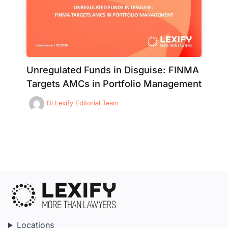
Unregulated Funds in Disguise: FINMA
Targets AMCs in Portfolio Management
Di
Lexify Editorial Team
Locations