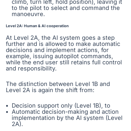
climb, turn left, hold position), leaving it
to the pilot to select and command the
manoeuvre.
Level 2A: Human & AI cooperation
At Level 2A, the AI system goes a step
further and is allowed to make automatic
decisions and implement actions, for
example, issuing autopilot commands,
while the end user still retains full control
and responsibility.
The distinction between Level 1B and
Level 2A is again the shift from:
Decision support only (Level 1B), to
Automatic decision-making and action
implementation by the AI system (Level
2A).