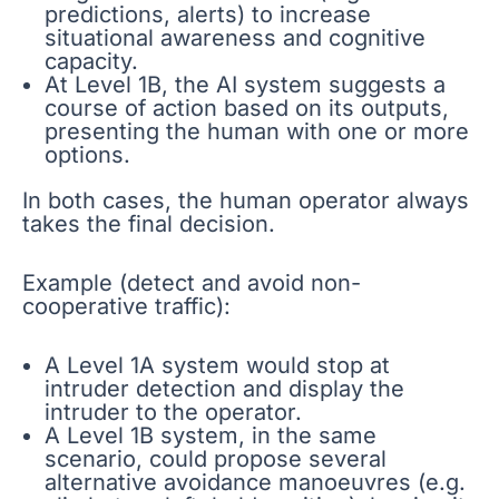
predictions, alerts) to increase
situational awareness and cognitive
capacity.
At Level 1B, the AI system suggests a
course of action based on its outputs,
presenting the human with one or more
options.
In both cases, the human operator always
takes the final decision.
Example (detect and avoid non-
cooperative traffic):
A Level 1A system would stop at
intruder detection and display the
intruder to the operator.
A Level 1B system, in the same
scenario, could propose several
alternative avoidance manoeuvres (e.g.