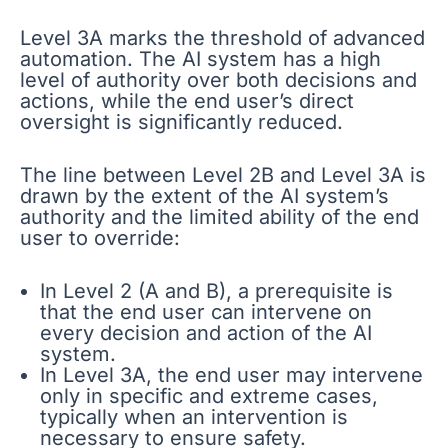
Level 3A marks the threshold of advanced
automation. The AI system has a high
level of authority over both decisions and
actions, while the end user’s direct
oversight is significantly reduced.
The line between Level 2B and Level 3A is
drawn by the extent of the AI system’s
authority and the limited ability of the end
user to override:
In Level 2 (A and B), a prerequisite is
that the end user can intervene on
every decision and action of the AI
system.
In Level 3A, the end user may intervene
only in specific and extreme cases,
typically when an intervention is
necessary to ensure safety.