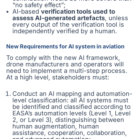
“no safety effect”;
AI-based
verification tools used to
assess AI-generated artefacts
, unless
every output of the verification tool is
independently verified by a human.
New Requirements for AI system in aviation
To comply with the new AI framework,
drone manufacturers and operators will
need to implement a multi-step process.
At a high level, stakeholders must:
Conduct an AI mapping and automation-
level classification: all AI systems must
be identified and classified according to
EASA’s automation levels (Level 1, Level
2, or Level 3), distinguishing between
human augmentation, human
assistance, cooperation, collaboration,