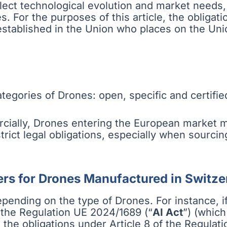
ct technological evolution and market needs, e
For the purposes of this article, the obligatio
 established in the Union who places on the Uni
tegories of Drones: open, specific and certifie
cially, Drones entering the European market m
 strict legal obligations, especially when sourc
ers for Drones Manufactured in Switze
pending on the type of Drones. For instance, if
of the Regulation UE 2024/1689 (“
AI Act
”) (which
o the obligations under Article 8 of the Regulati