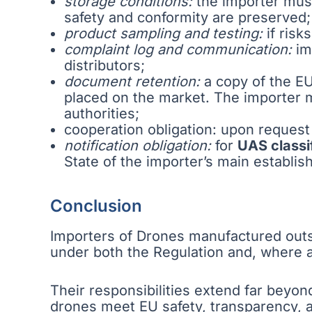
storage conditions:
the importer must
safety and conformity are preserved;
product sampling and testing:
if risk
complaint log and communication:
im
distributors;
document retention:
a copy of the EU
placed on the market. The importer 
authorities;
cooperation obligation: upon request 
notification obligation:
for
UAS classif
State of the importer’s main establis
Conclusion
Importers of Drones manufactured outsi
under both the Regulation and, where ap
Their responsibilities extend far beyon
drones meet EU safety, transparency, 