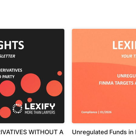
IVATIVES WITHOUT A
Unregulated Funds in