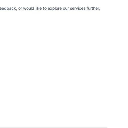
edback, or would like to explore our services further,