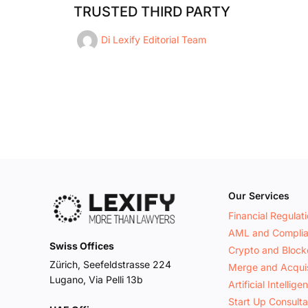
TRUSTED THIRD PARTY
Di
Lexify Editorial Team
Our Services
Financial Regulat
AML and Compli
Swiss Offices
Crypto and Block
Zürich, Seefeldstrasse 224
Merge and Acquis
Lugano, Via Pelli 13b
Artificial Intellige
Start Up Consult