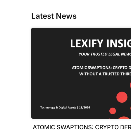
Latest News
ATOMIC SWAPTIONS: CRYPTO DER