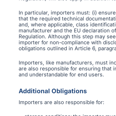
In particular, importers must: (i) ensu
that the required technical documentat
and, where applicable, class identificati
manufacturer and the EU declaration of
Regulation. Although this step may seem
importer for non-compliance with disclo
obligations outlined in Article 6, parag
Importers, like manufacturers, must in
are also responsible for ensuring that 
and understandable for end users.
Additional Obligations
Importers are also responsible for: