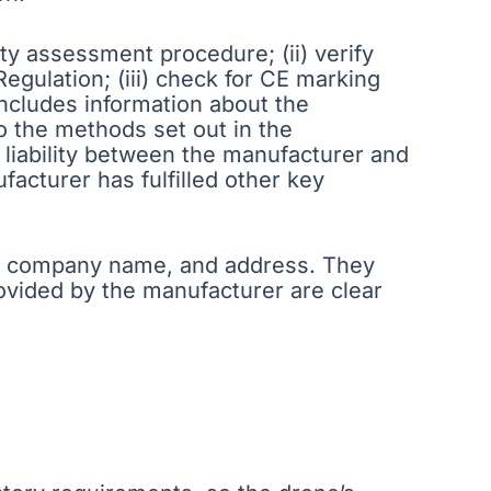
ity assessment procedure; (ii) verify
gulation; (iii) check for CE marking
 includes information about the
o the methods set out in the
 liability between the manufacturer and
facturer has fulfilled other key
me, company name, and address. They
rovided by the manufacturer are clear