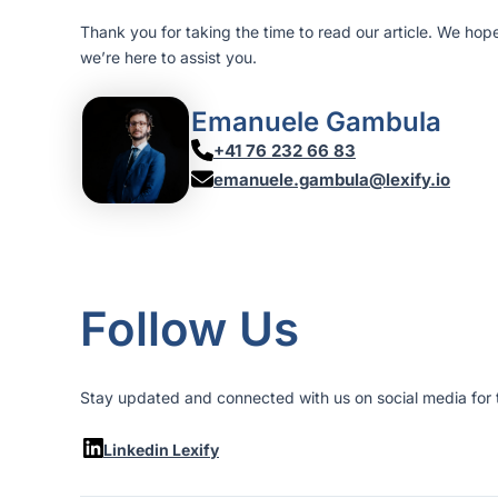
Thank you for taking the time to read our article. We hop
we’re here to assist you.
Emanuele Gambula
+41 76 232 66 83
emanuele.gambula@lexify.io
Follow Us
Stay updated and connected with us on social media for t
Linkedin Lexify