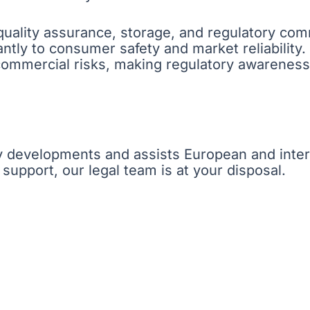
ality assurance, storage, and regulatory commu
cantly to consumer safety and market reliability
 commercial risks, making regulatory awareness
y developments and assists European and inter
 support, our legal team is at your disposal.