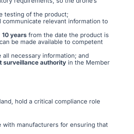
tory requirements, so the drone’s
e testing of the product;
d communicate relevant information to
r
10 years
from the date the product is
 can be made available to competent
e all necessary information; and
t surveillance authority
in the Member
nd, hold a critical compliance role
le with manufacturers for ensuring that