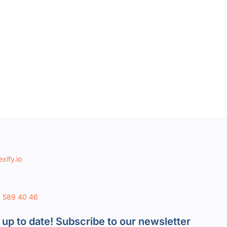
xify.io
8 589 40 46
 up to date! Subscribe to our newsletter