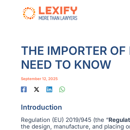
Skip
to
content
THE IMPORTER OF
NEED TO KNOW
September 12, 2025
Introduction
Regulation (EU) 2019/945 (the “
Regulat
the design, manufacture, and placing o