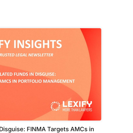
 Disguise: FINMA Targets AMCs in