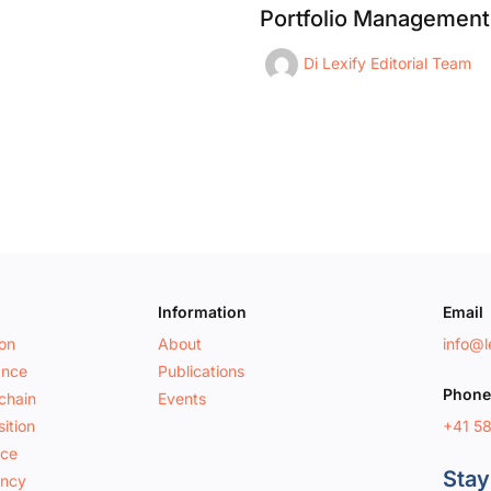
Portfolio Management
Di
Lexify Editorial Team
Information
Email
ion
About
info@le
ance
Publications
Phone
chain
Events
+41 5
ition
nce
Stay
ancy