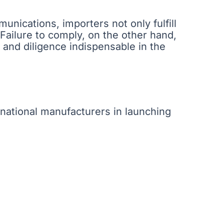
nications, importers not only fulfill
. Failure to comply, on the other hand,
 and diligence indispensable in the
national manufacturers in launching