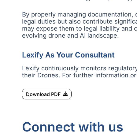
By properly managing documentation, qu
legal duties but also contribute signifi
may expose them to legal liability and
evolving drone and AI landscape.
Lexify As
Your Consultant
Lexify continuously monitors regulator
their Drones. For further information or
Download PDF
Connect with us