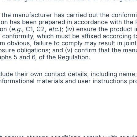
re the manufacturer has carried out the conform
ion has been prepared in accordance with the Re
on (
e.g.,
C1, C2,
etc
.); (iv) ensure the product
 conformity, which must be affixed according t
 obvious, failure to comply may result in joint
sure obligations; and (v) confirm that the manu
raphs 5 and 6, of the Regulation.
clude their own contact details, including na
informational materials and user instructions p