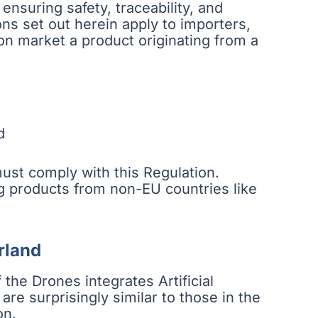
nsuring safety, traceability, and
ns set out herein apply to importers,
on market a product originating from a
d
ust comply with this Regulation.
ing products from non-EU countries like
rland
 the Drones integrates Artificial
 are surprisingly similar to those in the
on.