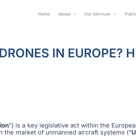
Home
About
Our Services
Publi
 DRONES IN EUROPE? 
ion
”) is a key legislative act within the Europe
n the market of unmanned aircraft systems (“
U