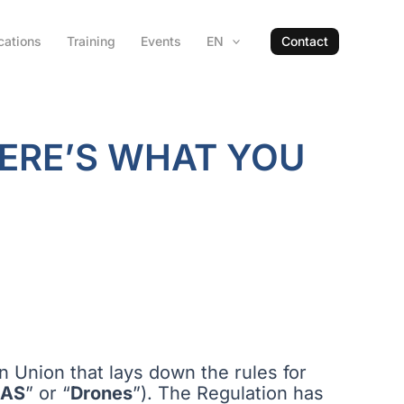
cations
Training
Events
EN
Contact
HERE’S WHAT YOU
an Union that lays down the rules for
AS
” or “
Drones
”). The Regulation has