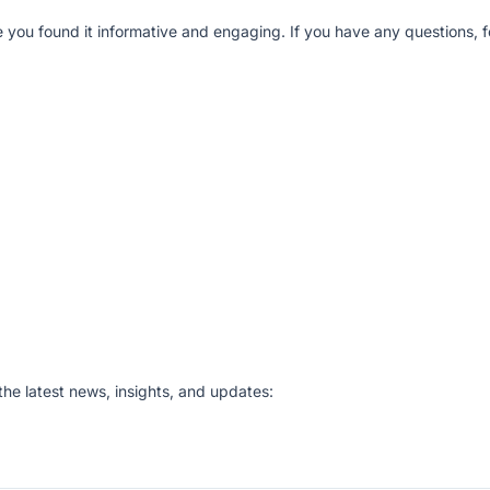
e you found it informative and engaging. If you have any questions, fe
he latest news, insights, and updates: