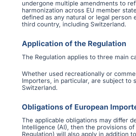
undergone multiple amendments to refle
harmonization across EU member states. 
defined as any natural or legal person
third country, including Switzerland.
Application of the Regulation
The Regulation applies to three main ca
Whether used recreationally or commer
Importers, in particular, are subject to
Switzerland.
Obligations of European Import
The applicable obligations may differ de
Intelligence (AI), then the provisions 
Regulation) will also apply in addition t