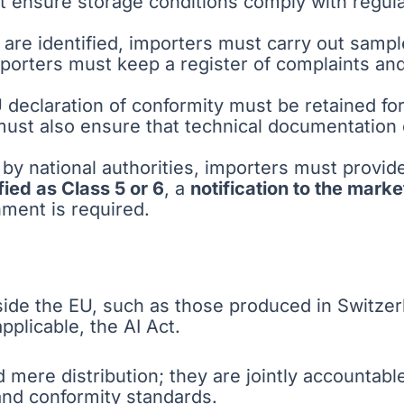
 ensure storage conditions comply with regula
s are identified, importers must carry out sampl
porters must keep a register of complaints an
 declaration of conformity must be retained fo
must also ensure that technical documentation
by national authorities, importers must provid
ied as Class 5 or 6
, a
notification to the marke
hment is required.
de the EU, such as those produced in Switzerla
plicable, the AI Act.
d mere distribution; they are jointly accountab
and conformity standards.