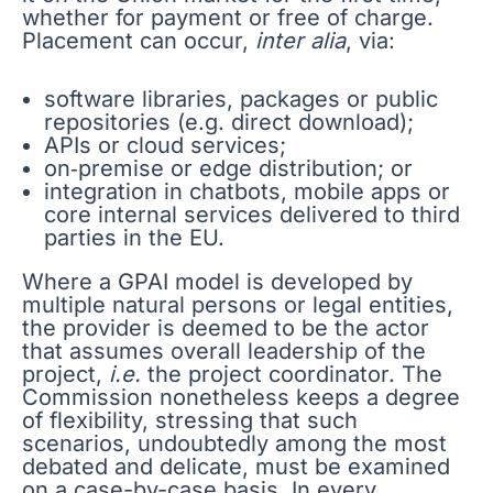
whether for payment or free of charge.
Placement can occur,
inter alia
, via:
software libraries, packages or public
repositories (e.g. direct download);
APIs or cloud services;
on‑premise or edge distribution; or
integration in chatbots, mobile apps or
core internal services delivered to third
parties in the EU.
Where a GPAI model is developed by
multiple natural persons or legal entities,
the provider is deemed to be the actor
that assumes overall leadership of the
project,
i.e.
the project coordinator. The
Commission nonetheless keeps a degree
of flexibility, stressing that such
scenarios, undoubtedly among the most
debated and delicate, must be examined
on a case-by-case basis. In every