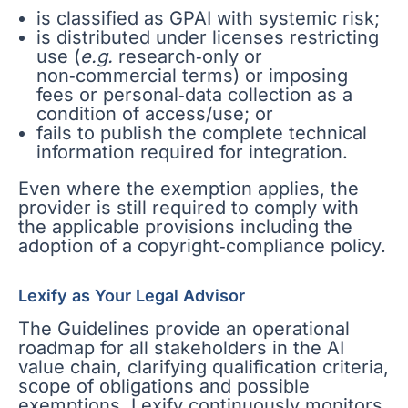
is classified as GPAI with systemic risk;
is distributed under licenses restricting
use (
e.g.
research‑only or
non‑commercial terms) or imposing
fees or personal‑data collection as a
condition of access/use; or
fails to publish the complete technical
information required for integration.
Even where the exemption applies, the
provider is still required to comply with
the applicable provisions including the
adoption of a copyright‑compliance policy.
Lexify as Your Legal Advisor
The Guidelines provide an operational
roadmap for all stakeholders in the AI
value chain, clarifying qualification criteria,
scope of obligations and possible
exemptions. Lexify continuously monitors