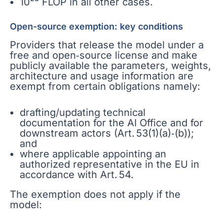
10²³ FLOP in all other cases.
Open-source exemption: key conditions
Providers that release the model under a
free and open‑source license and make
publicly available the parameters, weights,
architecture and usage information are
exempt from certain obligations namely:
drafting/updating technical
documentation for the AI Office and for
downstream actors (Art. 53(1)(a)‑(b));
and
where applicable appointing an
authorized representative in the EU in
accordance with Art. 54.
The exemption does not apply if the
model: