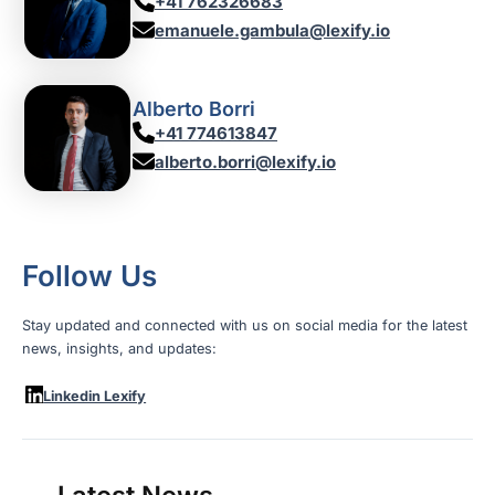
+41 762326683
emanuele.gambula@lexify.io
Alberto Borri
+41 774613847
alberto.borri@lexify.io
Follow Us
Stay updated and connected with us on social media for the latest
news, insights, and updates:
Linkedin Lexify