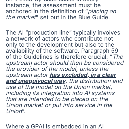
instance, the assessment must be
anchored in the definition of “
placing on
the market
” set out in the Blue Guide.
The AI “production line” typically involves
a network of actors who contribute not
only to the development but also to the
availability of the software. Paragraph 59
of the Guidelines is therefore crucial: “
The
upstream actor should then be considered
the provider of the model, unless the
upstream actor
has excluded, in a clear
and unequivocal way
, the distribution and
use of the model on the Union market,
including its integration into AI systems
that are intended to be placed on the
Union market or put into service in the
Union
”.
Where a GPAI is embedded in an AI