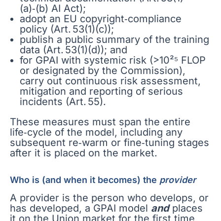
(a)‑(b) AI Act);
adopt an EU copyright‑compliance
policy (Art. 53(1)(c));
publish a public summary of the training
data (Art. 53(1)(d)); and
for GPAI with systemic risk (>10²⁵ FLOP
or designated by the Commission),
carry out continuous risk assessment,
mitigation and reporting of serious
incidents (Art. 55).
These measures must span the entire
life‑cycle of the model, including any
subsequent re‑warm or fine‑tuning stages
after it is placed on the market.
Who is (and when it becomes) the
provider
A provider is the person who develops, or
has developed, a GPAI model
and
places
it on the Union market for the first time,