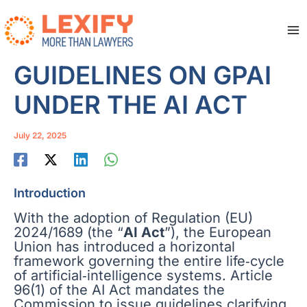
Skip
to
content
Ma
Me
GUIDELINES ON GPAI
UNDER THE AI ACT
July 22, 2025
Introduction
With the adoption of Regulation (EU)
2024/1689 (the “
AI Act
”), the European
Union has introduced a horizontal
framework governing the entire life‑cycle
of artificial‑intelligence systems. Article
96(1) of the AI Act mandates the
Commission to issue guidelines clarifying