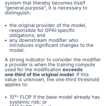
system that thereby becomes itself
“general‑purpose”, it is necessary to
distinguish:
the original provider of the model,
responsible for GPAI‑specific
obligations; and
any downstream modifier who
introduces significant changes to the
model.
A strong indicator to consider the modifier
a
provider
is when the training compute
used for the modification
exceeds
one‑third of the original model
. If this
value is unknown, the one‑third threshold
applies to:
10²⁵ FLOP if the base model already has
systemic risk; or