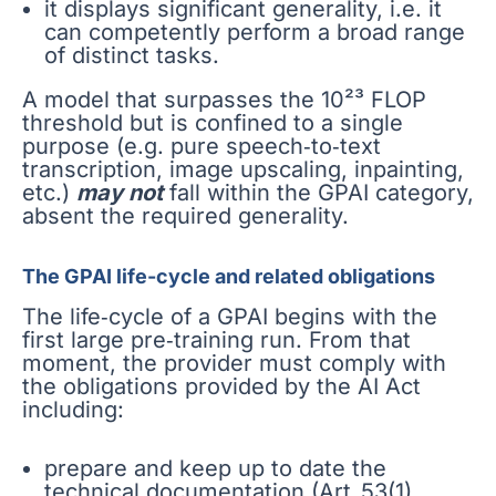
it displays significant generality, i.e. it
can competently perform a broad range
of distinct tasks.
A model that surpasses the 10²³ FLOP
threshold but is confined to a single
purpose (e.g. pure speech‑to‑text
transcription, image upscaling, inpainting,
etc.)
may not
fall within the GPAI category,
absent the required generality.
The GPAI life-cycle and related obligations
The life‑cycle of a GPAI begins with the
first large pre‑training run. From that
moment, the provider must comply with
the obligations provided by the AI Act
including:
prepare and keep up to date the
technical documentation (Art. 53(1)