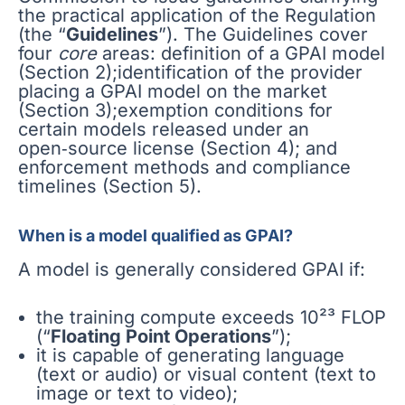
the practical application of the Regulation
(the “
Guidelines
”). The Guidelines cover
four
core
areas: definition of a GPAI model
(Section 2);identification of the provider
placing a GPAI model on the market
(Section 3);exemption conditions for
certain models released under an
open‑source license (Section 4); and
enforcement methods and compliance
timelines (Section 5).
When is a model qualified as GPAI?
A model is generally considered GPAI if:
the training compute exceeds 10²³ FLOP
(“
Floating Point Operations
”);
it is capable of generating language
(text or audio) or visual content (text to
image or text to video);