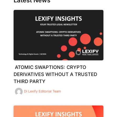
Latest News
ATOMIC SWAPTIONS: CRYPTO
DERIVATIVES WITHOUT A TRUSTED
THIRD PARTY
Di
Lexify Editorial Team