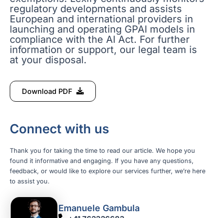
regulatory developments and assists
European and international providers in
launching and operating GPAI models in
compliance with the AI Act. For further
information or support, our legal team is
at your disposal.
Download PDF
Connect with us
Thank you for taking the time to read our article. We hope you
found it informative and engaging. If you have any questions,
feedback, or would like to explore our services further, we’re here
to assist you.
Emanuele Gambula