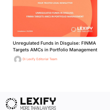
Unregulated Funds in Disguise: FINMA
Targets AMCs in Portfolio Management
Di
Lexify Editorial Team