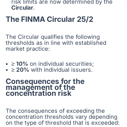
risk limits are now determined by the
Circular
.
The FINMA Circular 25/2
The Circular qualifies the following
thresholds as in line with established
market practice:
≥
10%
on individual securities;
≥
20%
with individual issuers.
Consequences for the
management of the
concentration risk
The consequences of exceeding the
concentration thresholds vary depending
on the type of threshold that is exceeded: