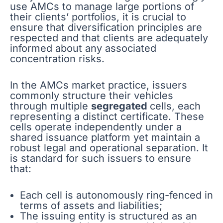
use AMCs to manage large portions of
their clients’ portfolios, it is crucial to
ensure that diversification principles are
respected and that clients are adequately
informed about any associated
concentration risks.
In the AMCs market practice, issuers
commonly structure their vehicles
through multiple
segregated
cells, each
representing a distinct certificate. These
cells operate independently under a
shared issuance platform yet maintain a
robust legal and operational separation. It
is standard for such issuers to ensure
that:
Each cell is autonomously ring-fenced in
terms of assets and liabilities;
The issuing entity is structured as an