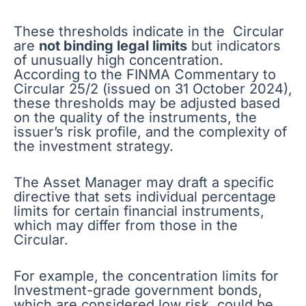
These thresholds indicate in the Circular
are
not binding legal limits
but indicators
of unusually high concentration.
According to the FINMA Commentary to
Circular 25/2 (issued on 31 October 2024),
these thresholds may be adjusted based
on the quality of the instruments, the
issuer’s risk profile, and the complexity of
the investment strategy.
The Asset Manager may draft a specific
directive that sets individual percentage
limits for certain financial instruments,
which may differ from those in the
Circular.
For example, the concentration limits for
Investment-grade government bonds,
which are considered low risk, could be