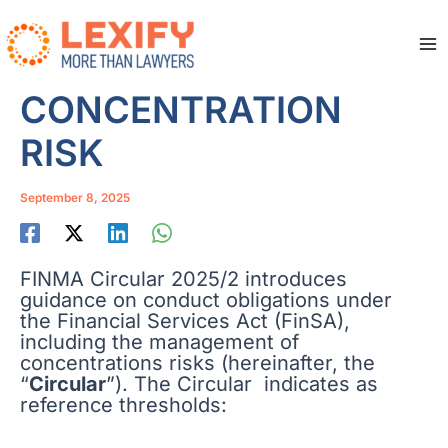
Skip
to
content
Ma
Me
CONCENTRATION
RISK
September 8, 2025
FINMA Circular 2025/2 introduces
guidance on conduct obligations under
the Financial Services Act (FinSA),
including the management of
concentrations risks (hereinafter, the
“
Circular
”). The Circular indicates as
reference thresholds: