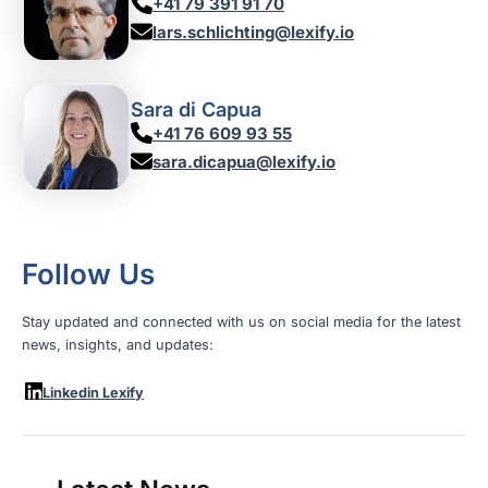
+41 79 391 91 70
lars.schlichting@lexify.io
Sara di Capua
+41 76 609 93 55
sara.dicapua@lexify.io
Follow Us
Stay updated and connected with us on social media for the latest
news, insights, and updates:
Linkedin Lexify