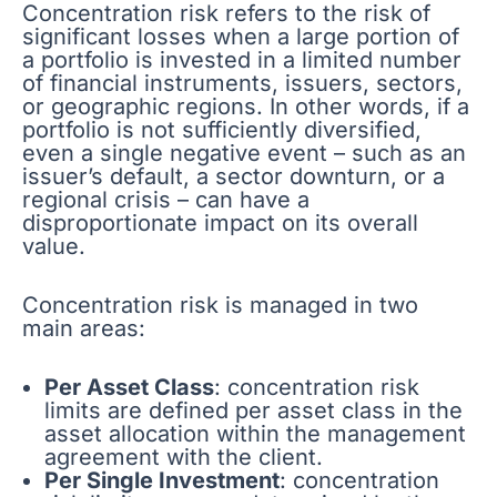
Concentration risk refers to the risk of
significant losses when a large portion of
a portfolio is invested in a limited number
of financial instruments, issuers, sectors,
or geographic regions. In other words, if a
portfolio is not sufficiently diversified,
even a single negative event – such as an
issuer’s default, a sector downturn, or a
regional crisis – can have a
disproportionate impact on its overall
value.
Concentration risk is managed in two
main areas:
Per Asset Class
: concentration risk
limits are defined per asset class in the
asset allocation within the management
agreement with the client.
Per Single Investment
: concentration