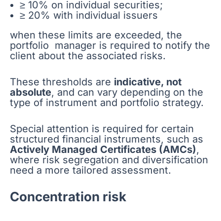
≥ 10% on individual securities;
≥ 20% with individual issuers
when these limits are exceeded, the
portfolio manager is required to notify the
client about the associated risks.
These thresholds are
indicative, not
absolute
, and can vary depending on the
type of instrument and portfolio strategy.
Special attention is required for certain
structured financial instruments, such as
Actively Managed Certificates (AMCs)
,
where risk segregation and diversification
need a more tailored assessment.
Concentration risk