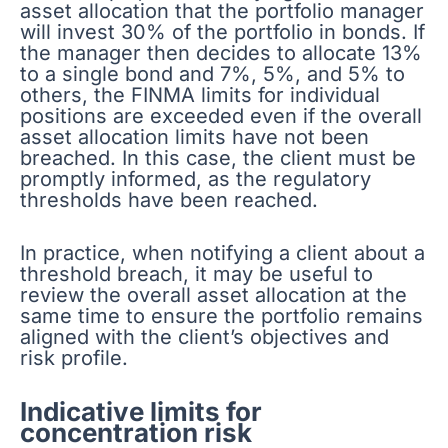
asset allocation that the portfolio manager
will invest 30% of the portfolio in bonds. If
the manager then decides to allocate 13%
to a single bond and 7%, 5%, and 5% to
others, the FINMA limits for individual
positions are exceeded even if the overall
asset allocation limits have not been
breached. In this case, the client must be
promptly informed, as the regulatory
thresholds have been reached.
In practice, when notifying a client about a
threshold breach, it may be useful to
review the overall asset allocation at the
same time to ensure the portfolio remains
aligned with the client’s objectives and
risk profile.
Indicative limits for
concentration risk