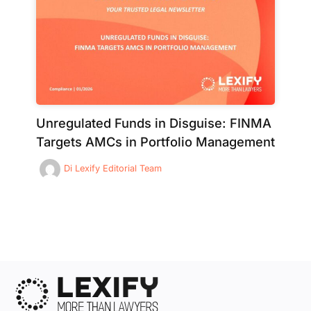
Unregulated Funds in Disguise: FINMA
Targets AMCs in Portfolio Management
Di
Lexify Editorial Team