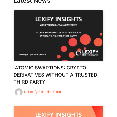
Latest News
ATOMIC SWAPTIONS: CRYPTO
DERIVATIVES WITHOUT A TRUSTED
THIRD PARTY
Di
Lexify Editorial Team