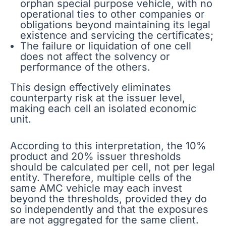
orphan special purpose vehicle, with no
operational ties to other companies or
obligations beyond maintaining its legal
existence and servicing the certificates;
The failure or liquidation of one cell
does not affect the solvency or
performance of the others.
This design effectively eliminates
counterparty risk at the issuer level,
making each cell an isolated economic
unit.
According to this interpretation, the 10%
product and 20% issuer thresholds
should be calculated per cell, not per legal
entity. Therefore, multiple cells of the
same AMC vehicle may each invest
beyond the thresholds, provided they do
so independently and that the exposures
are not aggregated for the same client.