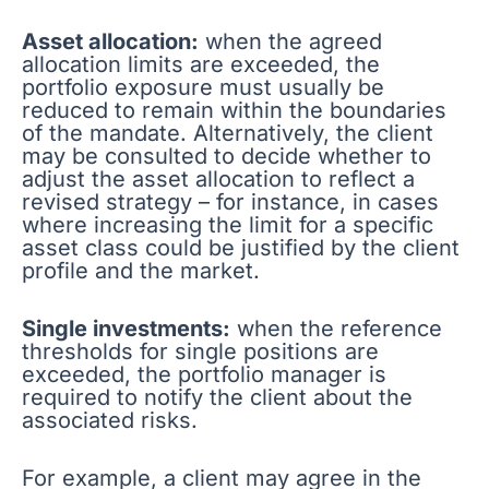
Asset allocation:
when the agreed
allocation limits are exceeded, the
portfolio exposure must usually be
reduced to remain within the boundaries
of the mandate. Alternatively, the client
may be consulted to decide whether to
adjust the asset allocation to reflect a
revised strategy – for instance, in cases
where increasing the limit for a specific
asset class could be justified by the client
profile and the market.
Single investments:
when the reference
thresholds for single positions are
exceeded, the portfolio manager is
required to notify the client about the
associated risks.
For example, a client may agree in the