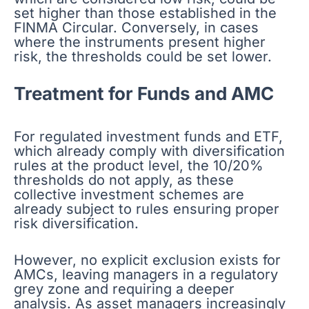
set higher than those established in the
FINMA Circular. Conversely, in cases
where the instruments present higher
risk, the thresholds could be set lower.
Treatment for Funds and AMC
For regulated investment funds and ETF,
which already comply with diversification
rules at the product level, the 10/20%
thresholds do not apply, as these
collective investment schemes are
already subject to rules ensuring proper
risk diversification.
However, no explicit exclusion exists for
AMCs, leaving managers in a regulatory
grey zone and requiring a deeper
analysis. As asset managers increasingly