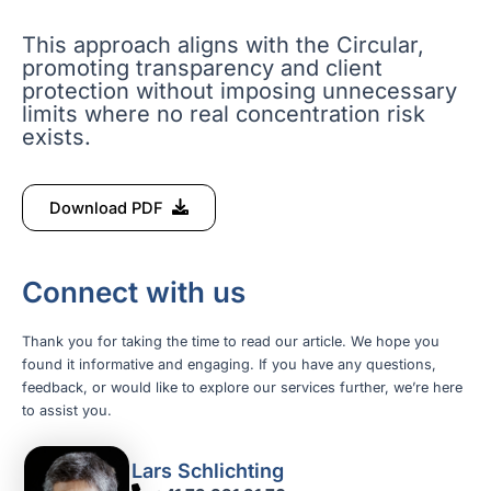
This approach aligns with the Circular,
promoting transparency and client
protection without imposing unnecessary
limits where no real concentration risk
exists.
Download PDF
Connect with us
Thank you for taking the time to read our article. We hope you
found it informative and engaging. If you have any questions,
feedback, or would like to explore our services further, we’re here
to assist you.
Lars Schlichting