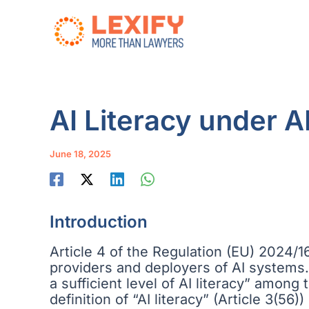
Skip
to
content
AI Literacy under A
June 18, 2025
Introduction
Article 4 of the Regulation (EU) 2024/168
providers and deployers of AI systems. 
a sufficient level of AI literacy” among
definition of “AI literacy” (Article 3(5