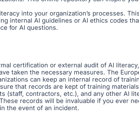
iteracy into your organization’s processes. Thi
ing internal AI guidelines or AI ethics codes t
ce for AI questions.
mal certification or external audit of AI literac
have taken the necessary measures. The Europe
nizations can keep an internal record of training
ure that records are kept of training materials 
 (staff, contractors, etc.), and any other AI lite
. These records will be invaluable if you ever 
in the event of an incident.