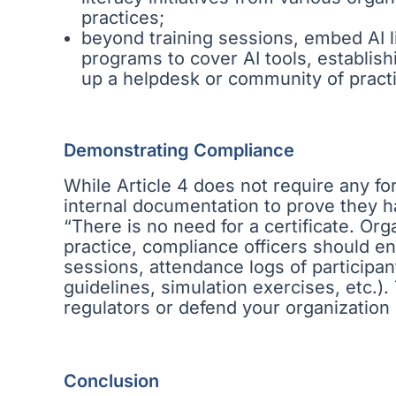
practices;
beyond training sessions, embed AI l
programs to cover AI tools, establish
up a helpdesk or community of practi
Demonstrating Compliance
While Article 4 does not require any for
internal documentation to prove they 
“There is no need for a certificate. Orga
practice, compliance officers should ens
sessions, attendance logs of participants
guidelines, simulation exercises, etc.)
regulators or defend your organization 
Conclusion