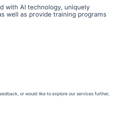
ed with AI technology, uniquely
as well as provide training programs
edback, or would like to explore our services further,