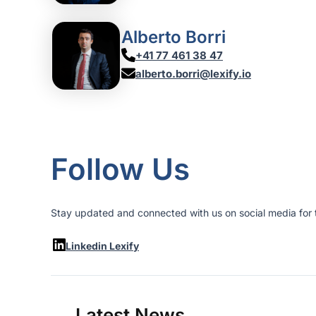
Alberto Borri
+41 77 461 38 47
alberto.borri@lexify.io
Follow Us
Stay updated and connected with us on social media for t
Linkedin Lexify
Latest News