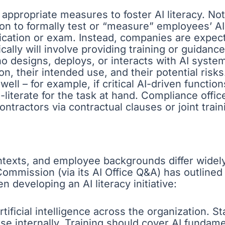
 appropriate measures to foster AI literacy. Not
on to formally test or “measure” employees’ A
fication or exam. Instead, companies are expect
cally will involve providing training or guidance
 designs, deploys, or interacts with AI system
, their intended use, and their potential ris
well – for example, if critical AI-driven functi
AI-literate for the task at hand. Compliance off
ontractors via contractual clauses or joint trai
texts, and employee backgrounds differ widely, 
Commission (via its AI Office Q&A) has outline
 developing an AI literacy initiative:
ificial intelligence across the organization. Sta
e internally. Training should cover AI fundamen