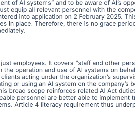
t of AI systems” and to be aware of AI’s oppor
must equip all relevant personnel with the com
entered into application on 2 February 2025. Th
s in place. Therefore, there is no grace period 
ediately.
just employees. It covers “staff and other pers
th the operation and use of AI systems on behal
clients acting under the organization’s supervis
rating or using an AI system on the company’s
 This broad scope reinforces related AI Act duti
geable personnel are better able to implement
ems. Article 4 literacy requirement thus underp