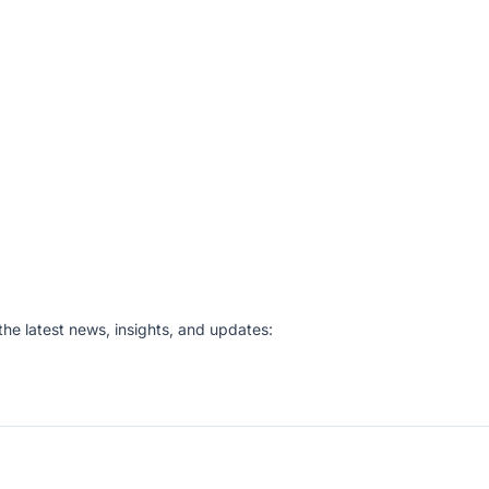
he latest news, insights, and updates: