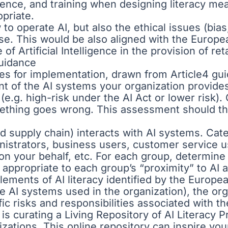
ence, and training when designing literacy me
opriate.
o operate AI, but also the ethical issues (bias
use. This would be also aligned with the Europ
f Artificial Intelligence in the provision of ret
Guidance
ces for implementation, drawn from Article4 g
 of the AI systems your organization provides o
l (e.g. high-risk under the AI Act or lower risk
omething goes wrong. This assessment should the
 supply chain) interacts with AI systems. Categ
inistrators, business users, customer service
I on your behalf, etc. For each group, determi
 appropriate to each group’s “proximity” to AI
lements of AI literacy identified by the Europ
 AI systems used in the organization), the org
fic risks and responsibilities associated with t
s curating a Living Repository of AI Literacy P
anizations. This online repository can inspire y