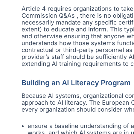
Article 4 requires organizations to take
Commission Q&As , there is no obligati
necessarily mandate any specific certi
extent) to educate and inform. This typi
and otherwise ensuring that anyone who
understands how those systems function
contractual or third-party personnel as 
provider’s staff should be sufficiently 
extending AI training requirements to c
Building an AI Literacy Program
Because AI systems, organizational con
approach to AI literacy. The European 
every organization should consider when
ensure a baseline understanding of art
works, and which AI systems are in us