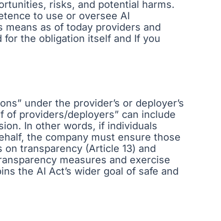
tunities, risks, and potential harms.
petence to use or oversee AI
is means as of today providers and
for the obligation itself and If you
ons” under the provider’s or deployer’s
f of providers/deployers” can include
ion. In other words, if individuals
 behalf, the company must ensure those
es on transparency (Article 13) and
 transparency measures and exercise
ins the AI Act’s wider goal of safe and