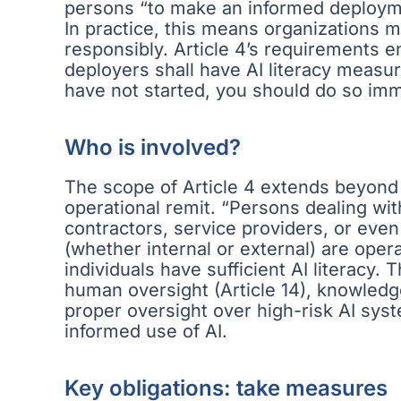
persons “to make an informed deploymen
In practice, this means organizations 
responsibly. Article 4’s requirements 
deployers shall have AI literacy measure
have not started, you should do so imm
Who is involved?
The scope of Article 4 extends beyond 
operational remit. “Persons dealing wi
contractors, service providers, or even 
(whether internal or external) are ope
individuals have sufficient AI literacy.
human oversight (Article 14), knowled
proper oversight over high-risk AI syst
informed use of AI.
Key obligations: take measures