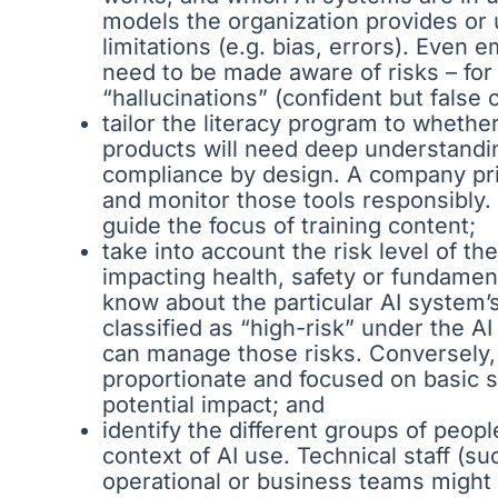
models the organization provides or u
limitations (e.g. bias, errors). Even 
need to be made aware of risks – for
“hallucinations” (confident but false 
tailor the literacy program to whethe
products will need deep understandi
compliance by design. A company prim
and monitor those tools responsibly.
guide the focus of training content;
take into account the risk level of t
impacting health, safety or fundamen
know about the particular AI system’s
classified as “high-risk” under the AI
can manage those risks. Conversely, f
proportionate and focused on basic sa
potential impact; and
identify the different groups of peop
context of AI use. Technical staff (s
operational or business teams might b