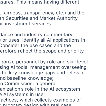
asures. This means having different
, fairness, transparency, etc.) and the
ean Securities and Market Authority
ail investment services .
uidance and industry commentary:
r uses. Identify all AI applications in
). Consider the use cases and the
refore reflect the scope and priority
orize personnel by role and skill level
 using AI tools, management overseeing
ne the key knowledge gaps and relevant
 and baseline knowledge;
ean Commission: a general
anization’s role in the AI ecosystem
he AI systems in use;
ractices, which collects examples of
our program design with real case