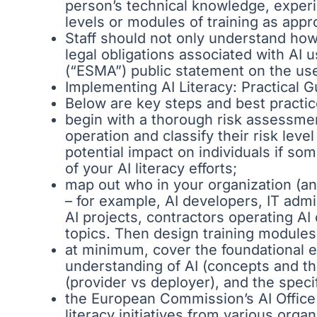
person’s technical knowledge, experi
levels or modules of training as appr
Staff should not only understand how t
legal obligations associated with AI 
(“ESMA”) public statement on the use o
Implementing AI Literacy: Practical 
Below are key steps and best practi
begin with a thorough risk assessment
operation and classify their risk leve
potential impact on individuals if s
of your AI literacy efforts;
map out who in your organization (and
– for example, AI developers, IT adm
AI projects, contractors operating A
topics. Then design training modules
at minimum, cover the foundational e
understanding of AI (concepts and the
(provider vs deployer), and the speci
the European Commission’s AI Office i
literacy initiatives from various org