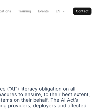
cations
Training
Events
EN
Contact
e (“AI”) literacy obligation on all
asures to ensure, to their best extent,
stems on their behalf. The AI Act’s
bling providers, deployers and affected