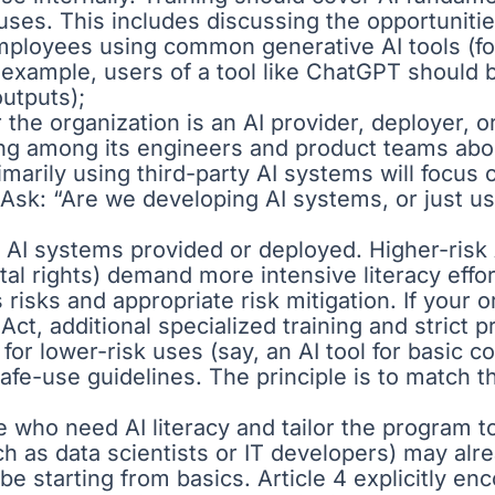
ses. This includes discussing the opportunitie
employees using common generative AI tools (for 
 example, users of a tool like ChatGPT should 
outputs);
r the organization is an AI provider, deployer,
ng among its engineers and product teams abou
arily using third-party AI systems will focus 
 Ask: “Are we developing AI systems, or just us
he AI systems provided or deployed. Higher-risk 
tal rights) demand more intensive literacy effo
 risks and appropriate risk mitigation. If your
 Act, additional specialized training and strict
or lower-risk uses (say, an AI tool for basic co
fe-use guidelines. The principle is to match th
le who need AI literacy and tailor the program 
uch as data scientists or IT developers) may alr
e starting from basics. Article 4 explicitly en