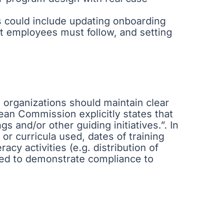
s could include updating onboarding
hat employees must follow, and setting
y, organizations should maintain clear
an Commission explicitly states that
s and/or other guiding initiatives.”. In
or curricula used, dates of training
racy activities (e.g. distribution of
need to demonstrate compliance to