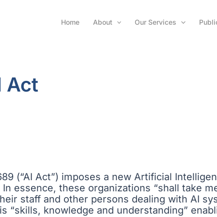
Home
About
Our Services
Publi
I Act
9 (“AI Act”) imposes a new Artificial Intelligenc
In essence, these organizations “shall take me
 their staff and other persons dealing with AI sy
6)) is “skills, knowledge and understanding” ena