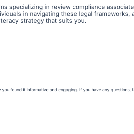
firms specializing in review compliance associat
viduals in navigating these legal frameworks, 
iteracy strategy that suits you.
e you found it informative and engaging. If you have any questions, fe