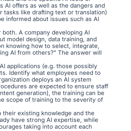
s AI offers as well as the dangers and
tasks like drafting text or translation)
be informed about issues such as AI
 or both. A company developing AI
t model design, data training, and
on knowing how to select, integrate,
ing AI from others?” The answer will
AI applications (e.g. those possibly
rts. Identify what employees need to
 organization deploys an AI system
 procedures are expected to ensure staff
ntent generation), the training can be
e scope of training to the severity of
to their existing knowledge and the
eady have strong AI expertise, while
courages taking into account each