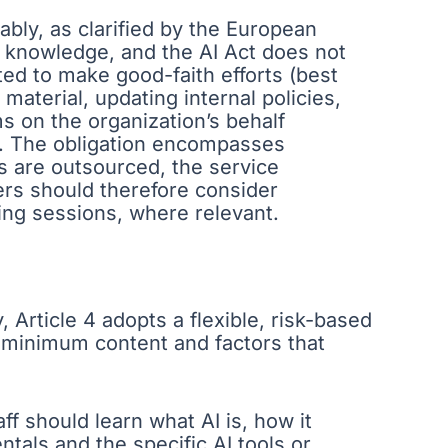
ably, as clarified by the European
I knowledge, and the AI Act does not
ed to make good-faith efforts (best
 material, updating internal policies,
s on the organization’s behalf
ks. The obligation encompasses
ons are outsourced, the service
icers should therefore consider
ning sessions, where relevant.
Article 4 adopts a flexible, risk-based
d minimum content and factors that
ff should learn what AI is, how it
tals and the specific AI tools or