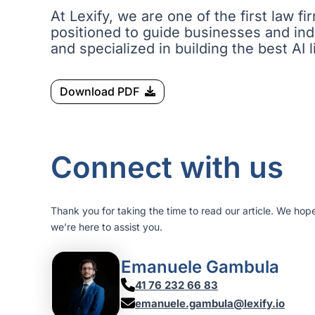
At Lexify, we are one of the first law 
positioned to guide businesses and indi
and specialized in building the best AI l
Download PDF
Connect with us
Thank you for taking the time to read our article. We hop
we’re here to assist you.
Emanuele Gambula
41 76 232 66 83
emanuele.gambula@lexify.io